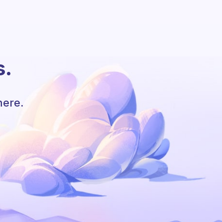
s.
here.