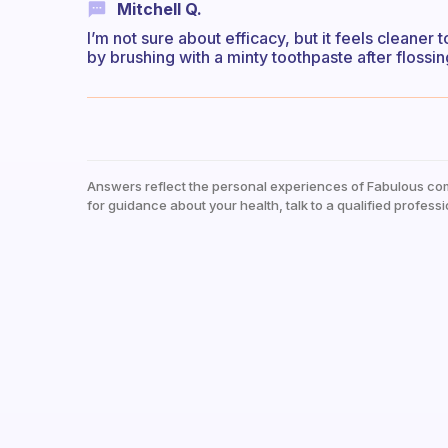
Mitchell Q.
I’m not sure about efficacy, but it feels cleaner 
by brushing with a minty toothpaste after flossin
Answers reflect the personal experiences of Fabulous co
for guidance about your health, talk to a qualified professi