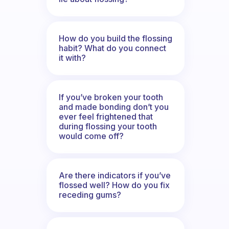
How do you build the flossing
habit? What do you connect
it with?
If you’ve broken your tooth
and made bonding don’t you
ever feel frightened that
during flossing your tooth
would come off?
Are there indicators if you’ve
flossed well? How do you fix
receding gums?