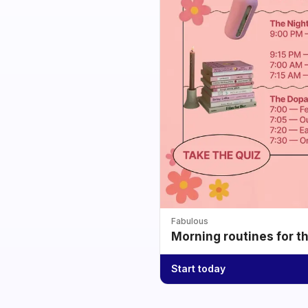
Fabulous
Morning routines for t
Start today