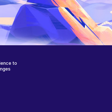
ience to
anges