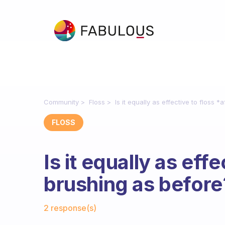
Community
Floss
Is it equally as effective to floss 
FLOSS
Is it equally as effe
brushing as before
Fabulous Community
2 response(s)