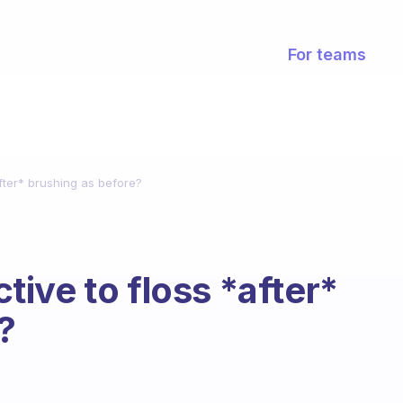
For teams
*after* brushing as before?
ctive to floss *after*
?