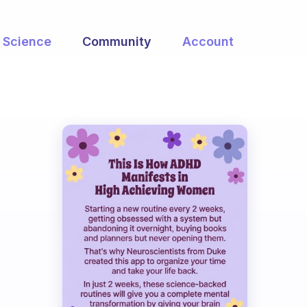
Science
Community
Account