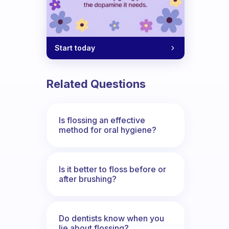
Start today
Related Questions
Is flossing an effective
method for oral hygiene?
Is it better to floss before or
after brushing?
Do dentists know when you
lie about flossing?