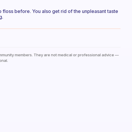
to floss before. You also get rid of the unpleasant taste
g.
mmunity members. They are not medical or professional advice —
onal.