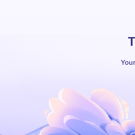
T
Your