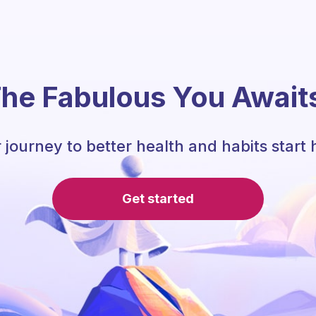
he Fabulous You Await
 journey to better health and habits start 
Get started