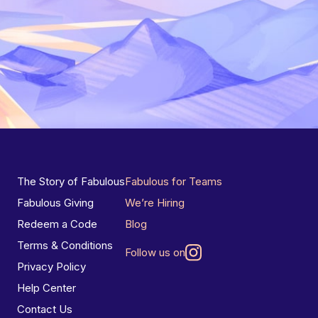
The Story of Fabulous
Fabulous for Teams
Fabulous Giving
We’re Hiring
Redeem a Code
Blog
Terms & Conditions
Follow us on
Privacy Policy
Help Center
Contact Us