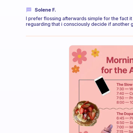
Solene F.
I prefer flossing afterwards simple for the fact
reguarding that i consciously decide if another 