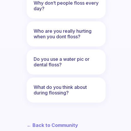
Why don’t people floss every
day?
Who are you really hurting
when you dont floss?
Do you use a water pic or
dental floss?
What do you think about
during flossing?
← Back to Community