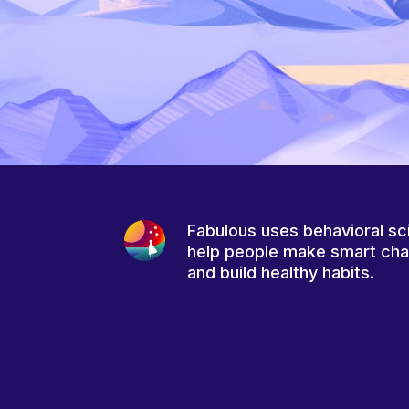
Fabulous uses behavioral sc
help people make smart ch
and build healthy habits.