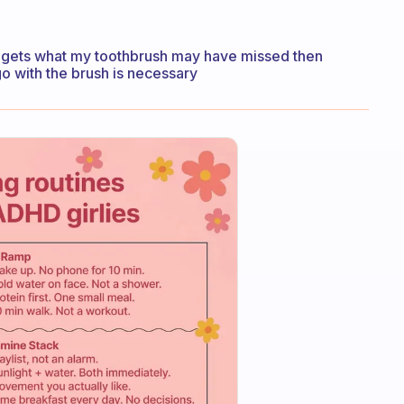
 it gets what my toothbrush may have missed then
go with the brush is necessary