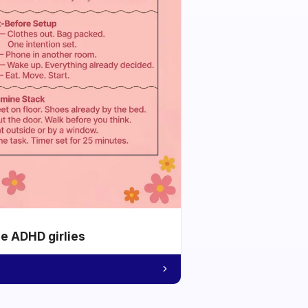
he ADHD girlies