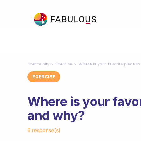
Community
Exercise
Where is your favorite place t
EXERCISE
Where is your favor
and why?
Fabulous Community
6 response(s)