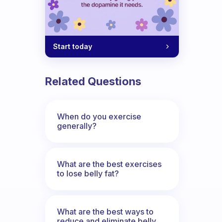
Start today
Related Questions
When do you exercise
generally?
What are the best exercises
to lose belly fat?
What are the best ways to
reduce and eliminate belly,