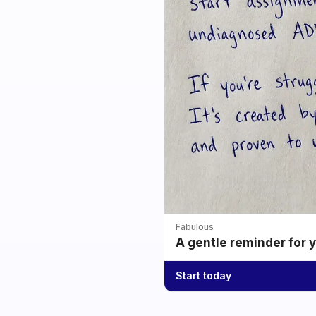
Fabulous
A gentle reminder for 
Start today