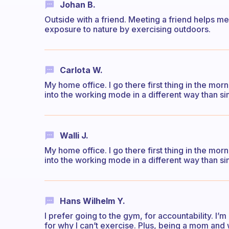
Johan B.
Outside with a friend. Meeting a friend helps me 
exposure to nature by exercising outdoors.
Carlota W.
My home office. I go there first thing in the mo
into the working mode in a different way than si
Walli J.
My home office. I go there first thing in the mo
into the working mode in a different way than si
Hans Wilhelm Y.
I prefer going to the gym, for accountability. I
for why I can’t exercise. Plus, being a mom and 