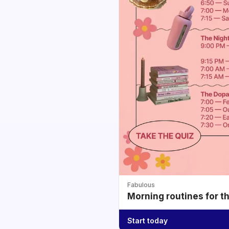
Fabulous
Morning routines for t
Start today