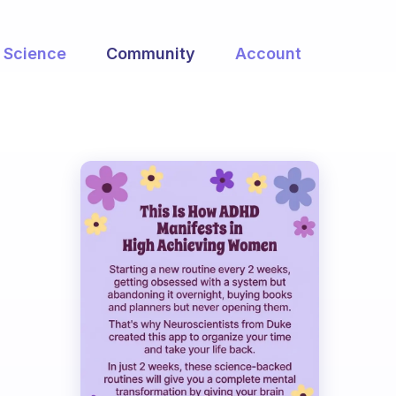
Science
Community
Account