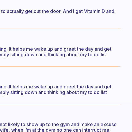
to actually get out the door. And I get Vitamin D and
rning. It helps me wake up and greet the day and get
mply sitting down and thinking about my to do list
rning. It helps me wake up and greet the day and get
mply sitting down and thinking about my to do list
’m not likely to show up to the gym and make an excuse
wife, when I’m at the gym no one can interrupt me.