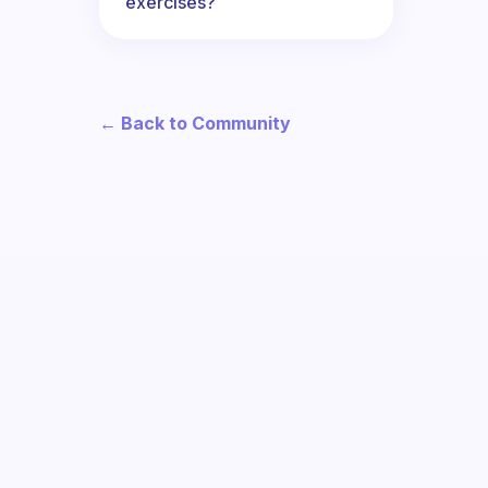
exercises?
← Back to Community