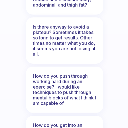
abdominal, and thigh fat?
Is there anyway to avoid a
plateau? Sometimes it takes
so long to get results. Other
times no matter what you do,
it seems you are not losing at
all.
How do you push through
working hard during an
exercise? I would like
techniques to push through
mental blocks of what I think I
am capable of
How do you get into an