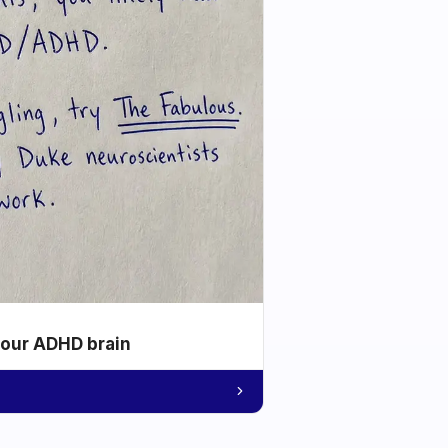
your ADHD brain