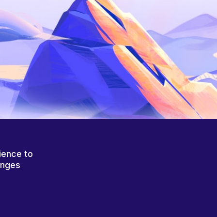
ience to
anges