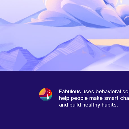
Fabulous uses behavioral sc
help people make smart ch
and build healthy habits.