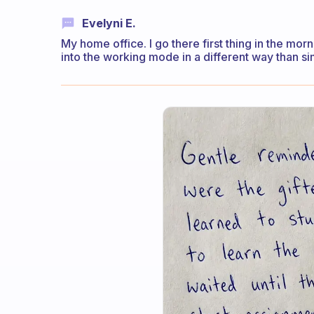
Evelyni E.
My home office. I go there first thing in the mo
into the working mode in a different way than si