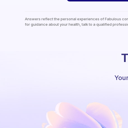
Answers reflect the personal experiences of Fabulous co
for guidance about your health, talk to a qualified professi
T
Your