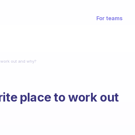
For teams
o work out and why?
ite place to work out