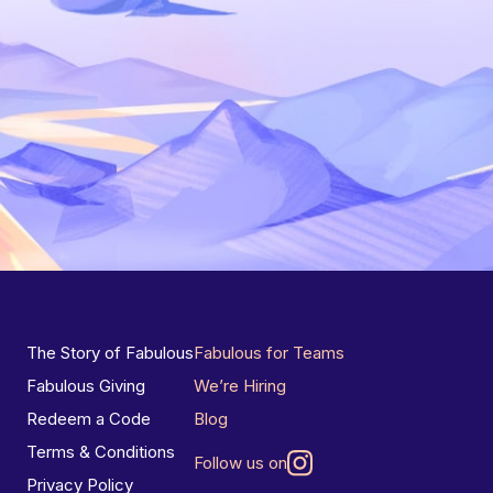
The Story of Fabulous
Fabulous for Teams
Fabulous Giving
We’re Hiring
Redeem a Code
Blog
Terms & Conditions
Follow us on
Privacy Policy