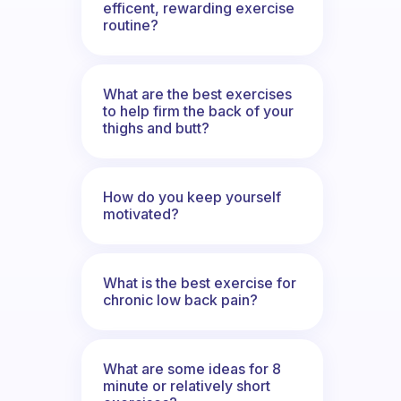
efficent, rewarding exercise
routine?
What are the best exercises
to help firm the back of your
thighs and butt?
How do you keep yourself
motivated?
What is the best exercise for
chronic low back pain?
What are some ideas for 8
minute or relatively short