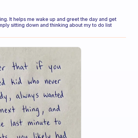
rning. It helps me wake up and greet the day and get
mply sitting down and thinking about my to do list