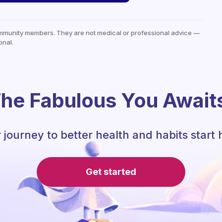
mmunity members. They are not medical or professional advice —
onal.
he Fabulous You Await
 journey to better health and habits start 
Get started