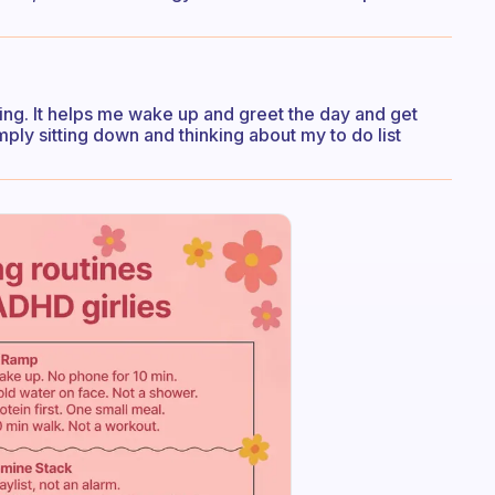
rning. It helps me wake up and greet the day and get
mply sitting down and thinking about my to do list