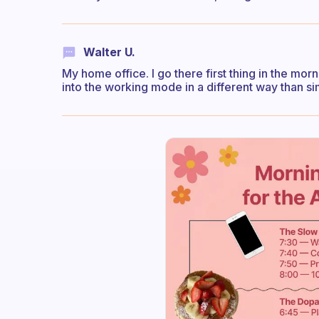
Walter U.
My home office. I go there first thing in the mo
into the working mode in a different way than si