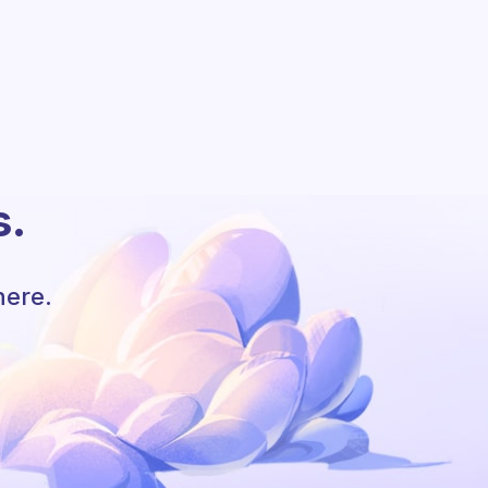
s.
here.