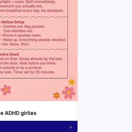
he ADHD girlies