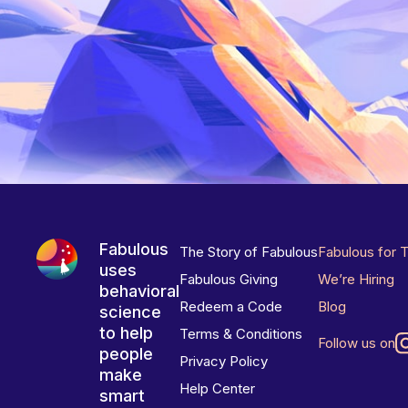
Fabulous
The Story of Fabulous
Fabulous for 
uses
Fabulous Giving
We’re Hiring
behavioral
Redeem a Code
Blog
science
to help
Terms & Conditions
Follow us on
people
Privacy Policy
make
Help Center
smart