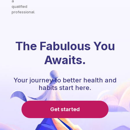
a
qualified
professional.
The Fabulous You
Awaits.
Your journey to better health and
habits start here.
Get started