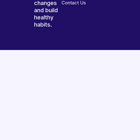
changes
Contact Us
and build
healthy
habits.