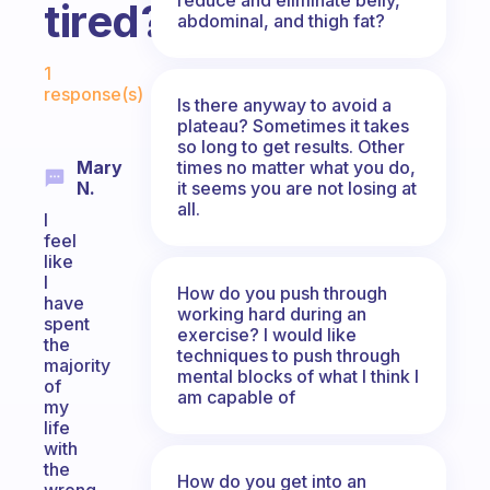
tired?
abdominal, and thigh fat?
Fabulous Community
1
response(s)
Is there anyway to avoid a
plateau? Sometimes it takes
so long to get results. Other
times no matter what you do,
Mary
it seems you are not losing at
N.
all.
I
feel
like
I
How do you push through
have
working hard during an
spent
exercise? I would like
the
techniques to push through
majority
mental blocks of what I think I
of
am capable of
my
life
with
the
How do you get into an