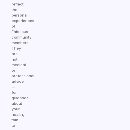
reflect
the
personal
experiences
of
Fabulous
community
members.
They
are
not
medical
or
professional
advice
—
for
guidance
about
your
health,
talk
to