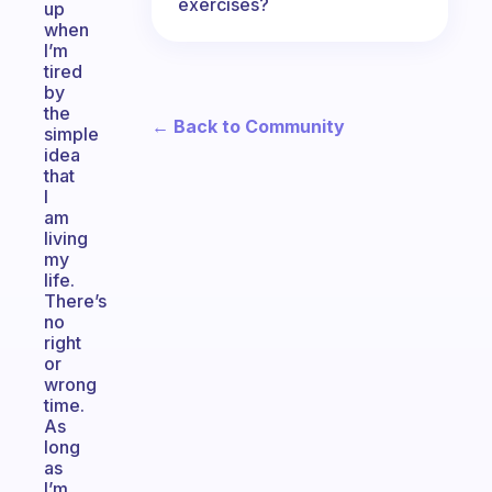
exercises?
up
when
I’m
tired
by
the
← Back to Community
simple
idea
that
I
am
living
my
life.
There’s
no
right
or
wrong
time.
As
long
as
I’m