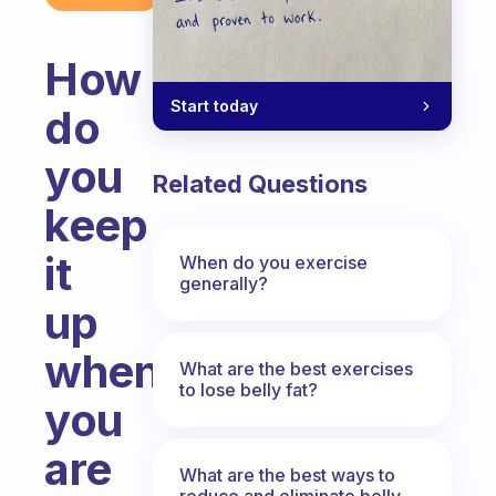
How
Start today
do
you
Related Questions
keep
it
When do you exercise
generally?
up
when
What are the best exercises
to lose belly fat?
you
are
What are the best ways to
reduce and eliminate belly,