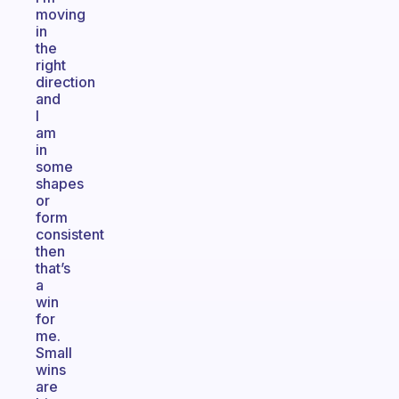
moving
in
the
right
direction
and
I
am
in
some
shapes
or
form
consistent
then
that’s
a
win
for
me.
Small
wins
are