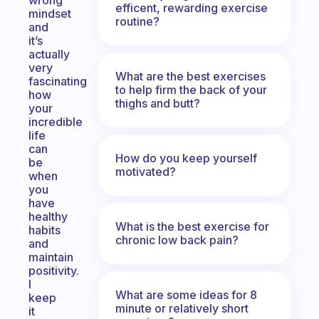
wrong
efficent, rewarding exercise
mindset
routine?
and
it’s
actually
very
What are the best exercises
fascinating
to help firm the back of your
how
thighs and butt?
your
incredible
life
can
How do you keep yourself
be
motivated?
when
you
have
healthy
What is the best exercise for
habits
chronic low back pain?
and
maintain
positivity.
I
What are some ideas for 8
keep
minute or relatively short
it