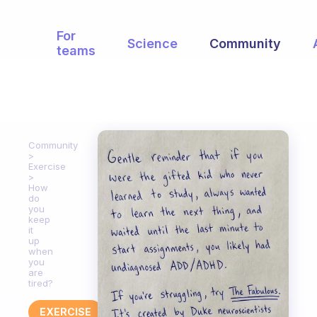
For
Science
Community
teams
Community
Exercise
How
do
you
keep
it
up
when
you
are
tired?
EXERCISE