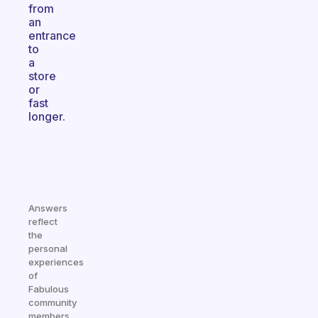
from
an
entrance
to
a
store
or
fast
longer.
Answers
reflect
the
personal
experiences
of
Fabulous
community
members.