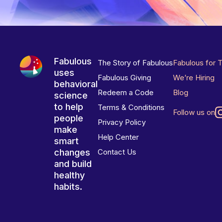
Fabulous
The Story of Fabulous
Fabulous for 
uses
Fabulous Giving
We’re Hiring
behavioral
Redeem a Code
Blog
science
to help
Terms & Conditions
Follow us on
people
Privacy Policy
make
Help Center
smart
changes
Contact Us
and build
healthy
habits.