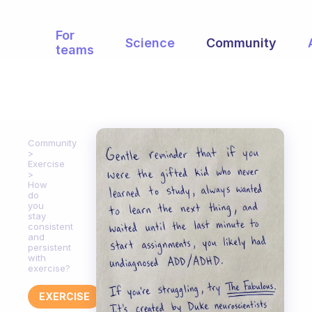
For
Science
Community
teams
Community
Exercise
How
do
you
stay
consistent
and
persistent
with
exercise?
EXERCISE