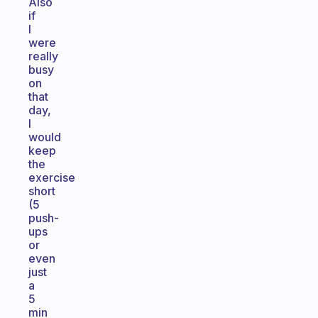
Also
if
I
were
really
busy
on
that
day,
I
would
keep
the
exercise
short
(5
push-
ups
or
even
just
a
5
min