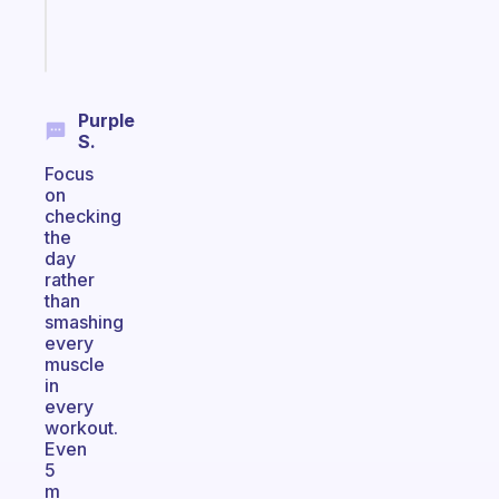
Start
today
Purple
S.
Focus
on
checking
the
day
rather
than
smashing
every
muscle
in
every
workout.
Even
5
m