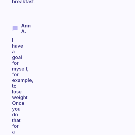
breakfast.
Ann
A.
I
have
a
goal
for
myself,
for
example,
to
lose
weight.
Once
you
do
that
for
a