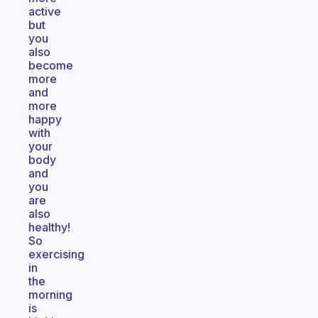
active
but
you
also
become
more
and
more
happy
with
your
body
and
you
are
also
healthy!
So
exercising
in
the
morning
is