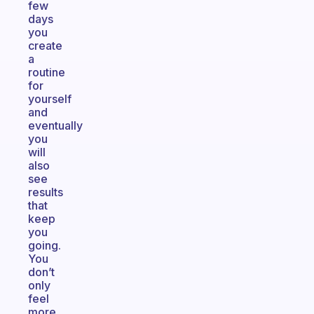
few
days
you
create
a
routine
for
yourself
and
eventually
you
will
also
see
results
that
keep
you
going.
You
don’t
only
feel
more