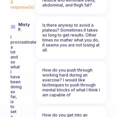
8
abdominal, and thigh fat?
response(s)
Misty
Is there anyway to avoid a
F.
plateau? Sometimes it takes
so long to get results. Other
I
times no matter what you do,
procrastinate
it seems you are not losing at
a
all.
lot
and
so
what
How do you push through
I
working hard during an
have
exercise? I would like
been
techniques to push through
doing
mental blocks of what I think I
so
am capable of
far,
is
to
set
How do you get into an
a