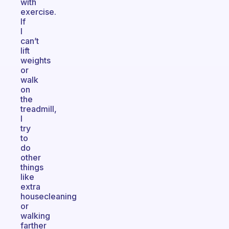
with
exercise.
If
I
can’t
lift
weights
or
walk
on
the
treadmill,
I
try
to
do
other
things
like
extra
housecleaning
or
walking
farther