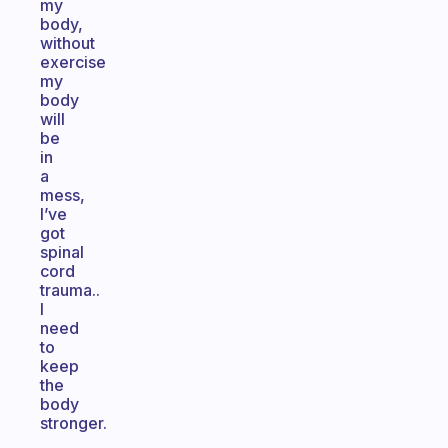
my
body,
without
exercise
my
body
will
be
in
a
mess,
I’ve
got
spinal
cord
trauma..
I
need
to
keep
the
body
stronger.