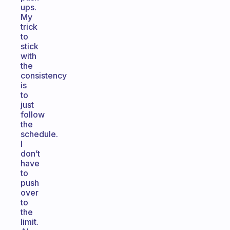
ups.
My
trick
to
stick
with
the
consistency
is
to
just
follow
the
schedule.
I
don’t
have
to
push
over
to
the
limit.