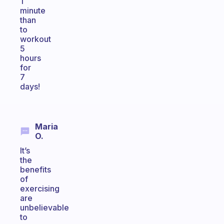
1
minute
than
to
workout
5
hours
for
7
days!
Maria
O.
It’s
the
benefits
of
exercising
are
unbelievable
to