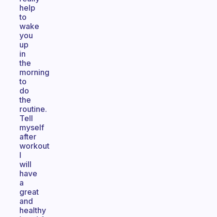
help
to
wake
you
up
in
the
morning
to
do
the
routine.
Tell
myself
after
workout
I
will
have
a
great
and
healthy