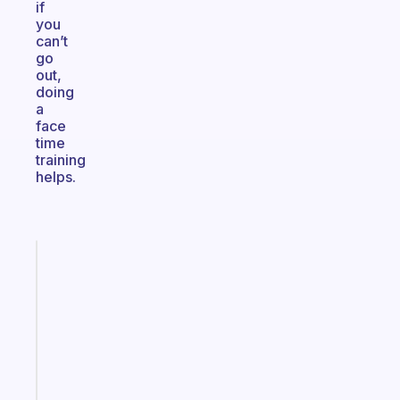
if
you
can’t
go
out,
doing
a
face
time
training
helps.
Fabulous
An
ADHD
morning
routine
that
actually
sticks