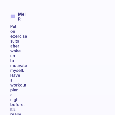
Mei
P.
Put
on
exercise
suits
after
wake
up
to
motivate
myself.
Have
a
workout
plan
a
night
before.
It’s
really