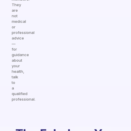
They
are
not
medical
or
professional
advice
—
for
guidance
about
your
health,
talk
to
a
qualified
professional.