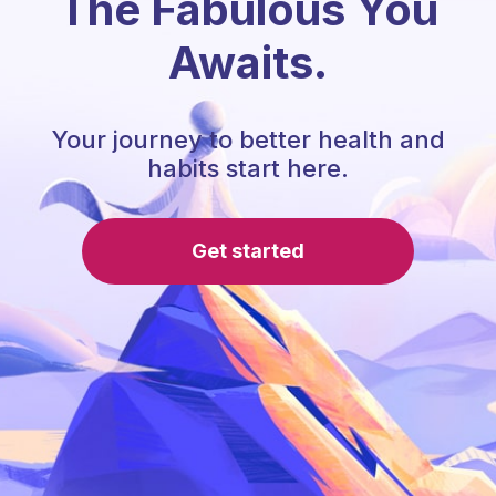
The Fabulous You
Awaits.
Your journey to better health and
habits start here.
Get started