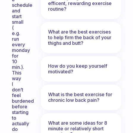
efficent, rewarding exercise
schedule
routine?
and
start
small
(
What are the best exercises
e.g.
to help firm the back of your
run
thighs and butt?
every
monday
for
10
How do you keep yourself
min.).
motivated?
This
way
I
don’t
What is the best exercise for
feel
chronic low back pain?
burdened
before
starting
to
What are some ideas for 8
actually
minute or relatively short
do