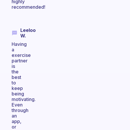
highly
recommended!
Leeloo
W.
Having
a
exercise
partner
is
the
best
to
keep
being
motivating.
Even
through
an
app,
or