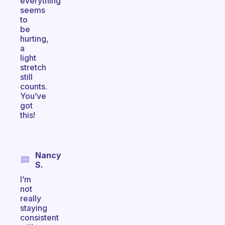
everything
seems
to
be
hurting,
a
light
stretch
still
counts.
You’ve
got
this!
Nancy
S.
I’m
not
really
staying
consistent