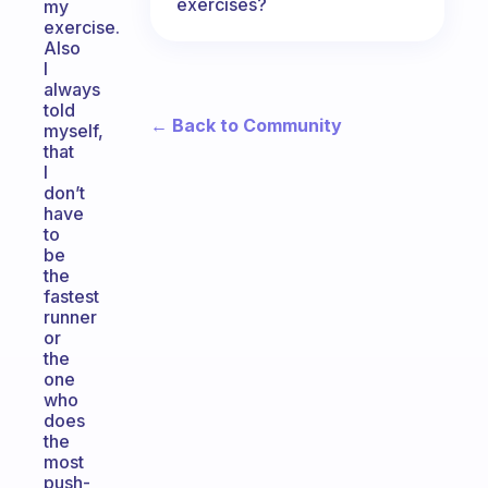
exercises?
my
exercise.
Also
I
always
told
← Back to Community
myself,
that
I
don’t
have
to
be
the
fastest
runner
or
the
one
who
does
the
most
push-