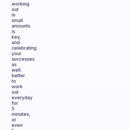
working
out
in
small
amounts
is
key,
and
celebrating
your
successes
as
well.
better
to
work
out
everyday
for
5
minutes,
or
even