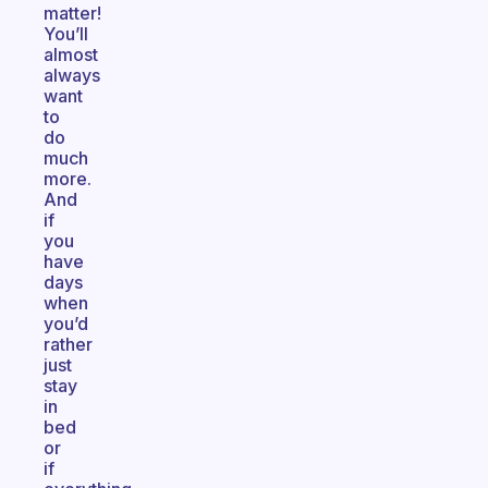
matter!
You’ll
almost
always
want
to
do
much
more.
And
if
you
have
days
when
you’d
rather
just
stay
in
bed
or
if