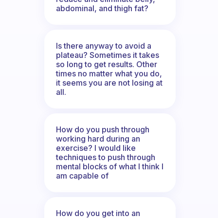
abdominal, and thigh fat?
Is there anyway to avoid a
plateau? Sometimes it takes
so long to get results. Other
times no matter what you do,
it seems you are not losing at
all.
How do you push through
working hard during an
exercise? I would like
techniques to push through
mental blocks of what I think I
am capable of
How do you get into an