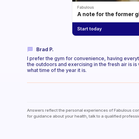
Fabulous
A note for the former g
Start today
Brad P.
I prefer the gym for convenience, having everyth
the outdoors and exercising in the fresh air is 
what time of the year it is.
Answers reflect the personal experiences of Fabulous co
for guidance about your health, talk to a qualified professi