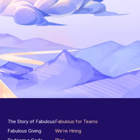
The Story of Fabulous
Fabulous for Teams
Fabulous Giving
We’re Hiring