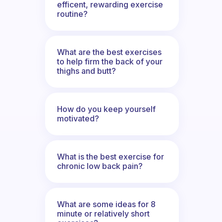
efficent, rewarding exercise
routine?
What are the best exercises
to help firm the back of your
thighs and butt?
How do you keep yourself
motivated?
What is the best exercise for
chronic low back pain?
What are some ideas for 8
minute or relatively short