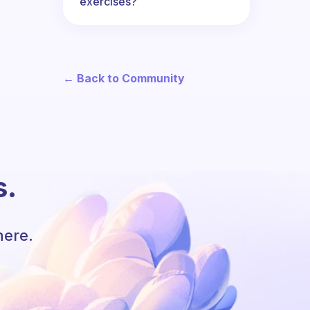
exercises?
← Back to Community
s.
here.