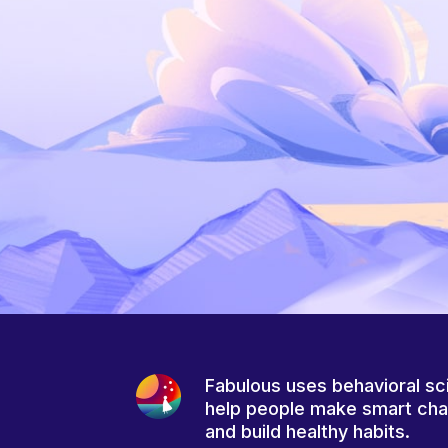
Fabulous uses behavioral sc
help people make smart ch
and build healthy habits.