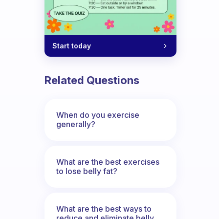
where?
Start today
Related Questions
When do you exercise
generally?
What are the best exercises
to lose belly fat?
What are the best ways to
reduce and eliminate belly,