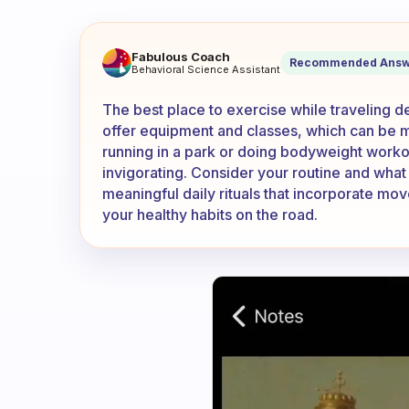
Where is the best place to e
Fabulous Coach
Recommended Answ
Behavioral Science Assistant
The best place to exercise while traveling
offer equipment and classes, which can be 
running in a park or doing bodyweight work
invigorating. Consider your routine and what
meaningful daily rituals that incorporate mo
your healthy habits on the road.