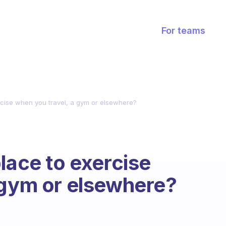
For teams
rcise when you travel, a gym or elsewhere?
lace to exercise
 gym or elsewhere?