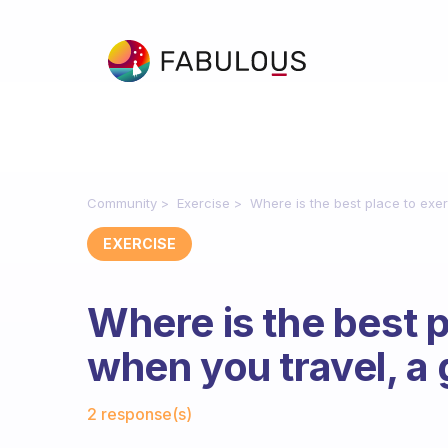
Community
Exercise
Where is the best place to exe
EXERCISE
Where is the best p
when you travel, a
Fabulous Community
2 response(s)