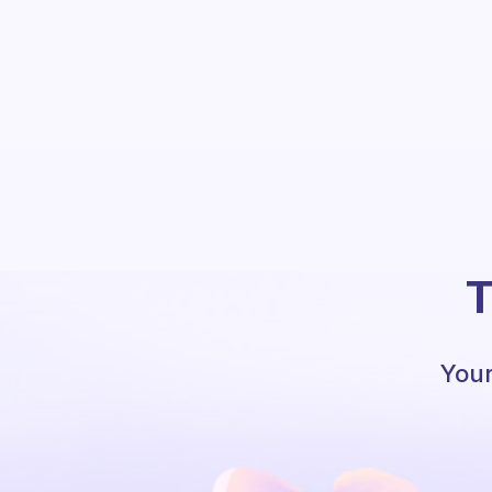
T
Your