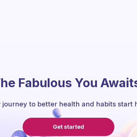
he Fabulous You Await
 journey to better health and habits start 
Get started