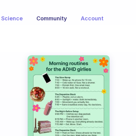
Science
Community
Account