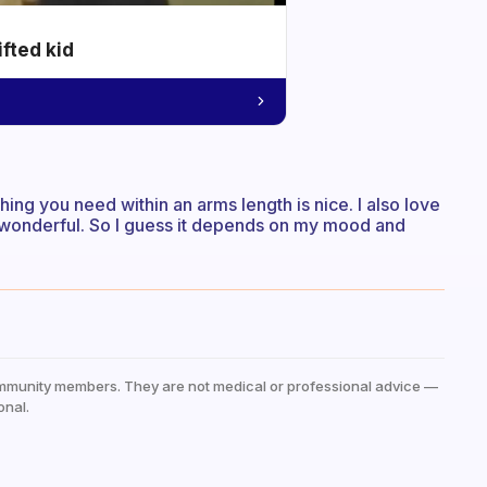
ifted kid
ing you need within an arms length is nice. I also love
is wonderful. So I guess it depends on my mood and
mmunity members. They are not medical or professional advice —
onal.