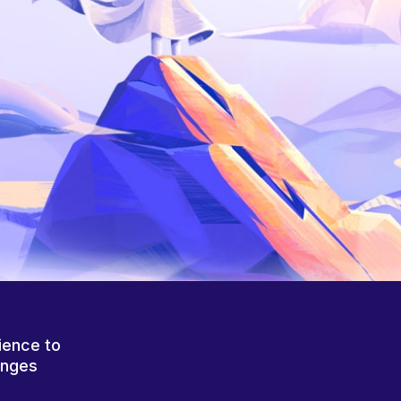
ience to
anges