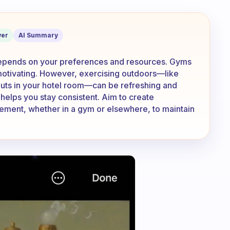
xercise when you travel, a gym or else
er
AI Summary
 depends on your preferences and resources. Gyms
motivating. However, exercising outdoors—like
outs in your hotel room—can be refreshing and
 helps you stay consistent. Aim to create
vement, whether in a gym or elsewhere, to maintain