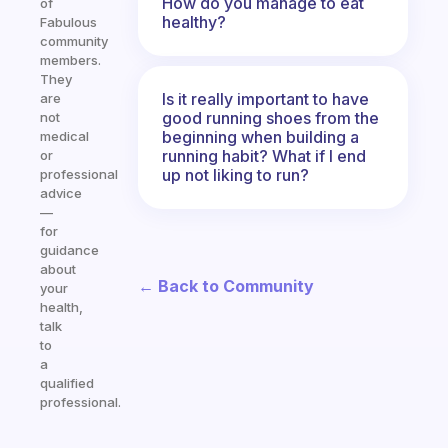
How do you manage to eat
of
healthy?
Fabulous
community
members.
They
Is it really important to have
are
good running shoes from the
not
beginning when building a
medical
running habit? What if I end
or
up not liking to run?
professional
advice
—
for
guidance
about
← Back to Community
your
health,
talk
to
a
qualified
professional.