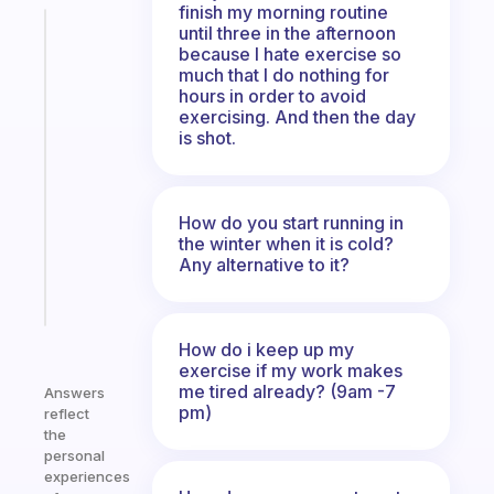
finish my morning routine
until three in the afternoon
Fabulous
because I hate exercise so
The
much that I do nothing for
habit
hours in order to avoid
app
exercising. And then the day
that
is shot.
works
with
your
How do you start running in
ADHD
the winter when it is cold?
brain
Any alternative to it?
Start
today
How do i keep up my
exercise if my work makes
me tired already? (9am -7
Answers
pm)
reflect
the
personal
experiences