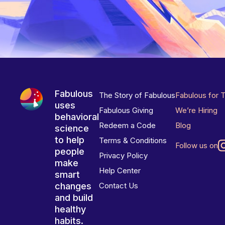
Fabulous
The Story of Fabulous
Fabulous for 
uses
Fabulous Giving
We’re Hiring
behavioral
Redeem a Code
Blog
science
to help
Terms & Conditions
Follow us on
people
Privacy Policy
make
Help Center
smart
changes
Contact Us
and build
healthy
habits.