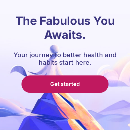
The Fabulous You
Awaits.
Your journey to better health and
habits start here.
Get started