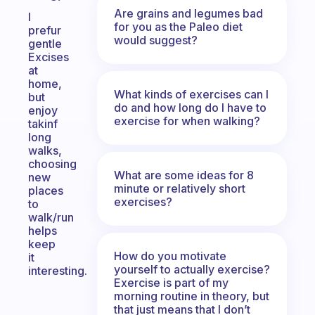
Are grains and legumes bad
I
for you as the Paleo diet
prefur
would suggest?
gentle
Excises
at
home,
What kinds of exercises can I
but
do and how long do I have to
enjoy
exercise for when walking?
takinf
long
walks,
choosing
What are some ideas for 8
new
minute or relatively short
places
exercises?
to
walk/run
helps
keep
How do you motivate
it
yourself to actually exercise?
interesting.
Exercise is part of my
morning routine in theory, but
that just means that I don’t