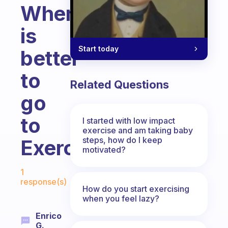
Where
is
Start today
better
to
Related Questions
go
to
I started with low impact
exercise and am taking baby
steps, how do I keep
Exercise?
motivated?
Fabulous Community
1
response(s)
How do you start exercising
when you feel lazy?
Enrico
G.