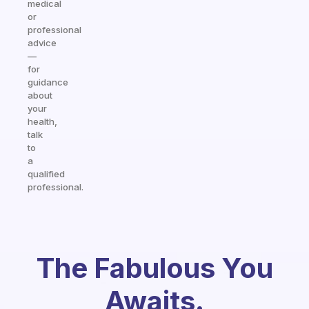
medical
or
professional
advice
—
for
guidance
about
your
health,
talk
to
a
qualified
professional.
The Fabulous You
Awaits.