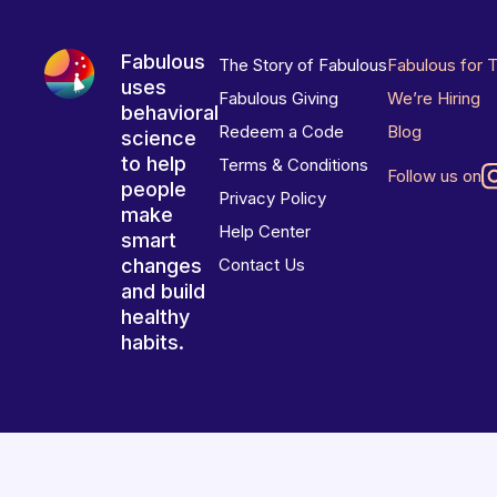
Fabulous
The Story of Fabulous
Fabulous for 
uses
Fabulous Giving
We’re Hiring
behavioral
Redeem a Code
Blog
science
to help
Terms & Conditions
Follow us on
people
Privacy Policy
make
Help Center
smart
changes
Contact Us
and build
healthy
habits.