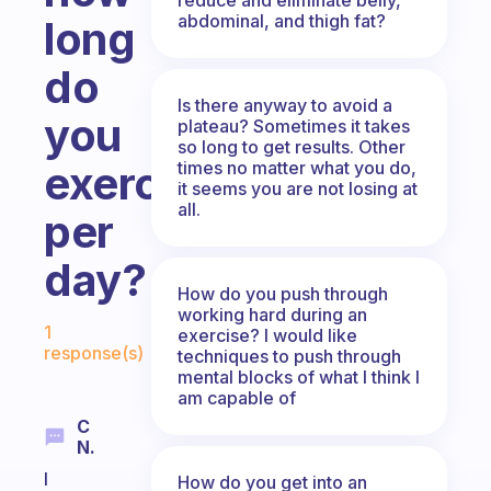
abdominal, and thigh fat?
long
do
Is there anyway to avoid a
you
plateau? Sometimes it takes
so long to get results. Other
times no matter what you do,
exercise
it seems you are not losing at
all.
per
day?
How do you push through
working hard during an
Fabulous Community
1
exercise? I would like
response(s)
techniques to push through
mental blocks of what I think I
am capable of
C
N.
I
How do you get into an