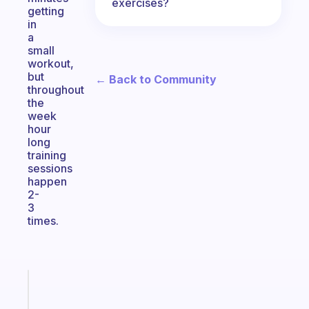
exercises?
getting
in
a
small
workout,
but
← Back to Community
throughout
the
week
hour
long
training
sessions
happen
2-
3
times.
Fabulous
Morning