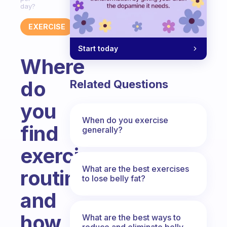
day?
EXERCISE
Start today
Where
do
Related Questions
you
When do you exercise
find
generally?
exercise
What are the best exercises
routines
to lose belly fat?
and
how
What are the best ways to
reduce and eliminate belly,