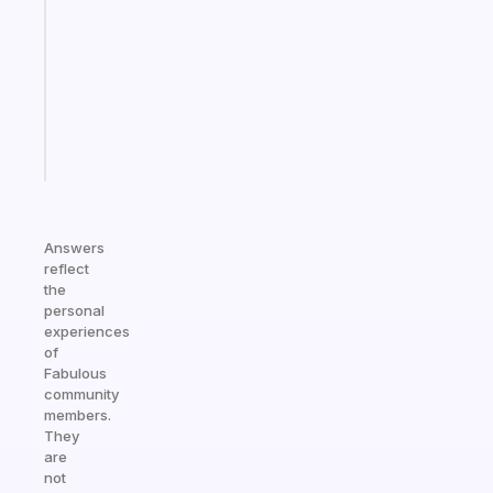
routines
for
the
ADHD
girlies
Start
today
Answers
reflect
the
personal
experiences
of
Fabulous
community
members.
They
are
not