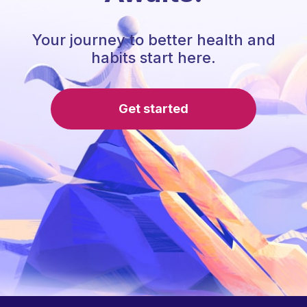
Your journey to better health and
habits start here.
Get started