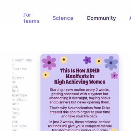
For
Science
Community
teams
Community
Exercise
Where
do
you
find
exercise
routines
and
how
long
do
you
exercise
per