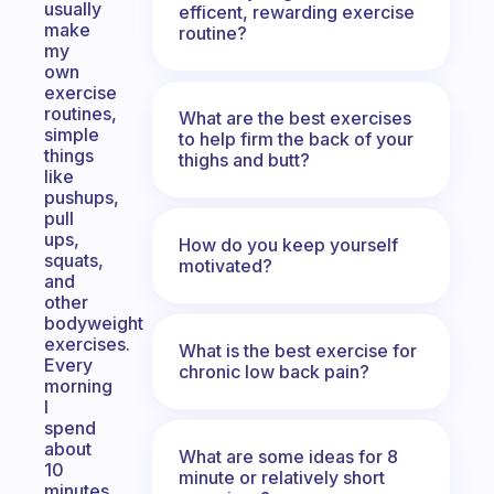
usually
efficent, rewarding exercise
make
routine?
my
own
exercise
routines,
What are the best exercises
simple
to help firm the back of your
things
thighs and butt?
like
pushups,
pull
ups,
How do you keep yourself
squats,
motivated?
and
other
bodyweight
exercises.
What is the best exercise for
Every
chronic low back pain?
morning
I
spend
about
What are some ideas for 8
10
minute or relatively short
minutes