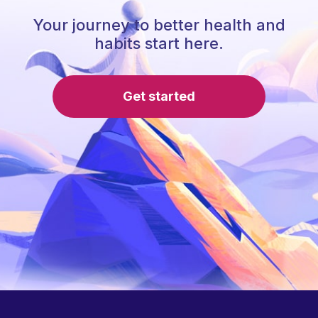
Your journey to better health and
habits start here.
Get started