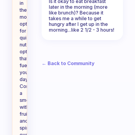
Is it okay to eat breakfast
in
later in the morning (more
the
like brunch)? Because it
morning,
takes me a while to get
opt
hungry after I get up in the
morning...like 2 1/2 - 3 hours!
for
quick,
nutritious
options
that
← Back to Community
fuel
your
day.
Consider
a
smoothie
with
fruits
and
spinach,
overnight