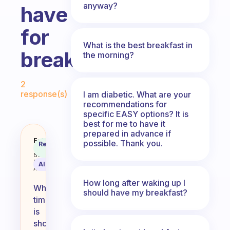
anyway?
have
for
What is the best breakfast in
breakfast?
the morning?
Fabulous Community
2
response(s)
I am diabetic. What are your
recommendations for
specific EASY options? It is
best for me to have it
prepared in advance if
When you barely have any time in
Fabulous
possible. Thank you.
Recommended
Coach
Answer
Behavioral
Science
AI Summary
Assistant
How long after waking up I
When
should have my breakfast?
time
is
short