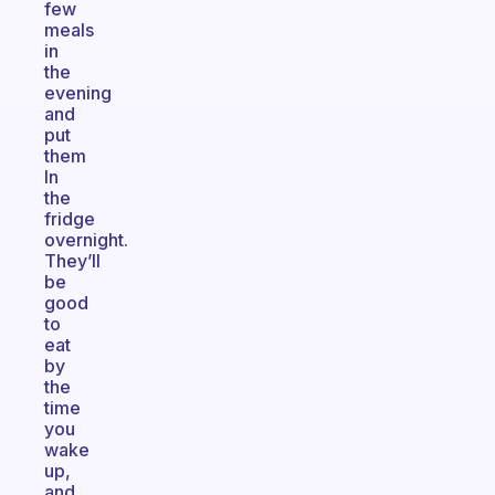
few
meals
in
the
evening
and
put
them
In
the
fridge
overnight.
They’ll
be
good
to
eat
by
the
time
you
wake
up,
and