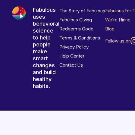
Fabulous
The Story of Fabulous
Fabulous for 
uses
Fabulous Giving
We’re Hiring
behavioral
Redeem a Code
Blog
science
to help
Terms & Conditions
Follow us on
people
Privacy Policy
make
Help Center
smart
changes
Contact Us
and build
healthy
habits.