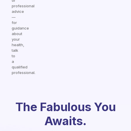
or
professional
advice
—
for
guidance
about
your
health,
talk
to
a
qualified
professional.
The Fabulous You
Awaits.