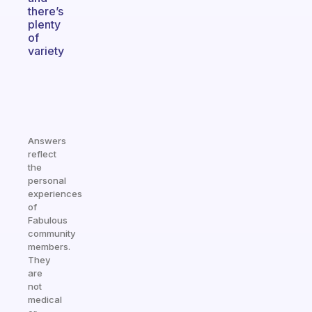
there’s
plenty
of
variety
Answers
reflect
the
personal
experiences
of
Fabulous
community
members.
They
are
not
medical