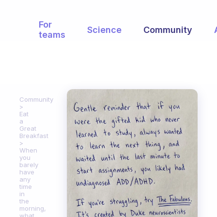
For
Science
Community
teams
Community
Eat
a
Great
Breakfast
When
you
barely
have
any
time
in
the
morning,
what