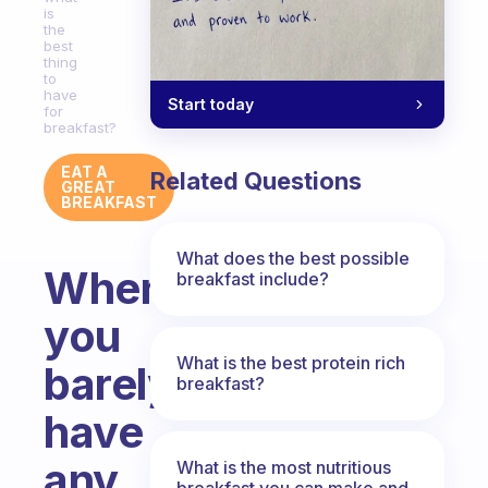
is
the
best
thing
to
have
Start today
for
breakfast?
EAT A
Related Questions
GREAT
BREAKFAST
What does the best possible
When
breakfast include?
you
What is the best protein rich
barely
breakfast?
have
any
What is the most nutritious
breakfast you can make and