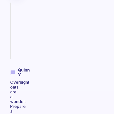
Fabulous
Morning
routines
for
the
ADHD
girlies
Start
today
Quinn
Y.
Overnight
oats
are
a
wonder.
Prepare
a