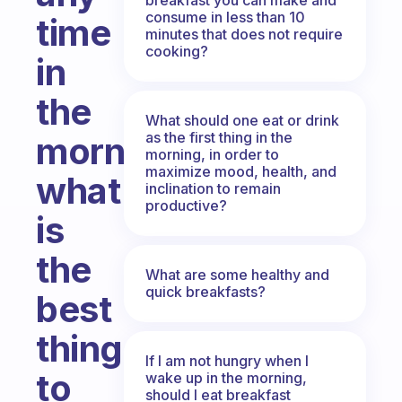
consume in less than 10
time
minutes that does not require
cooking?
in
the
What should one eat or drink
as the first thing in the
morning,
morning, in order to
maximize mood, health, and
what
inclination to remain
productive?
is
the
What are some healthy and
quick breakfasts?
best
thing
If I am not hungry when I
to
wake up in the morning,
should I eat breakfast