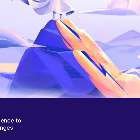
ience to
anges