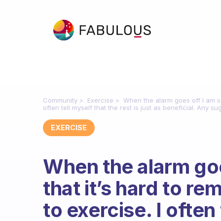
Community
Exercise
When the alarm goes off I am so
often tell myself that the rest is just as beneficial. Any s
EXERCISE
When the alarm goe
that it’s hard to 
to exercise. I often