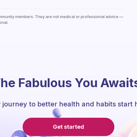
mmunity members. They are not medical or professional advice —
onal.
he Fabulous You Await
 journey to better health and habits start 
Get started