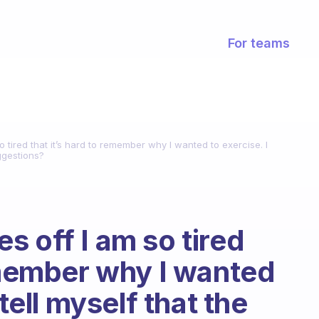
For teams
 tired that it’s hard to remember why I wanted to exercise. I
uggestions?
s off I am so tired
remember why I wanted
 tell myself that the