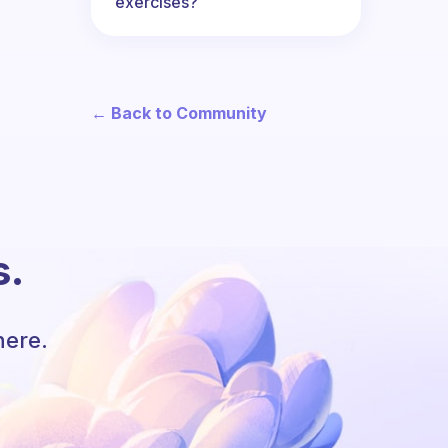
exercises?
← Back to Community
s.
here.