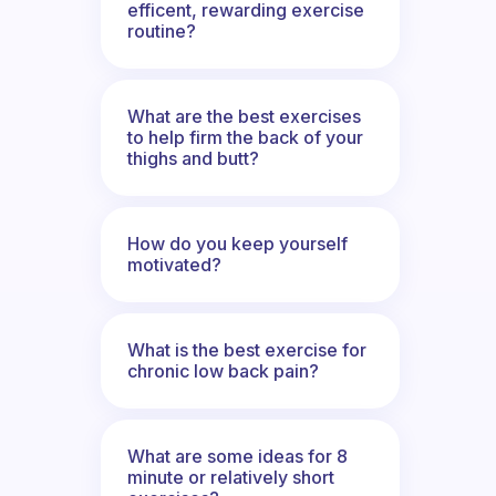
efficent, rewarding exercise
routine?
What are the best exercises
to help firm the back of your
thighs and butt?
How do you keep yourself
motivated?
What is the best exercise for
chronic low back pain?
What are some ideas for 8
minute or relatively short