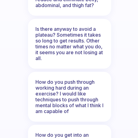
abdominal, and thigh fat?
Is there anyway to avoid a
plateau? Sometimes it takes
so long to get results. Other
times no matter what you do,
it seems you are not losing at
all.
How do you push through
working hard during an
exercise? I would like
techniques to push through
mental blocks of what I think I
am capable of
How do you get into an