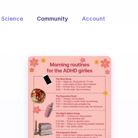
Science
Community
Account