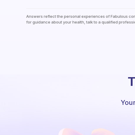
Answers reflect the personal experiences of Fabulous co
for guidance about your health, talk to a qualified professi
T
Your