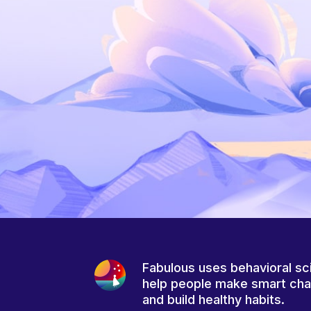
Fabulous uses behavioral sc
help people make smart ch
and build healthy habits.