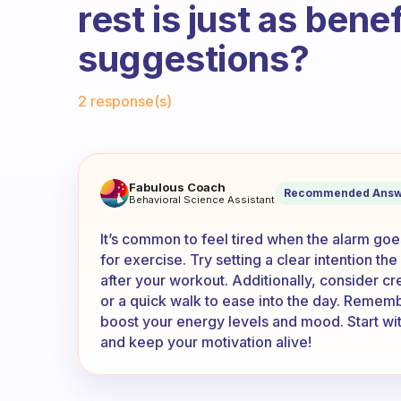
rest is just as bene
suggestions?
Fabulous Community
2 response(s)
When the alarm goes off I am 
Fabulous Coach
Recommended Answ
Behavioral Science Assistant
It’s common to feel tired when the alarm goe
for exercise. Try setting a clear intention the
after your workout. Additionally, consider cre
or a quick walk to ease into the day. Remembe
boost your energy levels and mood. Start wit
and keep your motivation alive!