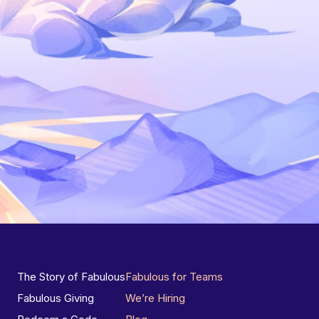
The Story of Fabulous
Fabulous for Teams
Fabulous Giving
We’re Hiring