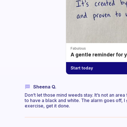
Fabulous
A gentle reminder for 
Start today
Sheena Q.
Don’t let those mind weeds stay. It’s not an are
to have a black and white. The alarm goes off, I 
exercise, get it done.