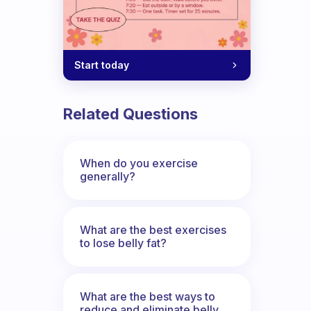
Start today
Related Questions
I wanted to exercise. I often tell mysel
When do you exercise
generally?
What are the best exercises
to lose belly fat?
What are the best ways to
reduce and eliminate belly,