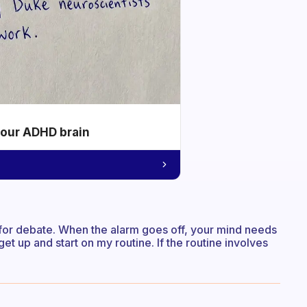
your ADHD brain
a for debate. When the alarm goes off, your mind needs
get up and start on my routine. If the routine involves