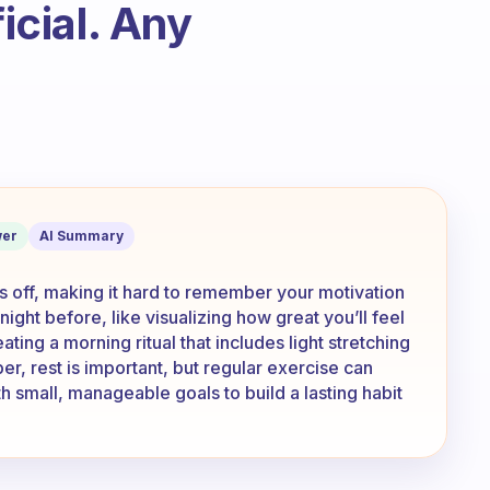
ficial. Any
so tired that it’s hard to remember why 
er
AI Summary
s off, making it hard to remember your motivation
 night before, like visualizing how great you’ll feel
ating a morning ritual that includes light stretching
r, rest is important, but regular exercise can
h small, manageable goals to build a lasting habit