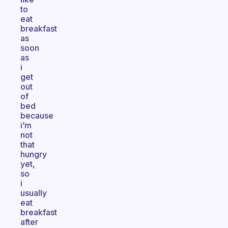
to
eat
breakfast
as
soon
as
i
get
out
of
bed
because
i’m
not
that
hungry
yet,
so
i
usually
eat
breakfast
after