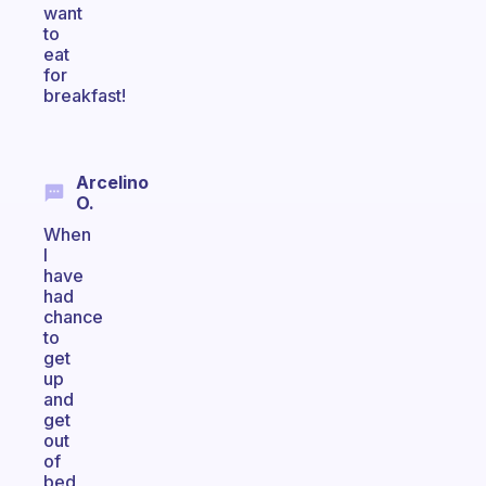
want
to
eat
for
breakfast!
Arcelino
O.
When
I
have
had
chance
to
get
up
and
get
out
of
bed,