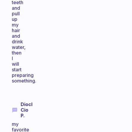
teeth
and
pull
up
my
hair
and
drink
water,
then
I
will
start
preparing
something.
Diocl
Cio
P.
my
favorite