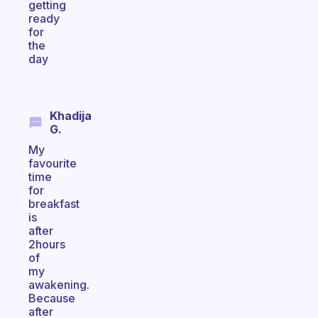
getting
ready
for
the
day
Khadija
G.
My
favourite
time
for
breakfast
is
after
2hours
of
my
awakening.
Because
after