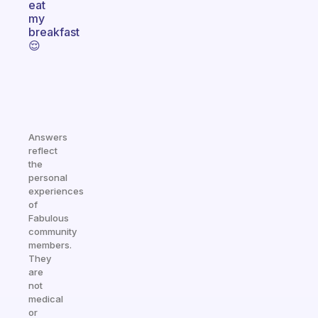
eat
my
breakfast
😌
Answers
reflect
the
personal
experiences
of
Fabulous
community
members.
They
are
not
medical
or