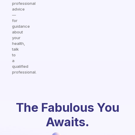
professional
advice
—
for
guidance
about
your
health,
talk
to
a
qualified
professional.
The Fabulous You
Awaits.