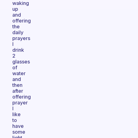
waking
up
and
offering
the
daily
prayers
I
drink
2
glasses
of
water
and
then
after
offering
prayer
I
like
to
have
some
light