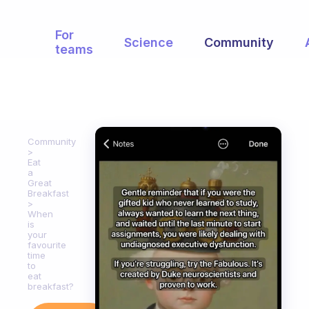
For
Science
Community
teams
Community
Eat
a
Great
Breakfast
When
is
your
favourite
time
to
eat
breakfast?