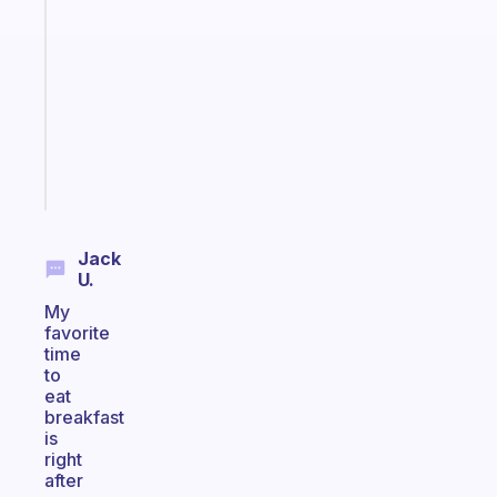
Morning
routines
for
the
ADHD
girlies
Start
today
Jack
U.
My
favorite
time
to
eat
breakfast
is
right
after