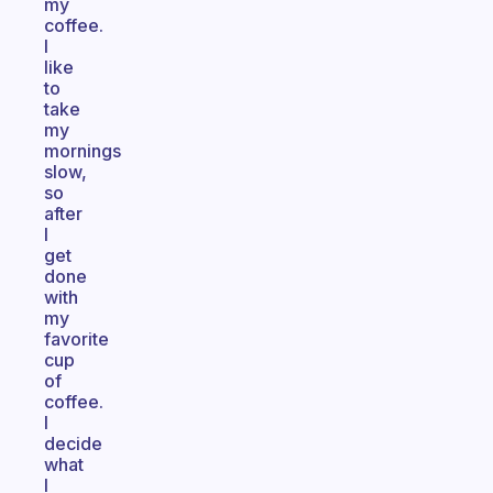
my
coffee.
I
like
to
take
my
mornings
slow,
so
after
I
get
done
with
my
favorite
cup
of
coffee.
I
decide
what
I