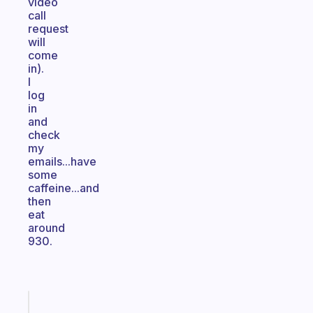
video
call
request
will
come
in).
I
log
in
and
check
my
emails...have
some
caffeine...and
then
eat
around
930.
Fabulous