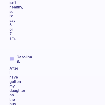
isn’t
healthy,
so
I’d
say
6
or
7
am.
Carolina
S.
After
I
have
gotten
my
daughter
on
the
bus