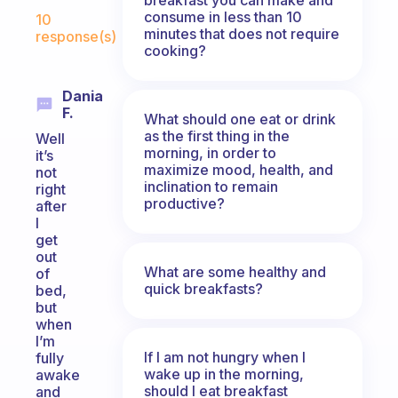
Fabulous Community
consume in less than 10
10
minutes that does not require
response(s)
cooking?
Dania
F.
What should one eat or drink
as the first thing in the
Well
morning, in order to
it’s
maximize mood, health, and
not
inclination to remain
right
productive?
after
I
get
out
What are some healthy and
of
quick breakfasts?
bed,
but
when
I’m
If I am not hungry when I
fully
wake up in the morning,
awake
should I eat breakfast
and