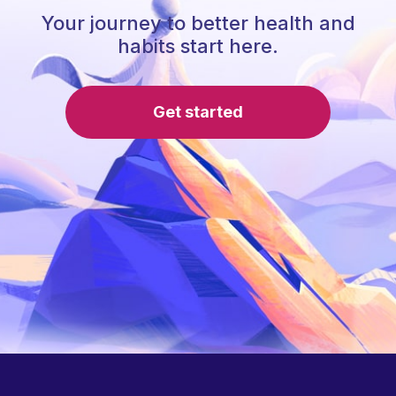
Your journey to better health and
habits start here.
Get started