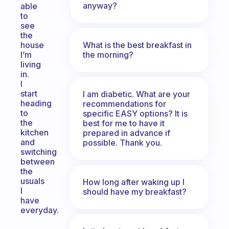
anyway?
able
to
see
the
What is the best breakfast in
house
the morning?
I’m
living
in.
I
start
I am diabetic. What are your
heading
recommendations for
to
specific EASY options? It is
the
best for me to have it
kitchen
prepared in advance if
and
possible. Thank you.
switching
between
the
usuals
How long after waking up I
I
should have my breakfast?
have
everyday.