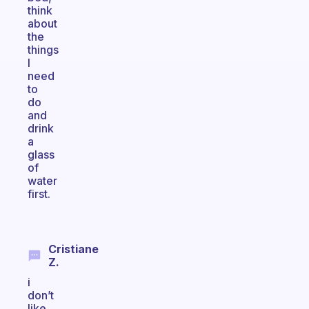
think
about
the
things
I
need
to
do
and
drink
a
glass
of
water
first.
Cristiane
Z.
i
don’t
like