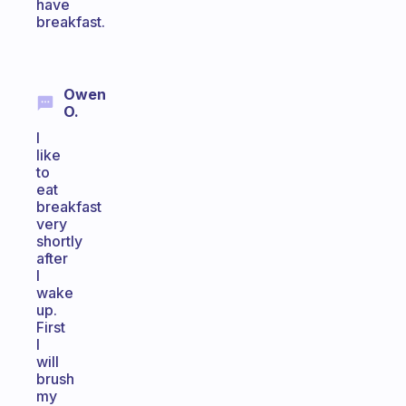
have
breakfast.
Owen
O.
I
like
to
eat
breakfast
very
shortly
after
I
wake
up.
First
I
will
brush
my