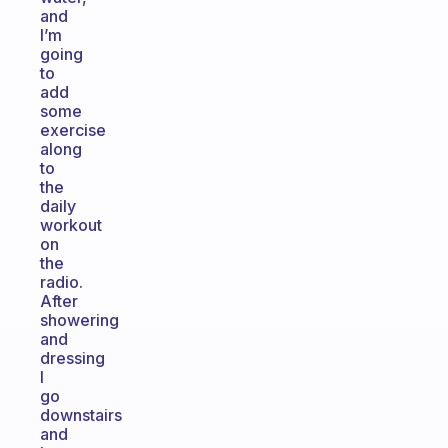
and
I’m
going
to
add
some
exercise
along
to
the
daily
workout
on
the
radio.
After
showering
and
dressing
I
go
downstairs
and