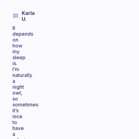
Karla
U.
It
depends
on
how
my
sleep
is.
I’m
naturally
a
night
owl,
so
sometimes
it’s
nice
to
have
a