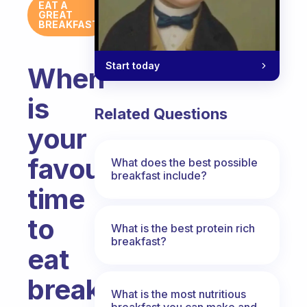
EAT A
GREAT
BREAKFAST
Start today
When
is
Related Questions
your
favourite
What does the best possible
breakfast include?
time
to
What is the best protein rich
breakfast?
eat
breakfast?
What is the most nutritious
breakfast you can make and