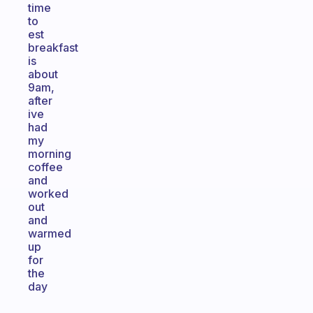
time
to
est
breakfast
is
about
9am,
after
ive
had
my
morning
coffee
and
worked
out
and
warmed
up
for
the
day