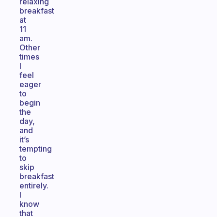
relaxing
breakfast
at
11
am.
Other
times
I
feel
eager
to
begin
the
day,
and
it’s
tempting
to
skip
breakfast
entirely.
I
know
that