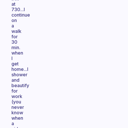
at
730...I
continue
on
a
walk
for
30
min.
when
I
get
home...I
shower
and
beautify
for
work
(you
never
know
when
a