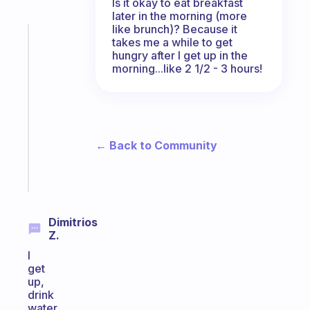
Is it okay to eat breakfast
later in the morning (more
like brunch)? Because it
Fabulous
takes me a while to get
A
hungry after I get up in the
gentle
morning...like 2 1/2 - 3 hours!
reminder
for
your
ADHD
brain
← Back to Community
Start
today
Dimitrios
Z.
I
get
up,
drink
water,