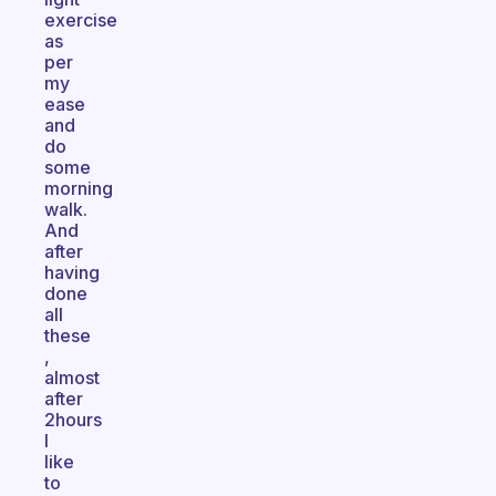
exercise
as
per
my
ease
and
do
some
morning
walk.
And
after
having
done
all
these
,
almost
after
2hours
I
like
to