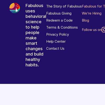
Fabulous
The Story of Fabulous
Fabulous for 
uses
Fabulous Giving
We’re Hiring
behavioral
Redeem a Code
Blog
science
to help
Terms & Conditions
Follow us on
people
Privacy Policy
make
Help Center
smart
changes
Contact Us
and build
healthy
habits.