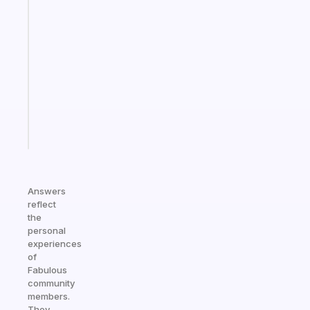
An
ADHD
morning
routine
that
actually
sticks
Start
today
Answers
reflect
the
personal
experiences
of
Fabulous
community
members.
They