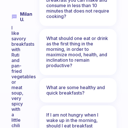
consume in less than 10
minutes that does not require
Milan
cooking?
U.
I
like
What should one eat or drink
savory
as the first thing in the
breakfasts
morning, in order to
with
maximize mood, health, and
Ruti
inclination to remain
and
productive?
pan-
fried
vegetables
or
What are some healthy and
meat
quick breakfasts?
soup,
very
spicy
with
a
If I am not hungry when I
little
wake up in the morning,
chili
should I eat breakfast