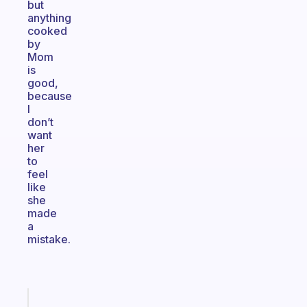
but
anything
cooked
by
Mom
is
good,
because
I
don’t
want
her
to
feel
like
she
made
a
mistake.
Fabulous