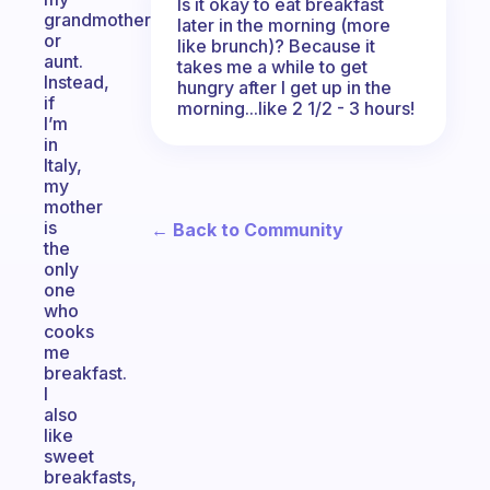
Is it okay to eat breakfast
grandmother
later in the morning (more
or
like brunch)? Because it
aunt.
takes me a while to get
Instead,
hungry after I get up in the
if
morning...like 2 1/2 - 3 hours!
I’m
in
Italy,
my
mother
is
← Back to Community
the
only
one
who
cooks
me
breakfast.
I
also
like
sweet
breakfasts,