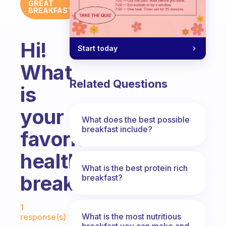
GREAT
BREAKFAST
Hi!
Start today
What
Related Questions
is
your
What does the best possible
breakfast include?
favorite
healthy
What is the best protein rich
breakfast?
breakfast?
Fabulous Community
1
What is the most nutritious
response(s)
breakfast you can make and