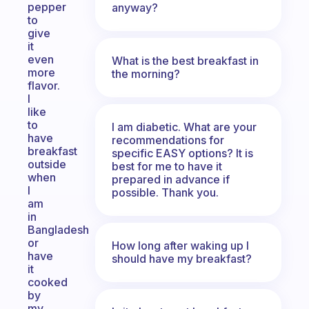
pepper
anyway?
to
give
it
even
What is the best breakfast in
more
the morning?
flavor.
I
like
to
I am diabetic. What are your
have
recommendations for
breakfast
specific EASY options? It is
outside
best for me to have it
when
prepared in advance if
I
possible. Thank you.
am
in
Bangladesh
or
How long after waking up I
have
should have my breakfast?
it
cooked
by
my