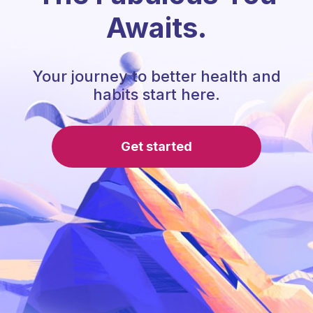
Awaits.
Your journey to better health and
habits start here.
Get started