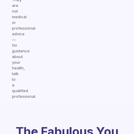
are
not
medical
or
professional
advice
—
for
guidance
about
your
health,
talk
to
a
qualified
professional.
The Fabulous You