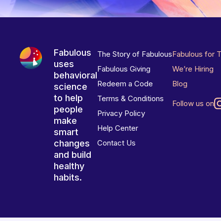
Fabulous
The Story of Fabulous
Fabulous for 
uses
Fabulous Giving
We’re Hiring
behavioral
Redeem a Code
Blog
science
to help
Terms & Conditions
Follow us on
people
Privacy Policy
make
Help Center
smart
changes
Contact Us
and build
healthy
habits.