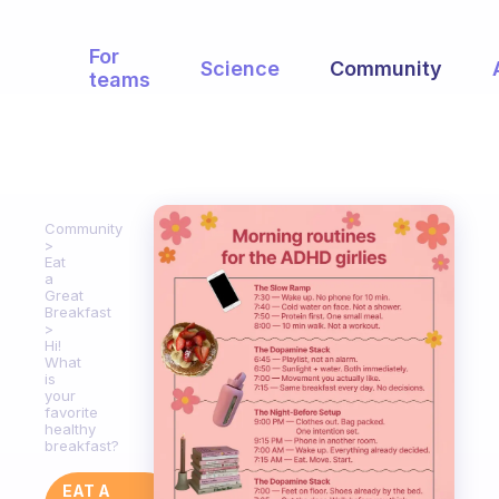
For
Science
Community
teams
Community
Eat
a
Great
Breakfast
Hi!
What
is
your
favorite
healthy
breakfast?
EAT A