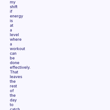
my
shift
if
energy
is
at
a
level
where
a
workout
can
be
done
effectively.
That
leaves
the
rest
of
the
day
to
catch