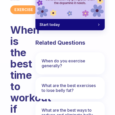
EXERCISE
Start today
When
is
Related Questions
the
best
When do you exercise
generally?
time
to
What are the best exercises
to lose belly fat?
workout
if
What are the best ways to
reduce and eliminate belly,