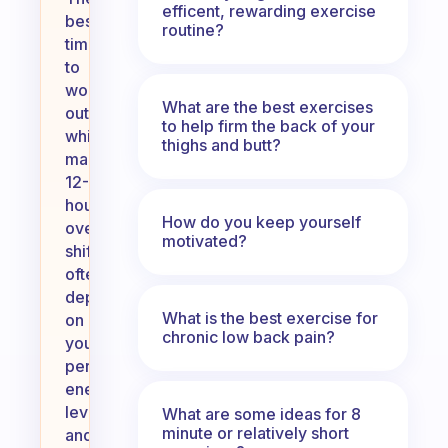
efficent, rewarding exercise
best
routine?
time
to
work
What are the best exercises
out
to help firm the back of your
while
thighs and butt?
managing
12-
hour
How do you keep yourself
overnight
motivated?
shifts
often
depends
What is the best exercise for
on
chronic low back pain?
your
personal
energy
levels
What are some ideas for 8
minute or relatively short
and