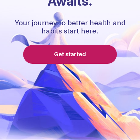
Awaits.
Your journey to better health and
habits start here.
Get started