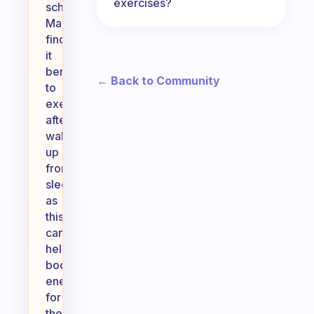
exercises?
schedule.
Many
find
it
beneficial
← Back to Community
to
exercise
after
waking
up
from
sleep,
as
this
can
help
boost
energy
for
the