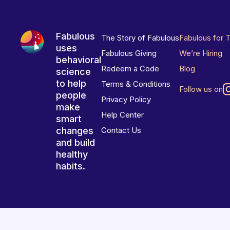
Fabulous
The Story of Fabulous
Fabulous for 
uses
Fabulous Giving
We’re Hiring
behavioral
Redeem a Code
Blog
science
to help
Terms & Conditions
Follow us on
people
Privacy Policy
make
Help Center
smart
changes
Contact Us
and build
healthy
habits.