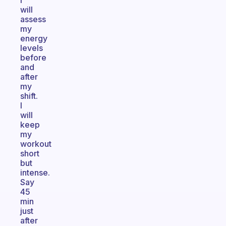
I
will
assess
my
energy
levels
before
and
after
my
shift.
I
will
keep
my
workout
short
but
intense.
Say
45
min
just
after