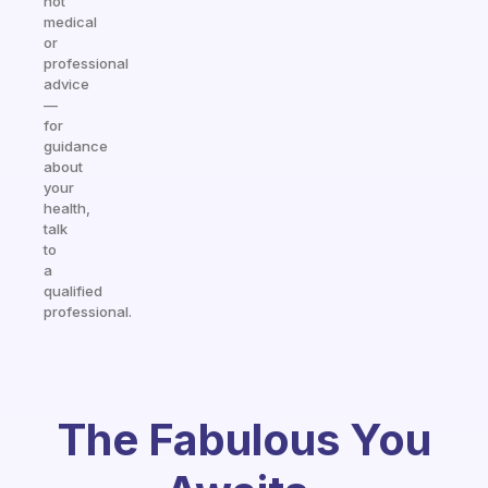
not
medical
or
professional
advice
—
for
guidance
about
your
health,
talk
to
a
qualified
professional.
The Fabulous You