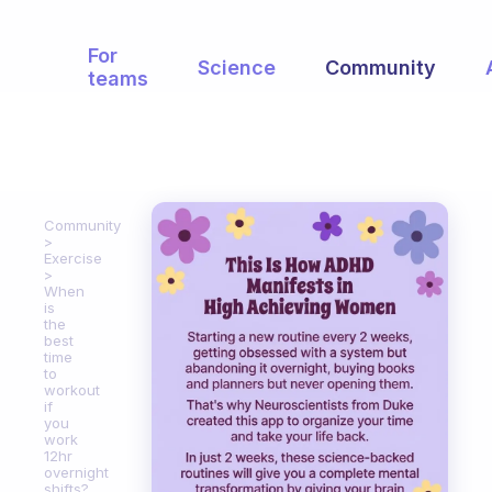
For
Science
Community
teams
Community
Exercise
When
is
the
best
time
to
workout
if
you
work
12hr
overnight
shifts?