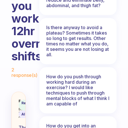
you
abdominal, and thigh fat?
work
12hr
Is there anyway to avoid a
plateau? Sometimes it takes
so long to get results. Other
overnight
times no matter what you do,
it seems you are not losing at
shifts?
all.
Fabulous Community
2
response(s)
How do you push through
working hard during an
exercise? I would like
techniques to push through
mental blocks of what I think I
When is the best time to workout 
Fabulous
Recommended
am capable of
Coach
Answer
Behavioral
Science
AI Summary
Assistant
How do you get into an
The