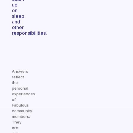
up
on
sleep
and
other
responsibilities.
Answers
reflect
the
personal
experiences
of
Fabulous
community
members.
They
are