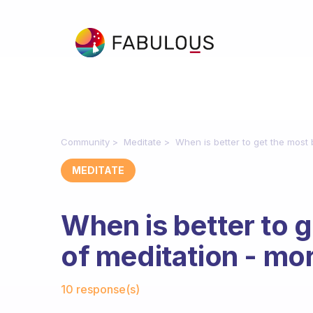
Community
Meditate
When is better to get the most 
MEDITATE
When is better to g
of meditation - mor
Fabulous Community
10 response(s)