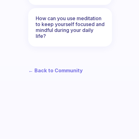
How can you use meditation
to keep yourself focused and
mindful during your daily
life?
← Back to Community