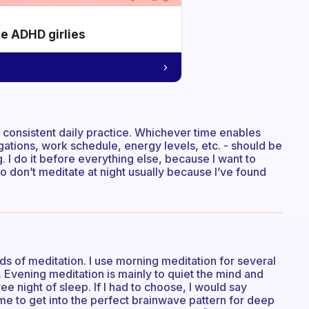
he ADHD girlies
consistent daily practice. Whichever time enables
gations, work schedule, energy levels, etc. - should be
g. I do it before everything else, because I want to
so don’t meditate at night usually because I’ve found
nds of meditation. I use morning meditation for several
 Evening meditation is mainly to quiet the mind and
ee night of sleep. If I had to choose, I would say
ime to get into the perfect brainwave pattern for deep