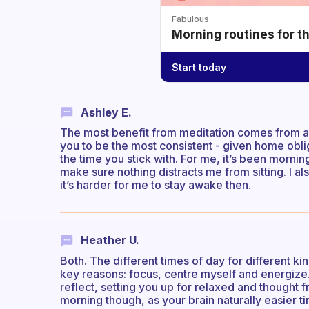
Fabulous
Morning routines for t
Start today
Ashley E.
The most benefit from meditation comes from a 
you to be the most consistent - given home obli
the time you stick with. For me, it’s been mornin
make sure nothing distracts me from sitting. I al
it’s harder for me to stay awake then.
Heather U.
Both. The different times of day for different ki
key reasons: focus, centre myself and energize.
reflect, setting you up for relaxed and thought fr
morning though, as your brain naturally easier t