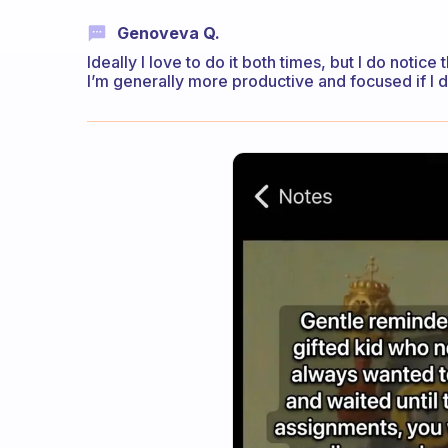
Genoveva Q.
Ideally I love to do it both times, but I do notice
I’m generally more productive and focused if I do