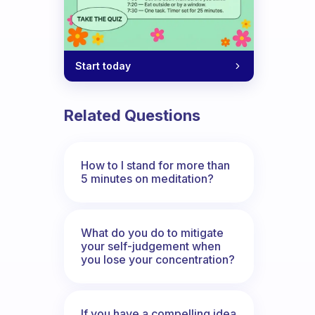
Start today
Related Questions
How to I stand for more than
5 minutes on meditation?
What do you do to mitigate
your self-judgement when
you lose your concentration?
If you have a compelling idea