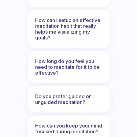
How can I setup an effective
meditation habit that really
helps me visualizing my
goals?
How long do you feel you
need to meditate for it to be
effective?
Do you prefer guided or
unguided meditation?
How can you keep your mind
focused during meditation?