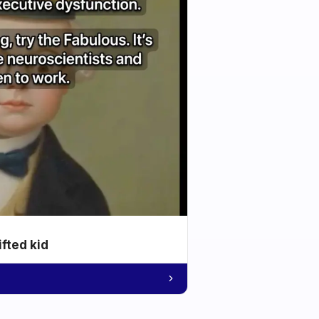
ifted kid