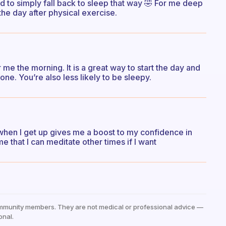
 to simply fall back to sleep that way 🤣 For me deep
 the day after physical exercise.
r me the morning. It is a great way to start the day and
one. You’re also less likely to be sleepy.
g when I get up gives me a boost to my confidence in
e that I can meditate other times if I want
mmunity members. They are not medical or professional advice —
onal.