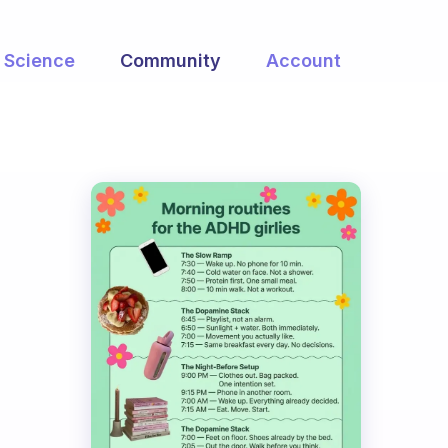
Science
Community
Account