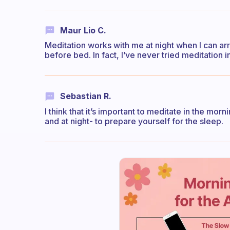
Maur Lio C.
Meditation works with me at night when I can arr
before bed. In fact, I’ve never tried meditation 
Sebastian R.
I think that it’s important to meditate in the morn
and at night- to prepare yourself for the sleep.