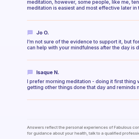
meditation, however, some people, like me, tend
meditation is easiest and most effective later in
Jo O.
I’m not sure of the evidence to support it, but fo
can help with your mindfulness after the day is d
Isaque N.
I prefer morning meditation - doing it first thin
getting other things done that day and reminds m
Answers reflect the personal experiences of Fabulous co
for guidance about your health, talk to a qualified professi