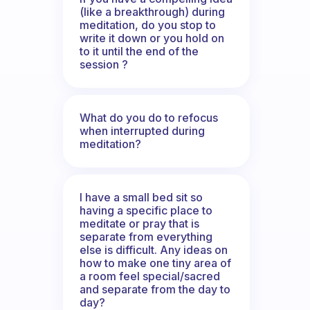
(like a breakthrough) during
meditation, do you stop to
write it down or you hold on
to it until the end of the
session ?
What do you do to refocus
when interrupted during
meditation?
I have a small bed sit so
having a specific place to
meditate or pray that is
separate from everything
else is difficult. Any ideas on
how to make one tiny area of
a room feel special/sacred
and separate from the day to
day?