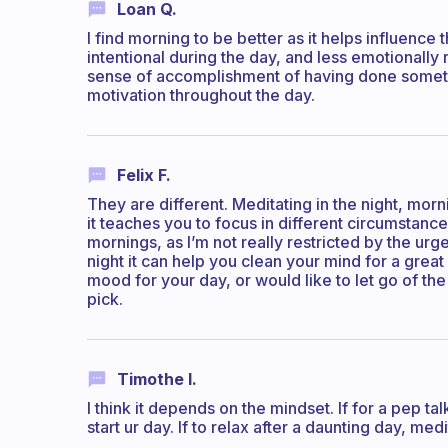
Loan Q.
I find morning to be better as it helps influence 
intentional during the day, and less emotionally r
sense of accomplishment of having done someth
motivation throughout the day.
Felix F.
They are different. Meditating in the night, mor
it teaches you to focus in different circumstance
mornings, as I’m not really restricted by the urg
night it can help you clean your mind for a great 
mood for your day, or would like to let go of th
pick.
Timothe I.
I think it depends on the mindset. If for a pep t
start ur day. If to relax after a daunting day, m