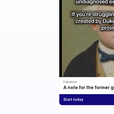
Fabulous
A note for the former g
Start today