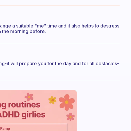
ange a suitable "me" time and it also helps to destress
in the morning before.
ing-it will prepare you for the day and for all obstacles-