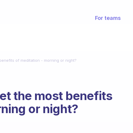
For teams
benefits of meditation - morning or night?
et the most benefits
ning or night?