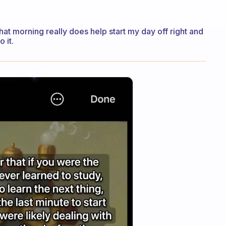
 that morning really does help start my day off right and
 it.