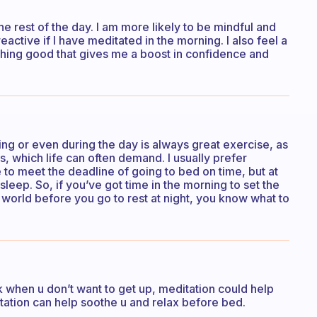
the rest of the day. I am more likely to be mindful and
eactive if I have meditated in the morning. I also feel a
ing good that gives me a boost in confidence and
ning or even during the day is always great exercise, as
s, which life can often demand. I usually prefer
e to meet the deadline of going to bed on time, but at
sleep. So, if you’ve got time in the morning to set the
e world before you go to rest at night, you know what to
alk when u don’t want to get up, meditation could help
editation can help soothe u and relax before bed.