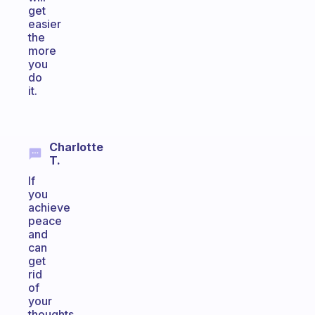
get
easier
the
more
you
do
it.
Charlotte
T.
If
you
achieve
peace
and
can
get
rid
of
your
thoughts