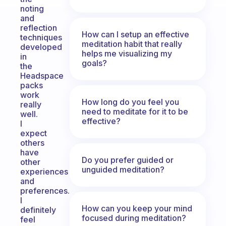
noting
and
reflection
How can I setup an effective
techniques
meditation habit that really
developed
helps me visualizing my
in
goals?
the
Headspace
packs
work
How long do you feel you
really
need to meditate for it to be
well.
effective?
I
expect
others
have
Do you prefer guided or
other
unguided meditation?
experiences
and
preferences.
I
How can you keep your mind
definitely
focused during meditation?
feel