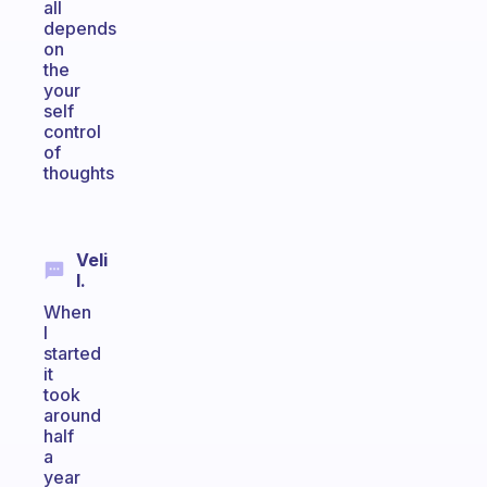
all
depends
on
the
your
self
control
of
thoughts
Veli
I.
When
I
started
it
took
around
half
a
year