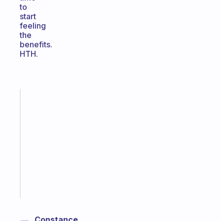
to
start
feeling
the
benefits.
HTH.
Fabulous
Morning
routines
for
the
ADHD
girlies
Start
today
Constance