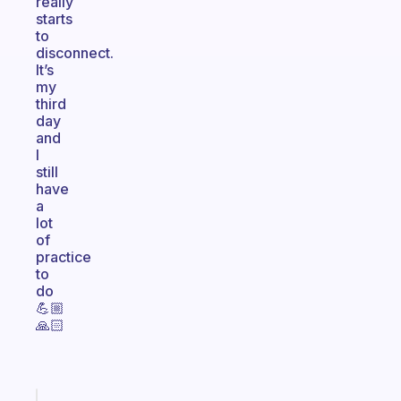
really
starts
to
disconnect.
It’s
my
third
day
and
I
still
have
a
lot
of
practice
to
do
💪🏼
🙏🏻