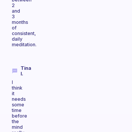
2
and
3
months
of
consistent,
daily
meditation.
Tina
I.
I
think
it
needs
some
time
before
the
mind