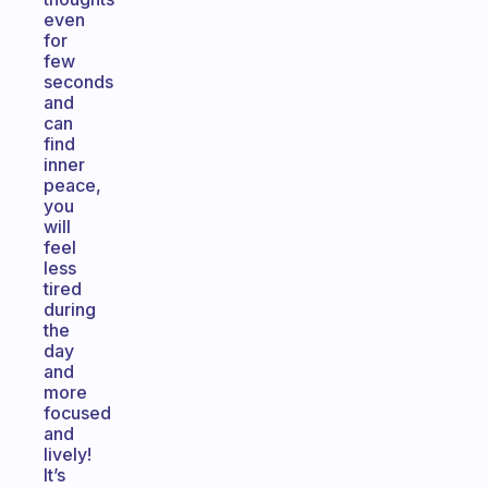
even
for
few
seconds
and
can
find
inner
peace,
you
will
feel
less
tired
during
the
day
and
more
focused
and
lively!
It’s