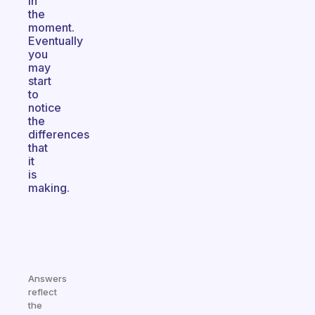
in
the
moment.
Eventually
you
may
start
to
notice
the
differences
that
it
is
making.
Answers
reflect
the