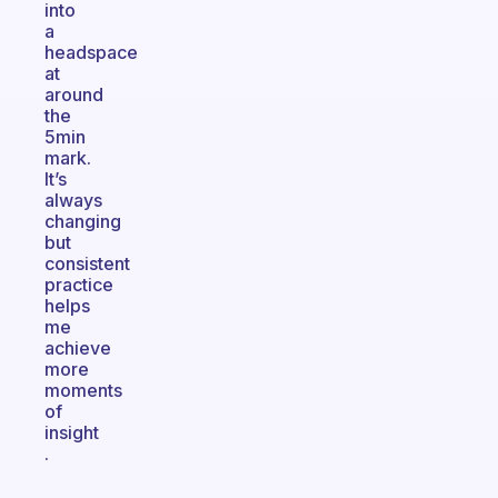
into
a
headspace
at
around
the
5min
mark.
It’s
always
changing
but
consistent
practice
helps
me
achieve
more
moments
of
insight
.