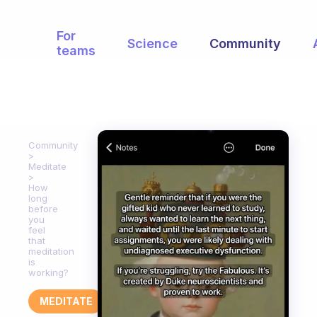
For
Science
Community
teams
Community
Meditate
How
long
before
you
feel
that
meditation
is
working?
MEDITATE