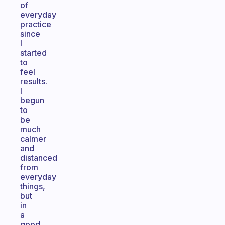
of
everyday
practice
since
I
started
to
feel
results.
I
begun
to
be
much
calmer
and
distanced
from
everyday
things,
but
in
a
good