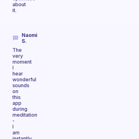
about
it.
Naomi
S.
The
very
moment
I
hear
wonderful
sounds
on
this
app
during
meditation
-
I
am
instantly