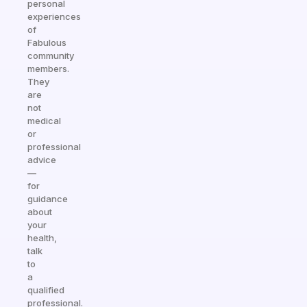
personal
experiences
of
Fabulous
community
members.
They
are
not
medical
or
professional
advice
—
for
guidance
about
your
health,
talk
to
a
qualified
professional.