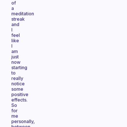
of
a
meditation
streak
and
I
feel
like
I
am
just
now
starting
to
really
notice
some
positive
effects.
So
for
me
personally,
between