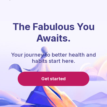
The Fabulous You
Awaits.
Your journey to better health and
habits start here.
Get started