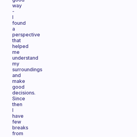
way
-
I
found
a
perspective
that
helped
me
understand
my
surroundings
and
make
good
decisions.
Since
then
I
have
few
breaks
from