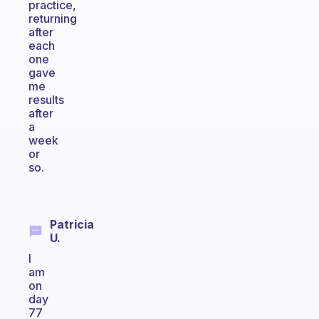
practice,
returning
after
each
one
gave
me
results
after
a
week
or
so.
Patricia
U.
I
am
on
day
77