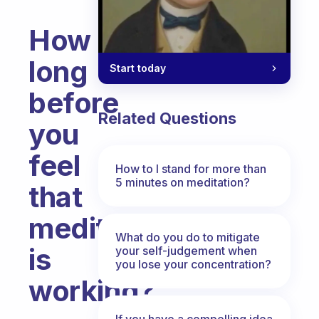
How
long
Start today
before
Related Questions
you
feel
How to I stand for more than
5 minutes on meditation?
that
meditation
What do you do to mitigate
is
your self-judgement when
you lose your concentration?
working?
Fabulous Community
If you have a compelling idea