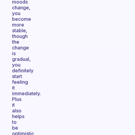
moods
change,
you
become
more
stable,
though
the
change
is
gradual,
you
definitely
start
feeling
it
immediately.
Plus
it
also
helps
to
be
optimistic