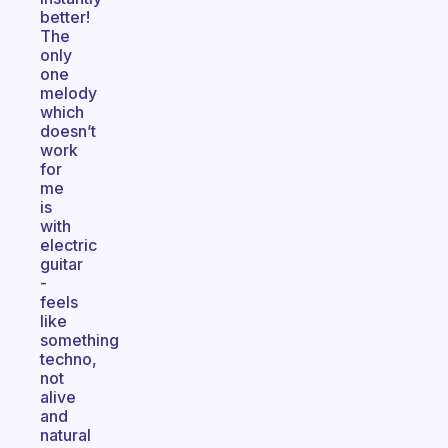
better!
The
only
one
melody
which
doesn’t
work
for
me
is
with
electric
guitar
-
feels
like
something
techno,
not
alive
and
natural