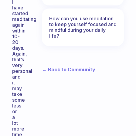
I
have
started
How can you use meditation
meditating
to keep yourself focused and
again
mindful during your daily
within
life?
10-
20
days.
Again,
that’s
very
← Back to Community
personal
and
it
may
take
some
less
or
a
lot
more
time