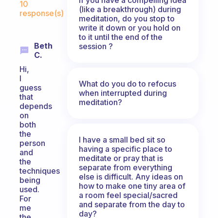
10
(like a breakthrough) during
response(s)
meditation, do you stop to
write it down or you hold on
to it until the end of the
Beth
session ?
C.
Hi,
I
What do you do to refocus
guess
when interrupted during
that
meditation?
depends
on
both
the
I have a small bed sit so
person
having a specific place to
and
meditate or pray that is
the
separate from everything
techniques
else is difficult. Any ideas on
being
how to make one tiny area of
used.
a room feel special/sacred
For
and separate from the day to
me
day?
the