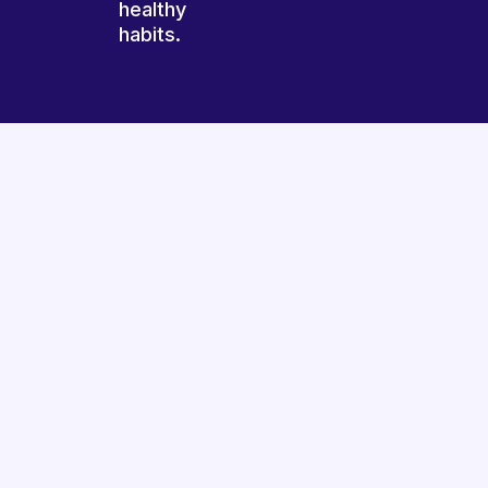
healthy
habits.