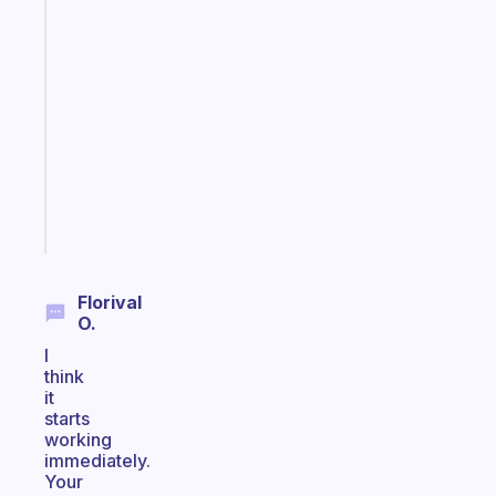
Fabulous
A
gentle
reminder
for
your
ADHD
brain
Start
today
Florival
O.
I
think
it
starts
working
immediately.
Your