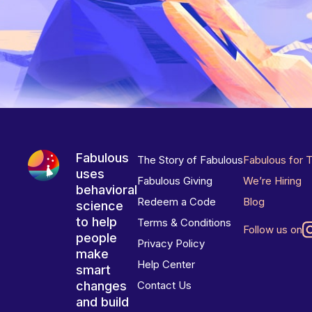
Fabulous
The Story of Fabulous
Fabulous for 
uses
Fabulous Giving
We’re Hiring
behavioral
Redeem a Code
Blog
science
to help
Terms & Conditions
Follow us on
people
Privacy Policy
make
Help Center
smart
changes
Contact Us
and build