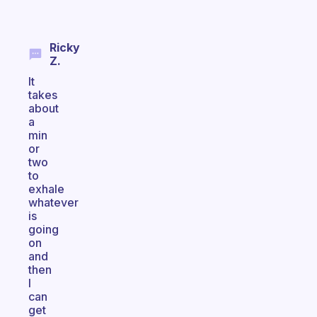
Ricky
Z.
It
takes
about
a
min
or
two
to
exhale
whatever
is
going
on
and
then
I
can
get