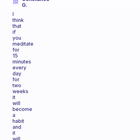
G.
I
think
that
if
you
meditate
for
15
minutes
every
day
for
two
weeks
it
will
become
a
habit
and
it
will