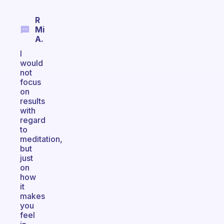
R
Mi
A.
I
would
not
focus
on
results
with
regard
to
meditation,
but
just
on
how
it
makes
you
feel