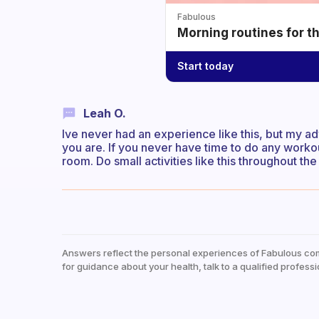
Fabulous
Morning routines for t
Start today
Leah O.
Ive never had an experience like this, but my ad
you are. If you never have time to do any worko
room. Do small activities like this throughout the
Answers reflect the personal experiences of Fabulous co
for guidance about your health, talk to a qualified professi