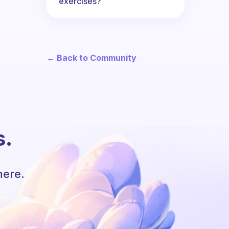
exercises?
← Back to Community
s.
here.