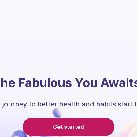
he Fabulous You Await
 journey to better health and habits start 
Get started