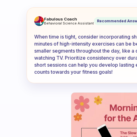
When I don’t have enough tim
Fabulous Coach
Recommended Answ
Behavioral Science Assistant
When time is tight, consider incorporating sh
minutes of high-intensity exercises can be be
smaller segments throughout the day, like a 
watching TV. Prioritize consistency over dura
short sessions can help you develop lasting
counts towards your fitness goals!