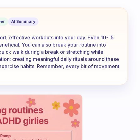
e to do exercises what can I do then?
er
AI Summary
ort, effective workouts into your day. Even 10-15
neficial. You can also break your routine into
quick walk during a break or stretching while
tion; creating meaningful daily rituals around these
 exercise habits. Remember, every bit of movement