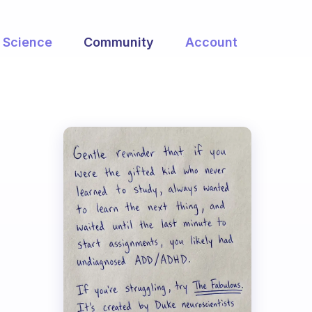
Science
Community
Account