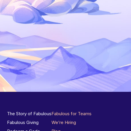
The Story of Fabulous
Fabulous for Teams
Fabulous Giving
We’re Hiring