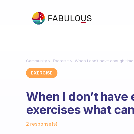
Community
Exercise
When I don’t have enough time 
EXERCISE
When I don’t have 
exercises what can
Fabulous Community
2 response(s)