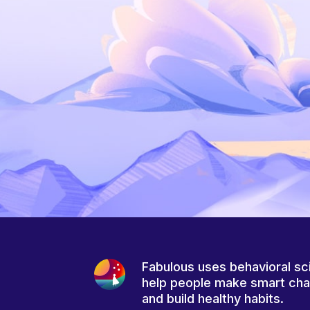
Fabulous uses behavioral sc
help people make smart ch
and build healthy habits.