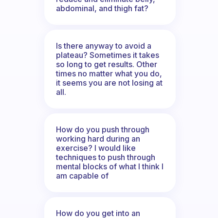
abdominal, and thigh fat?
Is there anyway to avoid a
plateau? Sometimes it takes
so long to get results. Other
times no matter what you do,
it seems you are not losing at
all.
How do you push through
working hard during an
exercise? I would like
techniques to push through
mental blocks of what I think I
am capable of
How do you get into an