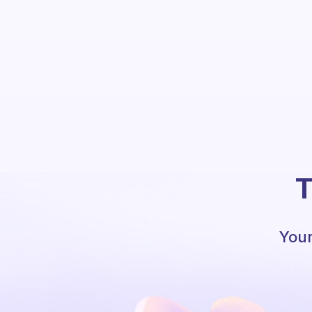
T
Your