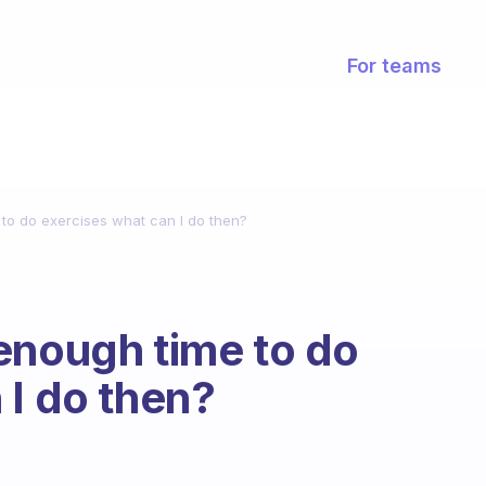
For teams
to do exercises what can I do then?
enough time to do
 I do then?