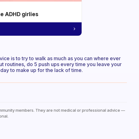
he ADHD girlies
vice is to try to walk as much as you can where ever
ut routines, do 5 push ups every time you leave your
 day to make up for the lack of time.
mmunity members. They are not medical or professional advice —
onal.