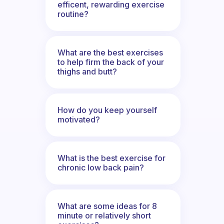
efficent, rewarding exercise
routine?
What are the best exercises
to help firm the back of your
thighs and butt?
How do you keep yourself
motivated?
What is the best exercise for
chronic low back pain?
What are some ideas for 8
minute or relatively short