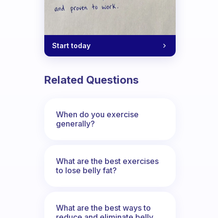
Start today
Related Questions
When do you exercise
generally?
What are the best exercises
to lose belly fat?
What are the best ways to
reduce and eliminate belly,