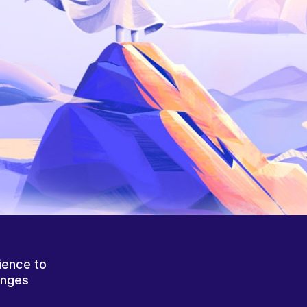
ience to
anges