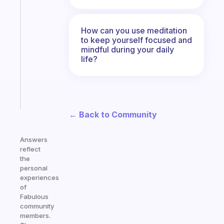
Fabulous
Morning
How can you use meditation
routines
to keep yourself focused and
for
mindful during your daily
the
life?
ADHD
girlies
Start
today
← Back to Community
Answers
reflect
the
personal
experiences
of
Fabulous
community
members.