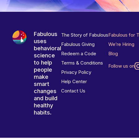
Fabulous
The Story of Fabulous
Fabulous for 
uses
Fabulous Giving
We’re Hiring
behavioral
Redeem a Code
Blog
science
to help
Terms & Conditions
Follow us on
people
Privacy Policy
make
Help Center
smart
changes
Contact Us
and build
healthy
habits.