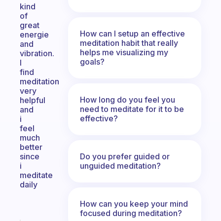
kind
of
great
How can I setup an effective
energie
meditation habit that really
and
helps me visualizing my
vibration.
goals?
I
find
meditation
very
How long do you feel you
helpful
need to meditate for it to be
and
effective?
i
feel
much
better
Do you prefer guided or
since
unguided meditation?
i
meditate
daily
How can you keep your mind
focused during meditation?