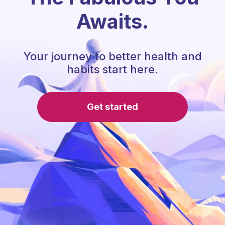
Awaits.
Your journey to better health and
habits start here.
Get started