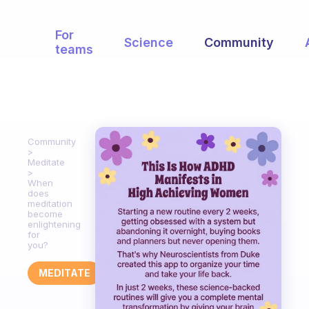
For
Science
Community
teams
Community
Meditate
When
does
meditation
become
enlightening
for
you?
MEDITATE