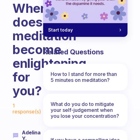
When
does
Start today
meditation
become
Related Questions
enlightening
for
How to I stand for more than
5 minutes on meditation?
you?
Fabulous Community
What do you do to mitigate
1
your self-judgement when
response(s)
you lose your concentration?
Adelina
Y.
If you have a compelling idea