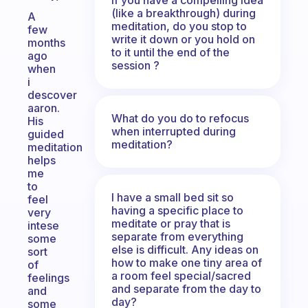
(like a breakthrough) during
A
meditation, do you stop to
few
write it down or you hold on
months
to it until the end of the
ago
session ?
when
i
descover
aaron.
What do you do to refocus
His
when interrupted during
guided
meditation?
meditation
helps
me
to
I have a small bed sit so
feel
having a specific place to
very
meditate or pray that is
intese
separate from everything
some
else is difficult. Any ideas on
sort
how to make one tiny area of
of
a room feel special/sacred
feelings
and separate from the day to
and
day?
some