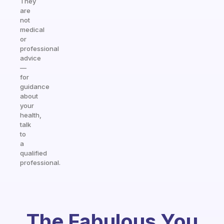
They
are
not
medical
or
professional
advice
—
for
guidance
about
your
health,
talk
to
a
qualified
professional.
The Fabulous You