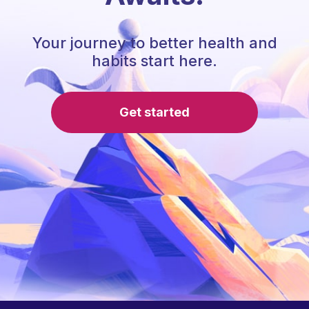
Your journey to better health and
habits start here.
Get started