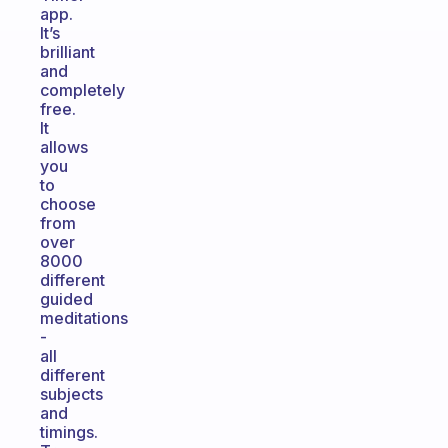
app.
It’s
brilliant
and
completely
free.
It
allows
you
to
choose
from
over
8000
different
guided
meditations
-
all
different
subjects
and
timings.