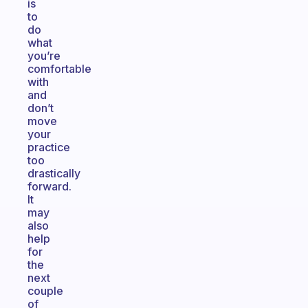
is
to
do
what
you’re
comfortable
with
and
don’t
move
your
practice
too
drastically
forward.
It
may
also
help
for
the
next
couple
of