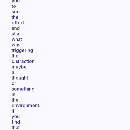
you
to
see
the
effect
and
also
what
was
triggering
the
distraction
maybe
a
thought
or
something
in
the
environment.
If
you
find
that