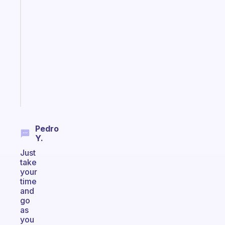
Fabulous
Morning
routines
for
the
ADHD
girlies
Start
today
Pedro
Y.
Just
take
your
time
and
go
as
you