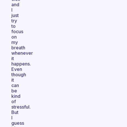
and
I
just
try
to
focus
on
my
breath
whenever
it
happens.
Even
though
it
can
be
kind
of
stressful.
But
I
guess