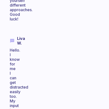
yourself
different
approaches.
Good
luck!
Liva
W.
Hello.
I
know
for
me
I
can
get
distracted
easily
too.
My
input