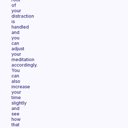
of
your
distraction
is
handled
and
you
can
adjust
your
meditation
accordingly.
You
can
also
increase
your
time
slightly
and
see
how
that