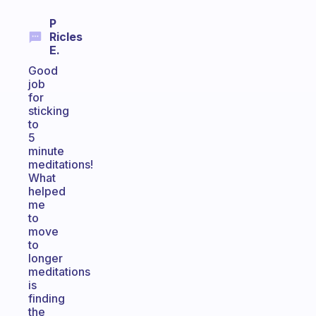
P
Ricles
E.
Good
job
for
sticking
to
5
minute
meditations!
What
helped
me
to
move
to
longer
meditations
is
finding
the