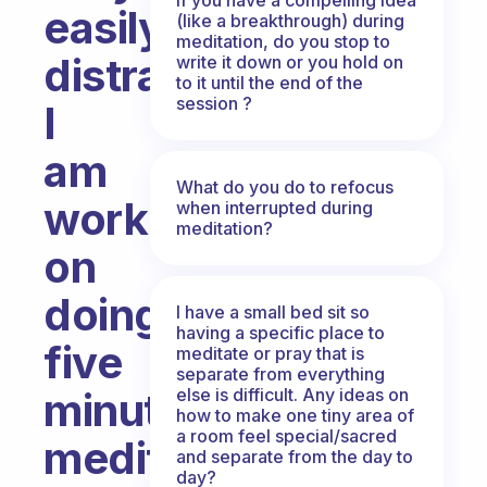
easily
(like a breakthrough) during
meditation, do you stop to
distracted.
write it down or you hold on
to it until the end of the
session ?
I
am
What do you do to refocus
working
when interrupted during
meditation?
on
doing
I have a small bed sit so
having a specific place to
five
meditate or pray that is
separate from everything
else is difficult. Any ideas on
minute
how to make one tiny area of
a room feel special/sacred
meditation
and separate from the day to
day?