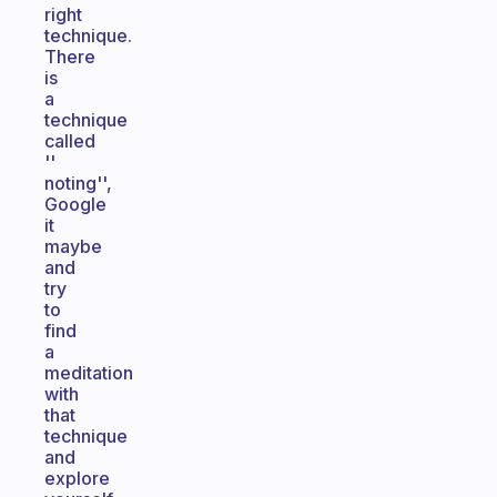
right
technique.
There
is
a
technique
called
''
noting'',
Google
it
maybe
and
try
to
find
a
meditation
with
that
technique
and
explore