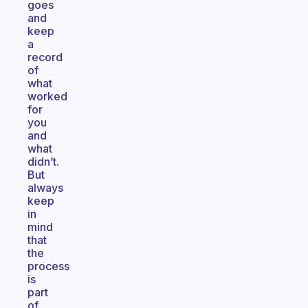
goes
and
keep
a
record
of
what
worked
for
you
and
what
didn’t.
But
always
keep
in
mind
that
the
process
is
part
of