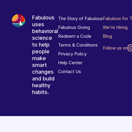
Fabulous
The Story of Fabulous
Fabulous for 
uses
Fabulous Giving
We’re Hiring
behavioral
Redeem a Code
Blog
science
to help
Terms & Conditions
Follow us on
people
Privacy Policy
make
Help Center
smart
changes
Contact Us
and build
healthy
habits.