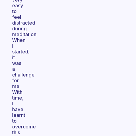
easy
to
feel
distracted
during
meditation.
When
I
started,
it
was
a
challenge
for
me.
With
time,
I
have
learnt
to
overcome
this