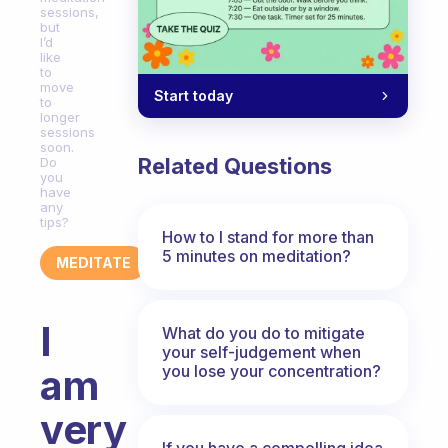
sessions,
but
I’d
like
to
move
Start today
to
longer
sessions
soon.
Related Questions
Do
you
have
any
tips?
How to I stand for more than
5 minutes on meditation?
MEDITATE
I
What do you do to mitigate
your self-judgement when
you lose your concentration?
am
very
If you have a compelling idea