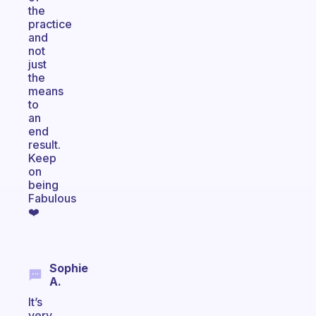
the
practice
and
not
just
the
means
to
an
end
result.
Keep
on
being
Fabulous
❤️
Sophie
A.
It’s
very