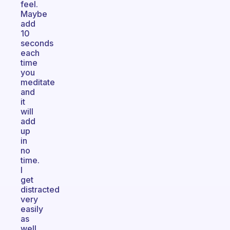
feel.
Maybe
add
10
seconds
each
time
you
meditate
and
it
will
add
up
in
no
time.
I
get
distracted
very
easily
as
well