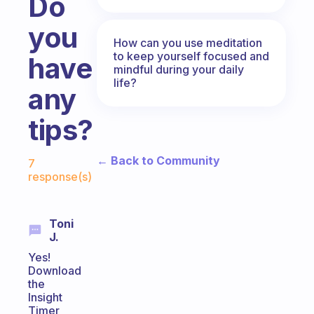
Do
you
How can you use meditation
to keep yourself focused and
have
mindful during your daily
life?
any
tips?
Fabulous Community
← Back to Community
7
response(s)
Toni
J.
Yes!
Download
the
Insight
Timer