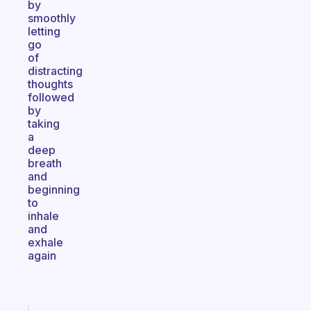
by
smoothly
letting
go
of
distracting
thoughts
followed
by
taking
a
deep
breath
and
beginning
to
inhale
and
exhale
again