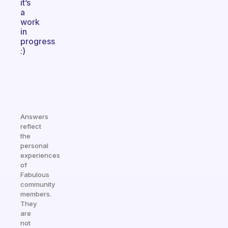
it’s
a
work
in
progress
:)
Answers
reflect
the
personal
experiences
of
Fabulous
community
members.
They
are
not