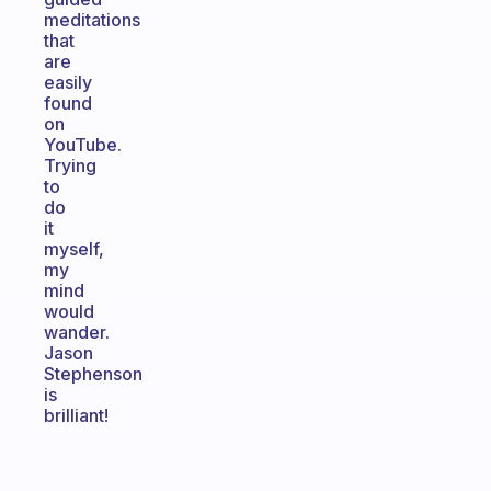
meditations
that
are
easily
found
on
YouTube.
Trying
to
do
it
myself,
my
mind
would
wander.
Jason
Stephenson
is
brilliant!