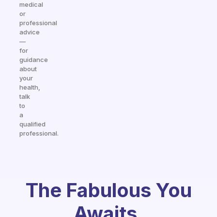
medical
or
professional
advice
—
for
guidance
about
your
health,
talk
to
a
qualified
professional.
The Fabulous You
Awaits.