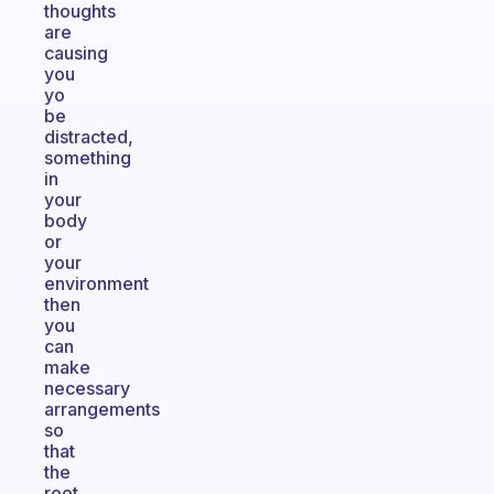
thoughts
are
causing
you
yo
be
distracted,
something
in
your
body
or
your
environment
then
you
can
make
necessary
arrangements
so
that
the
root