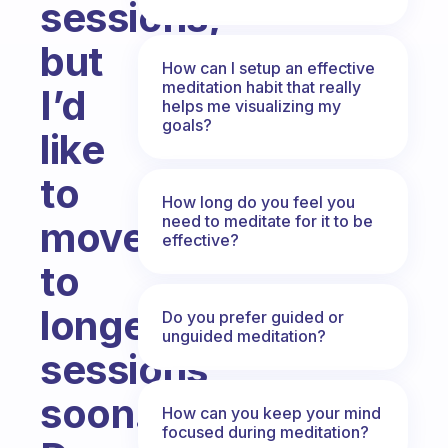
sessions,
but
How can I setup an effective
meditation habit that really
I’d
helps me visualizing my
goals?
like
to
How long do you feel you
need to meditate for it to be
move
effective?
to
longer
Do you prefer guided or
unguided meditation?
sessions
soon.
How can you keep your mind
focused during meditation?