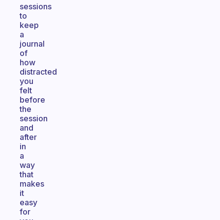
sessions
to
keep
a
journal
of
how
distracted
you
felt
before
the
session
and
after
in
a
way
that
makes
it
easy
for