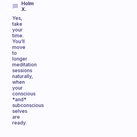
Holm
X.
Yes,
take
your
time.
You’ll
move
to
longer
meditation
sessions
naturally,
when
your
conscious
*and*
subconscious
selves
are
ready.