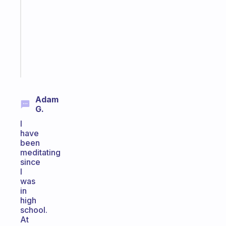
for
your
ADHD
brain
Start
today
Adam
G.
I
have
been
meditating
since
I
was
in
high
school.
At