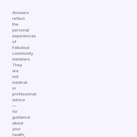
Answers
reflect
the
personal
experiences
of
Fabulous
community
members.
They
are
not
medical
or
professional
advice
—
for
guidance
about
your
health,