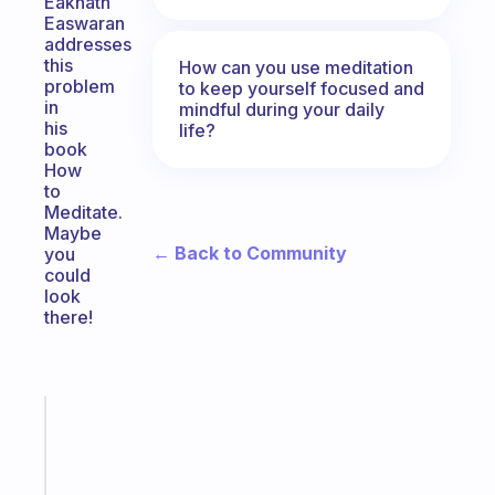
Eaknath
Easwaran
addresses
this
How can you use meditation
problem
to keep yourself focused and
in
mindful during your daily
his
life?
book
How
to
Meditate.
Maybe
← Back to Community
you
could
look
there!
Fabulous
A
gentle
reminder