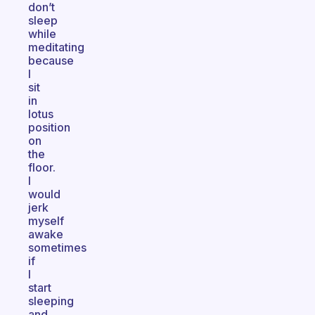
don’t
sleep
while
meditating
because
I
sit
in
lotus
position
on
the
floor.
I
would
jerk
myself
awake
sometimes
if
I
start
sleeping
and