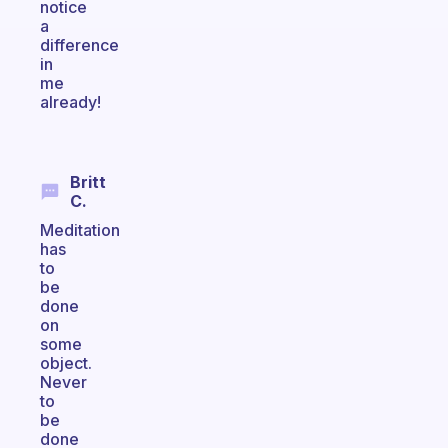
notice
a
difference
in
me
already!
Britt
C.
Meditation
has
to
be
done
on
some
object.
Never
to
be
done