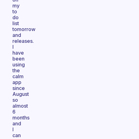
my
to
do
list
tomorrow
and
releases.
I
have
been
using
the
calm
app
since
August
so
almost
6
months
and
I
can