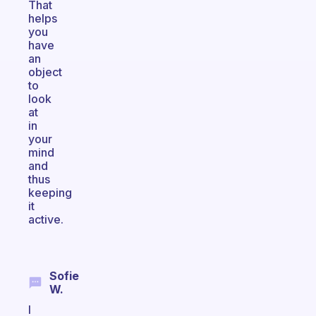
That
helps
you
have
an
object
to
look
at
in
your
mind
and
thus
keeping
it
active.
Sofie
W.
I