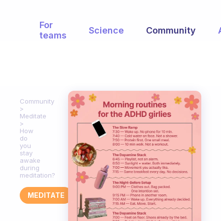
For
Science
Community
teams
Community
Meditate
How
do
you
stay
awake
during
meditation?
MEDITATE