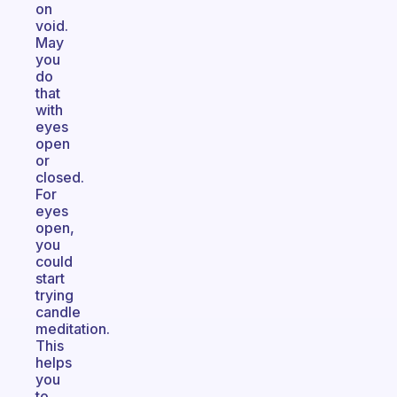
on
void.
May
you
do
that
with
eyes
open
or
closed.
For
eyes
open,
you
could
start
trying
candle
meditation.
This
helps
you
to