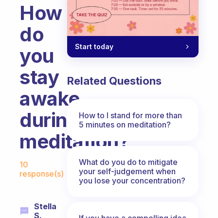
How
do
Start today
you
stay
Related Questions
awake
during
How to I stand for more than
5 minutes on meditation?
meditation?
Fabulous Community
What do you do to mitigate
10
your self-judgement when
response(s)
you lose your concentration?
Stella
S.
If you have a compelling idea