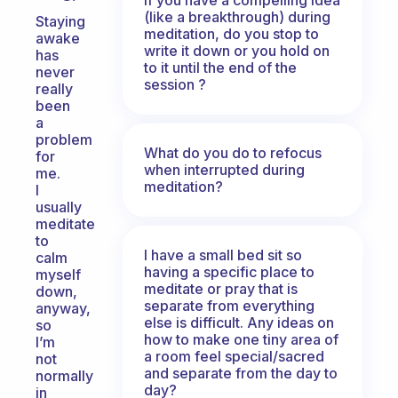
(like a breakthrough) during
Staying
meditation, do you stop to
awake
write it down or you hold on
has
to it until the end of the
never
session ?
really
been
a
problem
What do you do to refocus
for
when interrupted during
me.
meditation?
I
usually
meditate
to
I have a small bed sit so
calm
having a specific place to
myself
meditate or pray that is
down,
separate from everything
anyway,
else is difficult. Any ideas on
so
how to make one tiny area of
I’m
a room feel special/sacred
not
and separate from the day to
normally
day?
in