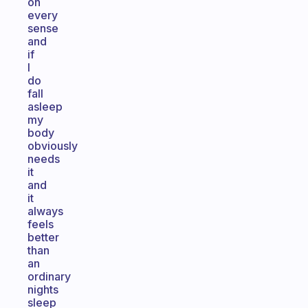
on
every
sense
and
if
I
do
fall
asleep
my
body
obviously
needs
it
and
it
always
feels
better
than
an
ordinary
nights
sleep