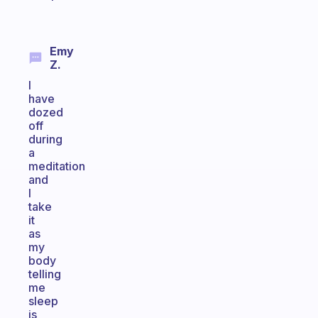
Emy
Z.
I
have
dozed
off
during
a
meditation
and
I
take
it
as
my
body
telling
me
sleep
is