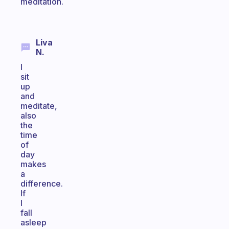
meditation.
Liva
N.
I
sit
up
and
meditate,
also
the
time
of
day
makes
a
difference.
If
I
fall
asleep