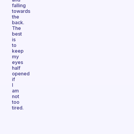
falling
towards
the
back.
The
best
is
to
keep
my
eyes
half
opened
if
I
am
not
too
tired.