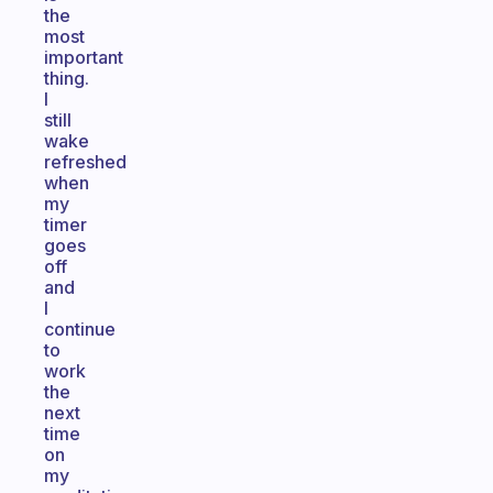
the
most
important
thing.
I
still
wake
refreshed
when
my
timer
goes
off
and
I
continue
to
work
the
next
time
on
my