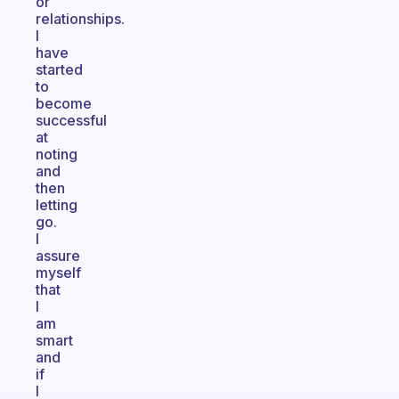
or
relationships.
I
have
started
to
become
successful
at
noting
and
then
letting
go.
I
assure
myself
that
I
am
smart
and
if
I