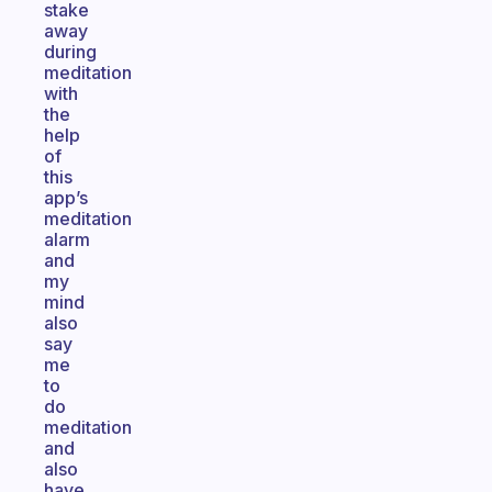
stake
away
during
meditation
with
the
help
of
this
app’s
meditation
alarm
and
my
mind
also
say
me
to
do
meditation
and
also
have