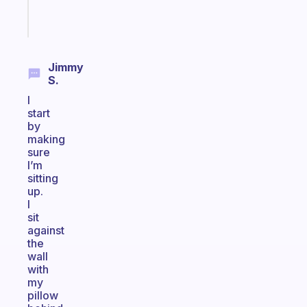
Start
today
Jimmy
S.
I
start
by
making
sure
I’m
sitting
up.
I
sit
against
the
wall
with
my
pillow