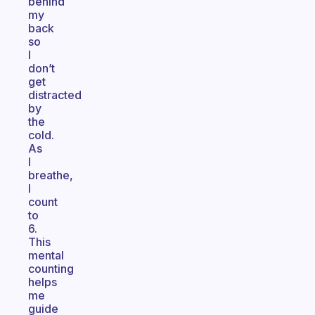
behind
my
back
so
I
don’t
get
distracted
by
the
cold.
As
I
breathe,
I
count
to
6.
This
mental
counting
helps
me
guide