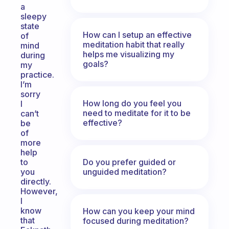
a
sleepy
state
How can I setup an effective
of
meditation habit that really
mind
helps me visualizing my
during
goals?
my
practice.
I’m
sorry
How long do you feel you
I
need to meditate for it to be
can’t
effective?
be
of
more
help
Do you prefer guided or
to
unguided meditation?
you
directly.
However,
I
know
How can you keep your mind
that
focused during meditation?