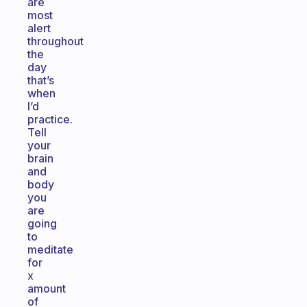
are
most
alert
throughout
the
day
that’s
when
I’d
practice.
Tell
your
brain
and
body
you
are
going
to
meditate
for
x
amount
of