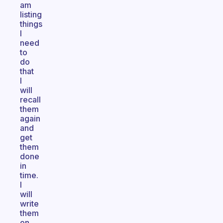
am
listing
things
I
need
to
do
that
I
will
recall
them
again
and
get
them
done
in
time.
I
will
write
them
on