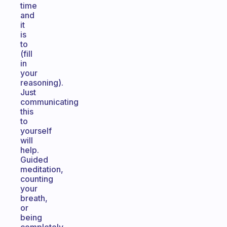
time
and
it
is
to
(fill
in
your
reasoning).
Just
communicating
this
to
yourself
will
help.
Guided
meditation,
counting
your
breath,
or
being