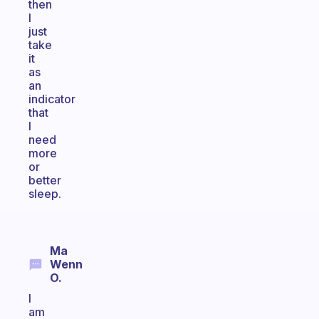
then
I
just
take
it
as
an
indicator
that
I
need
more
or
better
sleep.
Ma
Wenn
O.
I
am