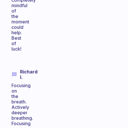
completely
mindful
of
the
moment
could
help.
Best
of
luck!
Richard
I.
Focusing
on
the
breath.
Actively
deeper
breathing.
Focusing