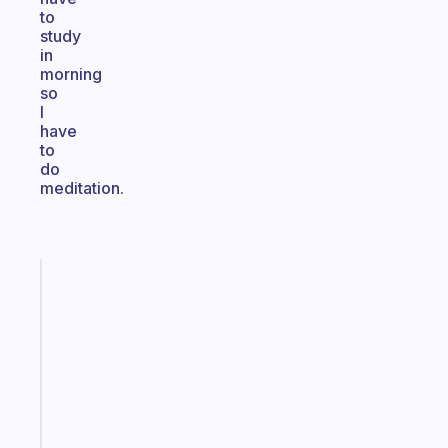
to
study
in
morning
so
I
have
to
do
meditation.
Fabulous
An
ADHD
morning
routine
that
actually
sticks