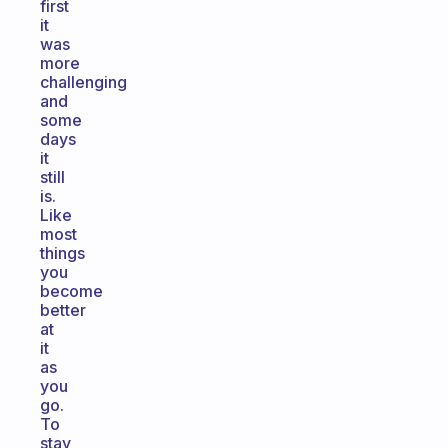
first
it
was
more
challenging
and
some
days
it
still
is.
Like
most
things
you
become
better
at
it
as
you
go.
To
stay