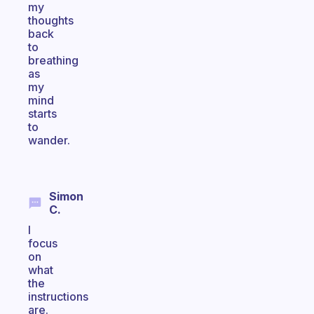
my
thoughts
back
to
breathing
as
my
mind
starts
to
wander.
Simon
C.
I
focus
on
what
the
instructions
are.