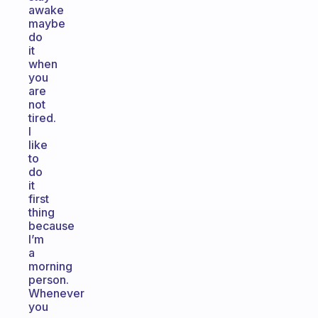
awake
maybe
do
it
when
you
are
not
tired.
I
like
to
do
it
first
thing
because
I’m
a
morning
person.
Whenever
you