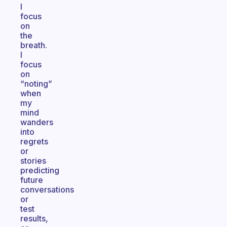
I
focus
on
the
breath.
I
focus
on
“noting”
when
my
mind
wanders
into
regrets
or
stories
predicting
future
conversations
or
test
results,