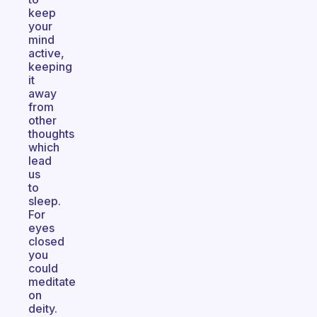
keep
your
mind
active,
keeping
it
away
from
other
thoughts
which
lead
us
to
sleep.
For
eyes
closed
you
could
meditate
on
deity.