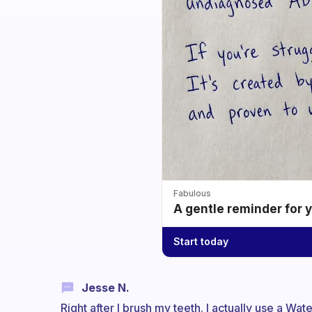
Fabulous
A gentle reminder for 
Start today
Jesse N.
Right after I brush my teeth. I actually use a Wa