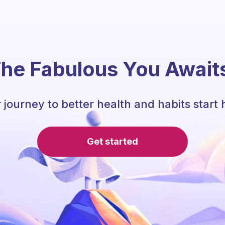
he Fabulous You Await
 journey to better health and habits start 
Get started