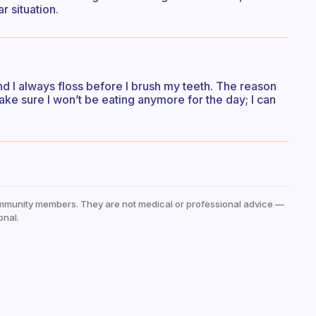
r situation.
 and I always floss before I brush my teeth. The reason
 make sure I won’t be eating anymore for the day; I can
mmunity members. They are not medical or professional advice —
onal.