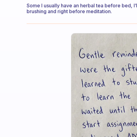
Some I usually have an herbal tea before bed, I’ll
brushing and right before meditation.