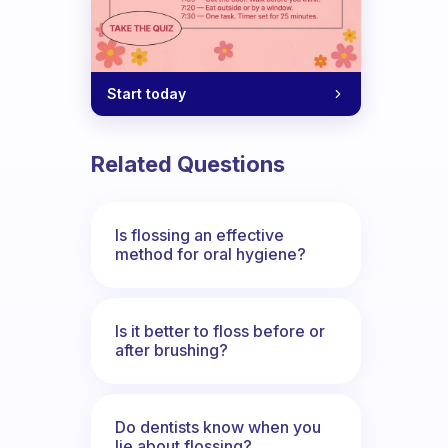
Start today
Related Questions
Is flossing an effective
method for oral hygiene?
Is it better to floss before or
after brushing?
Do dentists know when you
lie about flossing?