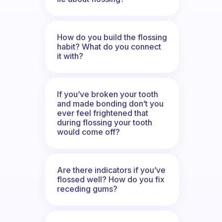
How do you build the flossing
habit? What do you connect
it with?
If you’ve broken your tooth
and made bonding don’t you
ever feel frightened that
during flossing your tooth
would come off?
Are there indicators if you’ve
flossed well? How do you fix
receding gums?