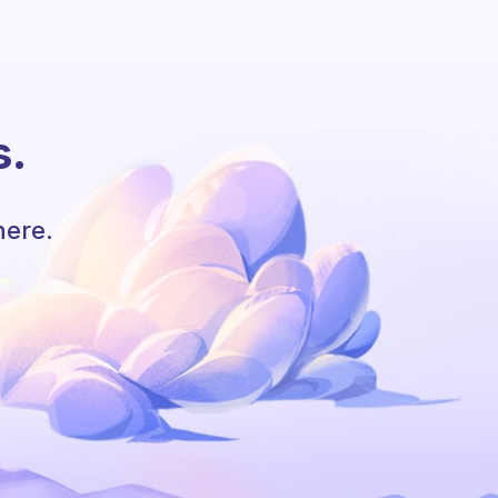
s.
here.