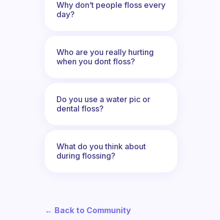
Why don’t people floss every
day?
Who are you really hurting
when you dont floss?
Do you use a water pic or
dental floss?
What do you think about
during flossing?
← Back to Community