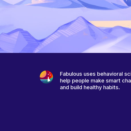
Fabulous uses behavioral sc
help people make smart ch
and build healthy habits.