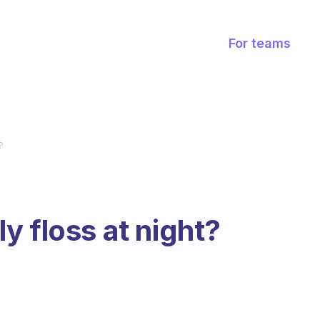
For teams
?
y floss at night?