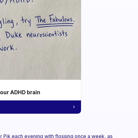
your ADHD brain
ter Pik each evening with flossing once a week, as