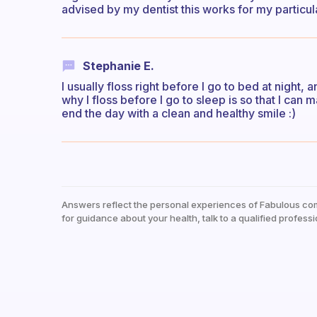
advised by my dentist this works for my particula
Stephanie E.
I usually floss right before I go to bed at night,
why I floss before I go to sleep is so that I can
end the day with a clean and healthy smile :)
Answers reflect the personal experiences of Fabulous co
for guidance about your health, talk to a qualified professi