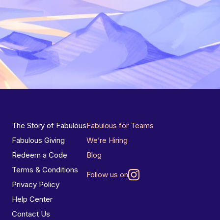
The Story of Fabulous
Fabulous for Teams
Fabulous Giving
We’re Hiring
Redeem a Code
Blog
Terms & Conditions
Follow us on
Privacy Policy
Help Center
Contact Us