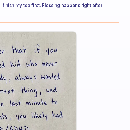
 finish my tea first. Flossing happens right after