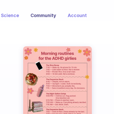
Science
Community
Account