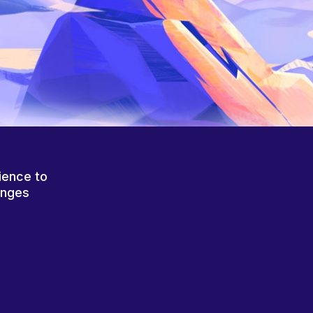
ience to
anges