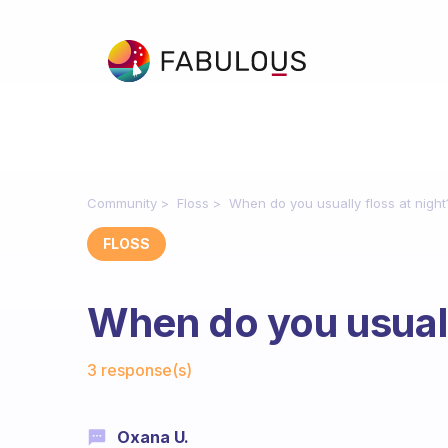
Community
Floss
When do you usually floss at night
FLOSS
When do you usuall
Fabulous Community
3 response(s)
Oxana U.