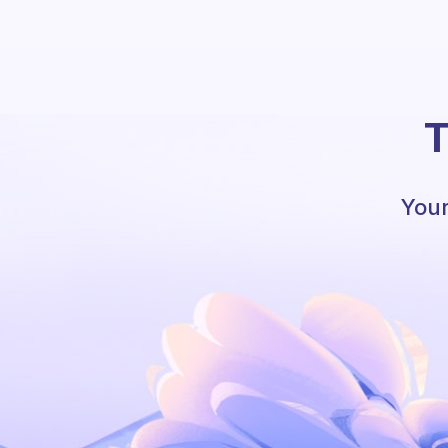
T
Your