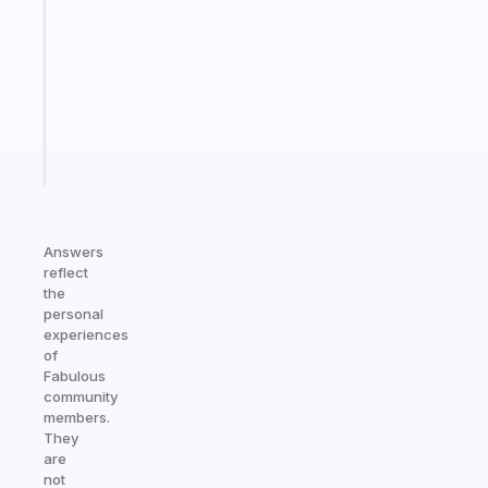
for
the
former
gifted
kid
Start
today
Answers
reflect
the
personal
experiences
of
Fabulous
community
members.
They
are
not