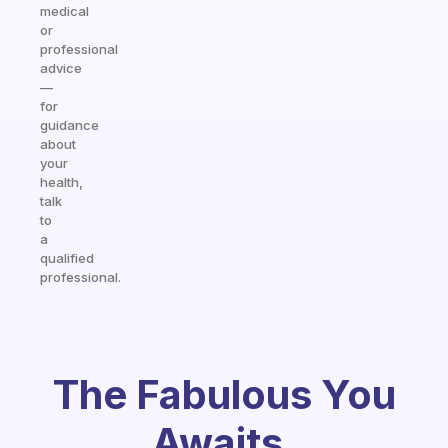
medical
or
professional
advice
—
for
guidance
about
your
health,
talk
to
a
qualified
professional.
The Fabulous You
Awaits.