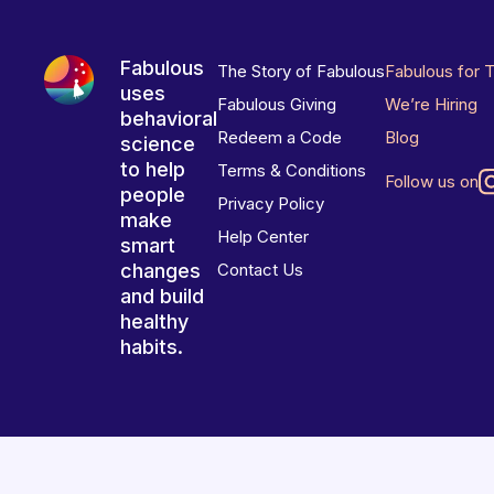
Fabulous
The Story of Fabulous
Fabulous for 
uses
Fabulous Giving
We’re Hiring
behavioral
Redeem a Code
Blog
science
to help
Terms & Conditions
Follow us on
people
Privacy Policy
make
Help Center
smart
changes
Contact Us
and build
healthy
habits.