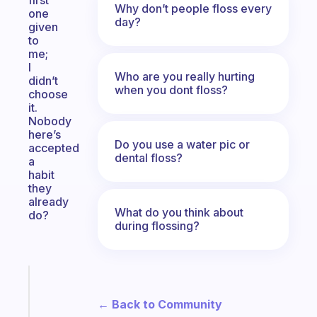
first
Why don’t people floss every
one
day?
given
to
me;
I
Who are you really hurting
didn’t
when you dont floss?
choose
it.
Nobody
here’s
Do you use a water pic or
accepted
dental floss?
a
habit
they
already
What do you think about
do?
during flossing?
Fabulous
A
← Back to Community
note