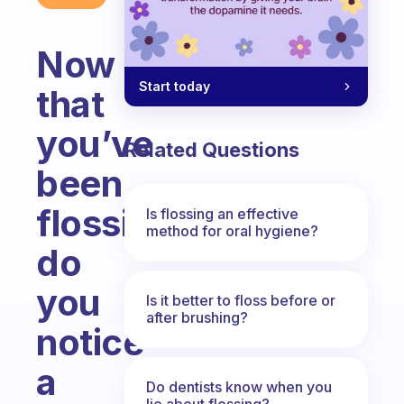
Now
Start today
that
you’ve
Related Questions
been
flossing,
Is flossing an effective
method for oral hygiene?
do
you
Is it better to floss before or
after brushing?
notice
a
Do dentists know when you
lie about flossing?