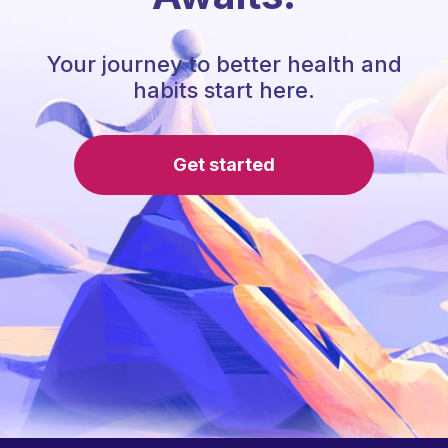
Your journey to better health and
habits start here.
Get started