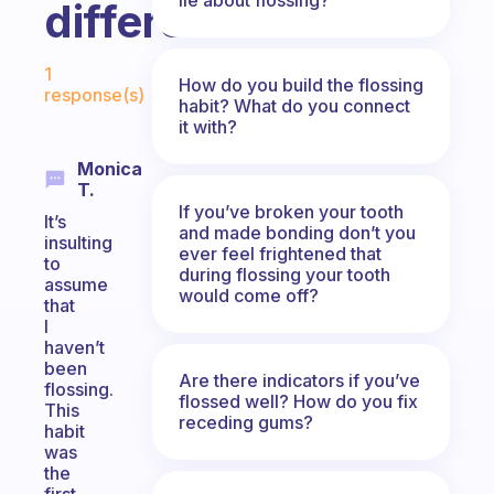
difference!
Fabulous Community
1
How do you build the flossing
response(s)
habit? What do you connect
it with?
Monica
T.
If you’ve broken your tooth
It’s
and made bonding don’t you
insulting
ever feel frightened that
to
during flossing your tooth
assume
would come off?
that
I
haven’t
been
Are there indicators if you’ve
flossing.
flossed well? How do you fix
This
receding gums?
habit
was
the