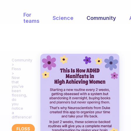
For
Science
Community
teams
Community
Floss
Now
that
you’ve
been
flossing,
do
you
notice
a
difference!
FLOSS