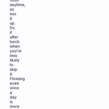
floss
anytime,
so
mix
it
up.
Do
it
after
lunch
when
you’re
less
likely
to
skip
it.
Flossing
even
once
a
day
is
more