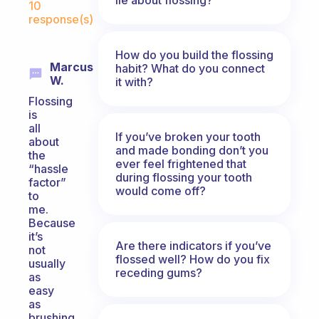
10
response(s)
How do you build the flossing
Marcus
habit? What do you connect
W.
it with?
Flossing
is
all
If you’ve broken your tooth
about
and made bonding don’t you
the
ever feel frightened that
“hassle
during flossing your tooth
factor”
would come off?
to
me.
Because
it’s
Are there indicators if you’ve
not
flossed well? How do you fix
usually
receding gums?
as
easy
as
brushing