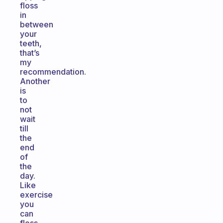
floss
in
between
your
teeth,
that’s
my
recommendation.
Another
is
to
not
wait
till
the
end
of
the
day.
Like
exercise
you
can