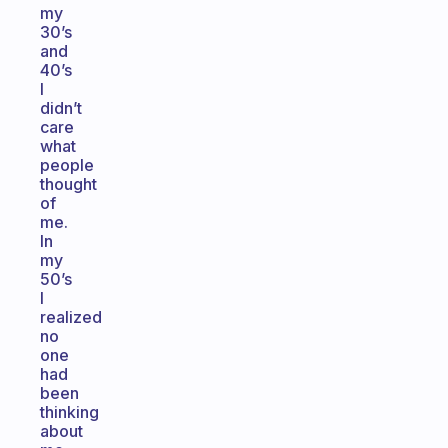
my
30’s
and
40’s
I
didn’t
care
what
people
thought
of
me.
In
my
50’s
I
realized
no
one
had
been
thinking
about