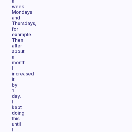
a
week
Mondays
and
Thursdays,
for
example.
Then
after
about
a
month
I
increased
it
by
1
day.
I
kept
doing
this
until
I