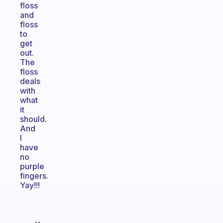
floss
and
floss
to
get
out.
The
floss
deals
with
what
it
should.
And
I
have
no
purple
fingers.
Yay!!!