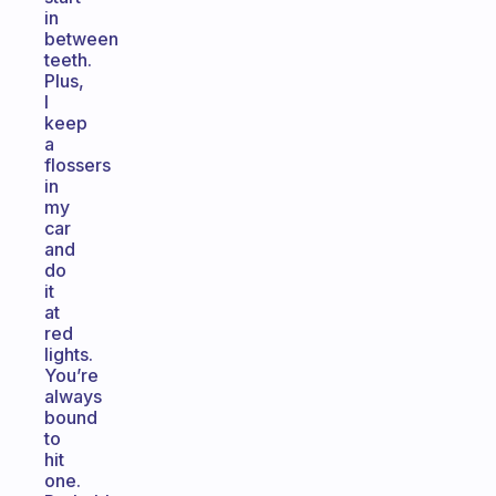
in
between
teeth.
Plus,
I
keep
a
flossers
in
my
car
and
do
it
at
red
lights.
You’re
always
bound
to
hit
one.