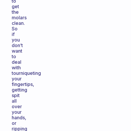
to
get
the
molars
clean.
So
if
you
don’t
want
to
deal
with
tourniqueting
your
fingertips,
getting
spit
all
over
your
hands,
or
ripping