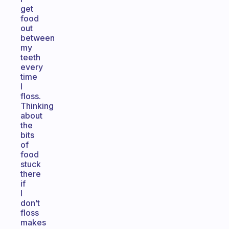
get
food
out
between
my
teeth
every
time
I
floss.
Thinking
about
the
bits
of
food
stuck
there
if
I
don’t
floss
makes