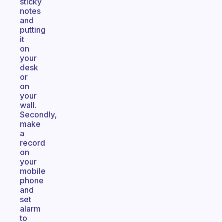
sticky
notes
and
putting
it
on
your
desk
or
on
your
wall.
Secondly,
make
a
record
on
your
mobile
phone
and
set
alarm
to