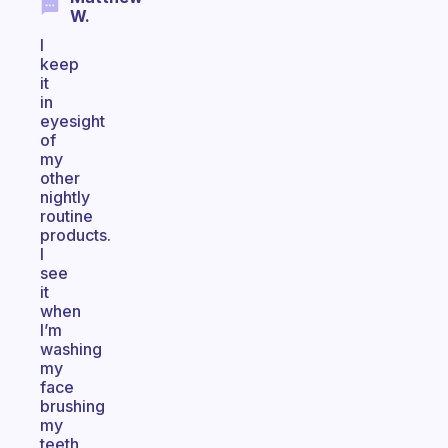
W.
I
keep
it
in
eyesight
of
my
other
nightly
routine
products.
I
see
it
when
I’m
washing
my
face
brushing
my
teeth