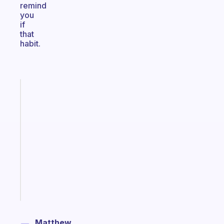
remind
you
if
that
habit.
Fabulous
A
gentle
reminder
for
your
ADHD
brain
Start
today
Matthew