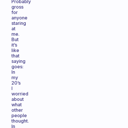
Probably
gross
for
anyone
staring
at
me.
But
it’s
like
that
saying
goes:
In
my
20’s
I
worried
about
what
other
people
thought.
In