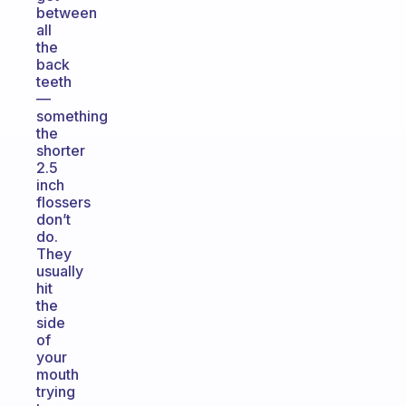
between
all
the
back
teeth
—
something
the
shorter
2.5
inch
flossers
don’t
do.
They
usually
hit
the
side
of
your
mouth
trying