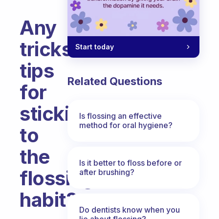
Any
tricks
Start today
tips
Related Questions
for
sticking
Is flossing an effective
method for oral hygiene?
to
the
Is it better to floss before or
flossing
after brushing?
habit?
Do dentists know when you
Fabulous Community
lie about flossing?