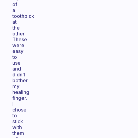
of
a
toothpick
at
the
other.
These
were
easy
to
use
and
didn’t
bother
my
healing
finger.
I
chose
to
stick
with
them