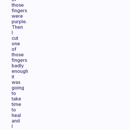
those
fingers
were
purple.
Then
I
cut
one
of
those
fingers
badly
enough
it
was
going
to
take
time
to
heal
and
I