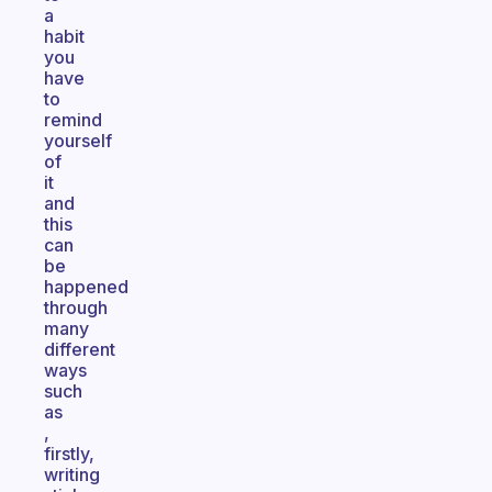
a
habit
you
have
to
remind
yourself
of
it
and
this
can
be
happened
through
many
different
ways
such
as
,
firstly,
writing