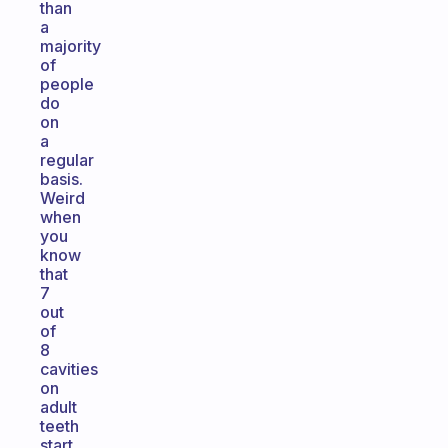
than
a
majority
of
people
do
on
a
regular
basis.
Weird
when
you
know
that
7
out
of
8
cavities
on
adult
teeth
start