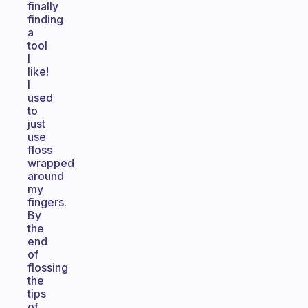
finally
finding
a
tool
I
like!
I
used
to
just
use
floss
wrapped
around
my
fingers.
By
the
end
of
flossing
the
tips
of