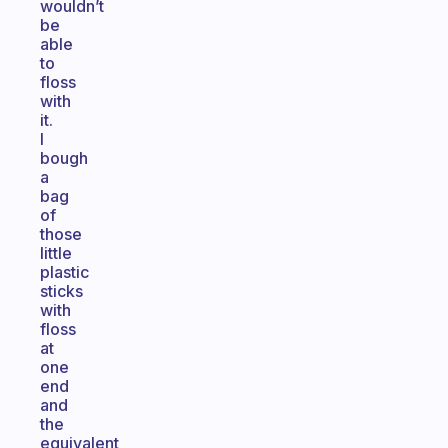
wouldn’t
be
able
to
floss
with
it.
I
bough
a
bag
of
those
little
plastic
sticks
with
floss
at
one
end
and
the
equivalent