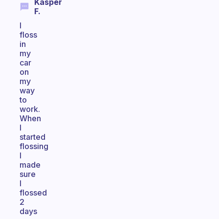
Kasper
F.
I
floss
in
my
car
on
my
way
to
work.
When
I
started
flossing
I
made
sure
I
flossed
2
days