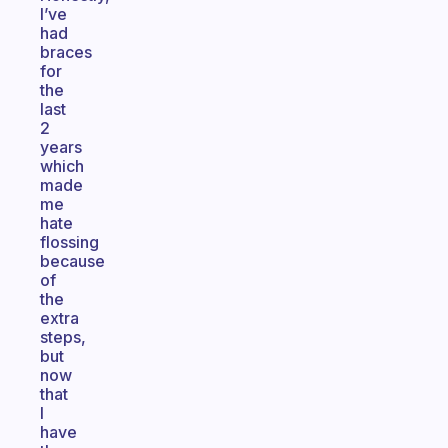
I’ve
had
braces
for
the
last
2
years
which
made
me
hate
flossing
because
of
the
extra
steps,
but
now
that
I
have