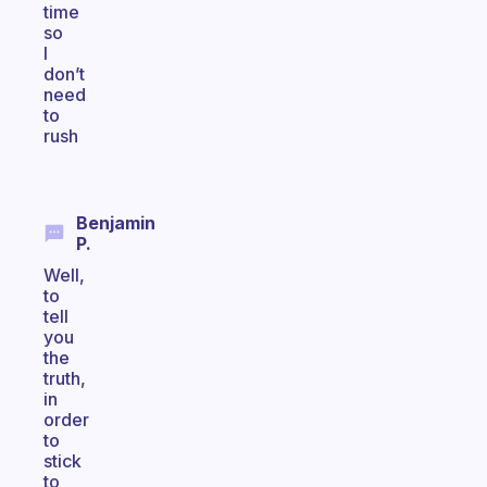
time
so
I
don’t
need
to
rush
Benjamin
P.
Well,
to
tell
you
the
truth,
in
order
to
stick
to