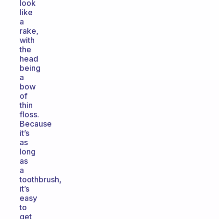
look
like
a
rake,
with
the
head
being
a
bow
of
thin
floss.
Because
it’s
as
long
as
a
toothbrush,
it’s
easy
to
get