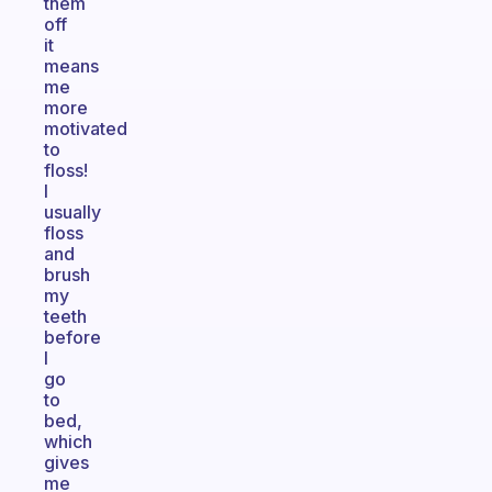
them
off
it
means
me
more
motivated
to
floss!
I
usually
floss
and
brush
my
teeth
before
I
go
to
bed,
which
gives
me