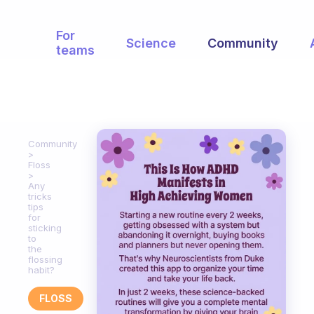
For
Science
Community
teams
Community
Floss
Any
tricks
tips
for
sticking
to
the
flossing
habit?
FLOSS