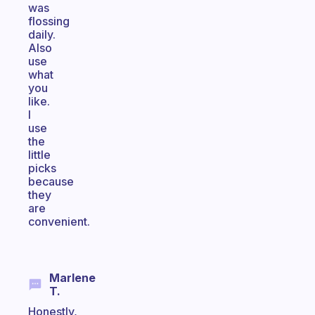
was
flossing
daily.
Also
use
what
you
like.
I
use
the
little
picks
because
they
are
convenient.
Marlene
T.
Honestly,