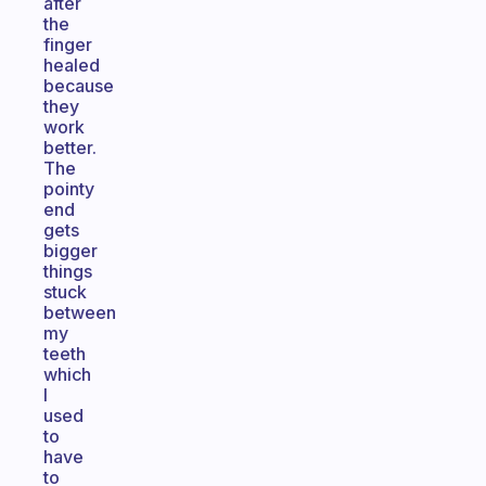
after
the
finger
healed
because
they
work
better.
The
pointy
end
gets
bigger
things
stuck
between
my
teeth
which
I
used
to
have
to