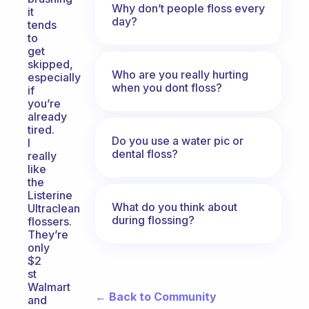
Why don’t people floss every
it
day?
tends
to
get
skipped,
Who are you really hurting
especially
when you dont floss?
if
you’re
already
tired.
Do you use a water pic or
I
dental floss?
really
like
the
Listerine
What do you think about
Ultraclean
during flossing?
flossers.
They’re
only
$2
st
Walmart
← Back to Community
and