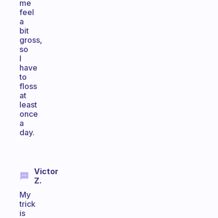
me
feel
a
bit
gross,
so
I
have
to
floss
at
least
once
a
day.
Victor
Z.
My
trick
is