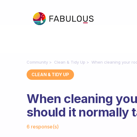
Community
Clean & Tidy Up
When cleaning your roo
CLEAN & TIDY UP
When cleaning you
should it normally 
Fabulous Community
6 response(s)