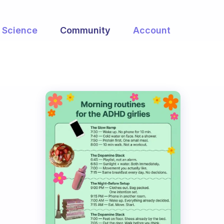
Science
Community
Account