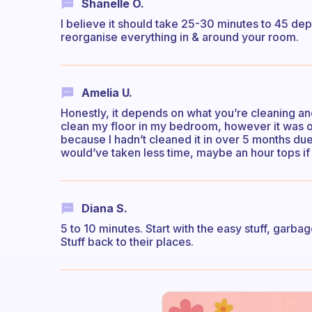
Shanelle O.
I believe it should take 25-30 minutes to 45 de
reorganise everything in & around your room.
Amelia U.
Honestly, it depends on what you’re cleaning and
clean my floor in my bedroom, however it was on 
because I hadn’t cleaned it in over 5 months du
would’ve taken less time, maybe an hour tops if it
Diana S.
5 to 10 minutes. Start with the easy stuff, garbage
Stuff back to their places.