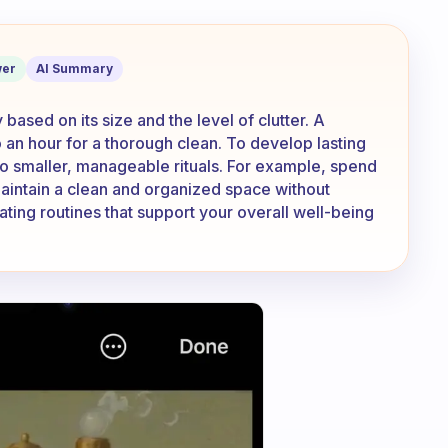
w long should it normally take?
er
AI Summary
based on its size and the level of clutter. A
o an hour for a thorough clean. To develop lasting
nto smaller, manageable rituals. For example, spend
maintain a clean and organized space without
ting routines that support your overall well-being