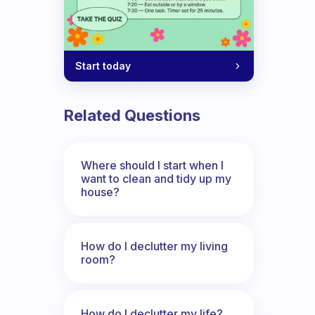
Start today
Related Questions
Where should I start when I
want to clean and tidy up my
house?
How do I declutter my living
room?
How do I declutter my life?