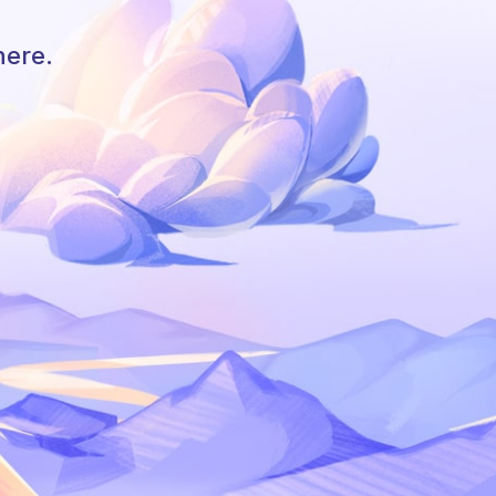
here.