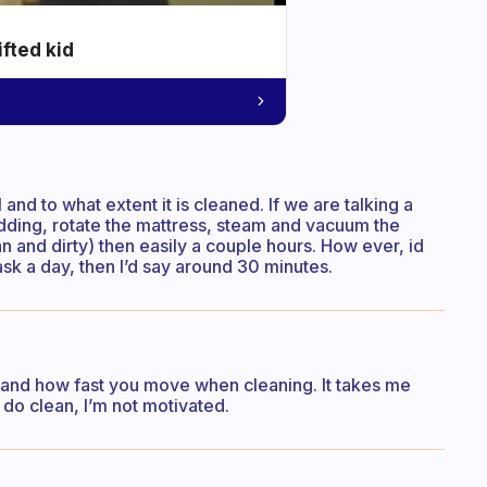
ifted kid
 and to what extent it is cleaned. If we are talking a
ding, rotate the mattress, steam and vacuum the
 and dirty) then easily a couple hours. How ever, id
sk a day, then I’d say around 30 minutes.
s and how fast you move when cleaning. It takes me
 do clean, I’m not motivated.