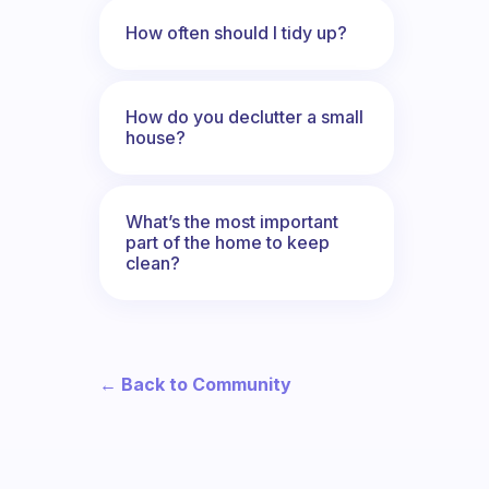
How often should I tidy up?
How do you declutter a small
house?
What’s the most important
part of the home to keep
clean?
← Back to Community