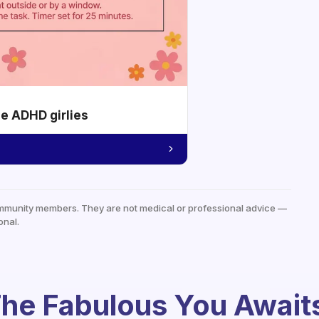
he ADHD girlies
mmunity members. They are not medical or professional advice —
onal.
he Fabulous You Await