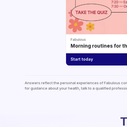
Fabulous
Morning routines for t
Start today
Answers reflect the personal experiences of Fabulous co
for guidance about your health, talk to a qualified professi
T