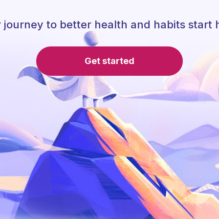
 journey to better health and habits start 
Get started