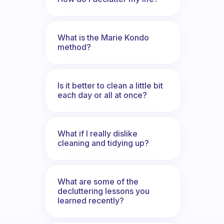
What is the Marie Kondo
method?
Is it better to clean a little bit
each day or all at once?
What if I really dislike
cleaning and tidying up?
What are some of the
decluttering lessons you
learned recently?