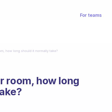
For teams
m, how long should it normally take?
r room, how long
take?