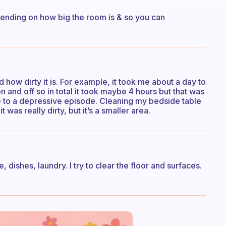
pending on how big the room is & so you can
 how dirty it is. For example, it took me about a day to
and off so in total it took maybe 4 hours but that was
e to a depressive episode. Cleaning my bedside table
 was really dirty, but it’s a smaller area.
, dishes, laundry. I try to clear the floor and surfaces.