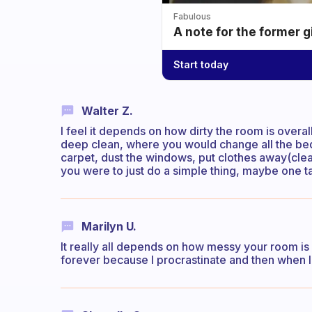
Fabulous
A note for the former g
Start today
Walter Z.
I feel it depends on how dirty the room is overall
deep clean, where you would change all the bed
carpet, dust the windows, put clothes away(clean
you were to just do a simple thing, maybe one ta
Marilyn U.
It really all depends on how messy your room i
forever because I procrastinate and then when I