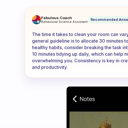
When cleaning your room, ho
Fabulous Coach
Recommended Answ
Behavioral Science Assistant
The time it takes to clean your room can vary 
general guideline is to allocate 30 minutes t
healthy habits, consider breaking the task i
10 minutes tidying up daily, which can help 
overwhelming you. Consistency is key in crea
and productivity.