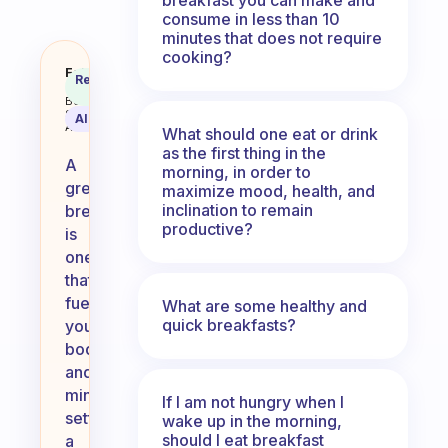
consume in less than 10
minutes that does not require
cooking?
What’s your version of a great b
Fabulous
Recommended
Coach
Answer
Behavioral
Science
AI Summary
Assistant
What should one eat or drink
as the first thing in the
A
morning, in order to
great
maximize mood, health, and
inclination to remain
breakfast
productive?
is
one
that
fuels
What are some healthy and
quick breakfasts?
your
body
and
mind,
If I am not hungry when I
setting
wake up in the morning,
should I eat breakfast
a