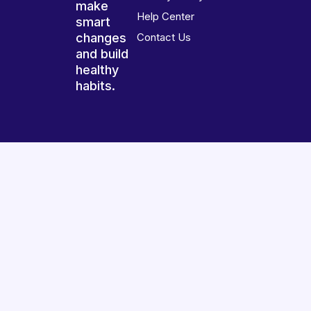
make
Help Center
smart
changes
Contact Us
and build
healthy
habits.