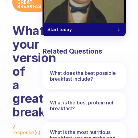
GREAT
BREAKFAST
What’s
Start today
your
Related Questions
version
of
What does the best possible
breakfast include?
a
great
What is the best protein rich
breakfast?
breakfast?
Fabulous Community
2
What is the most nutritious
response(s)
breakfast you can make and