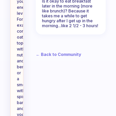
Is it okay to eat breakfast
your
later in the morning (more
energy
like brunch)? Because it
levels.
takes me a while to get
For
hungry after I get up in the
example,
morning...like 2 1/2 - 3 hours!
consider
oatmeal
topped
with
← Back to Community
nuts
and
berries,
or
a
smoothie
with
spinach,
banana,
and
yogurt.