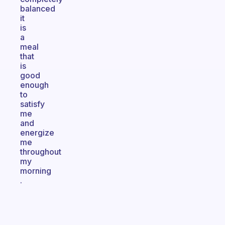
balanced
it
is
a
meal
that
is
good
enough
to
satisfy
me
and
energize
me
throughout
my
morning
.