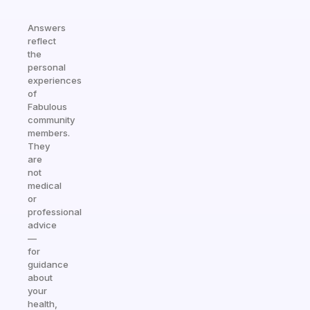
Answers
reflect
the
personal
experiences
of
Fabulous
community
members.
They
are
not
medical
or
professional
advice
—
for
guidance
about
your
health,