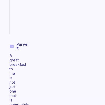
for
the
ADHD
girlies
Start
today
Puryel
F.
A
great
breakfast
to
me
is
not
just
one
that
is
completely