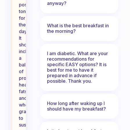
anyway?
positive
tone
for
the
What is the best breakfast in
the morning?
day.
It
should
include
I am diabetic. What are your
a
recommendations for
specific EASY options? It is
balance
best for me to have it
of
prepared in advance if
protein,
possible. Thank you.
healthy
fats,
and
How long after waking up I
whole
should have my breakfast?
grains
to
sustain