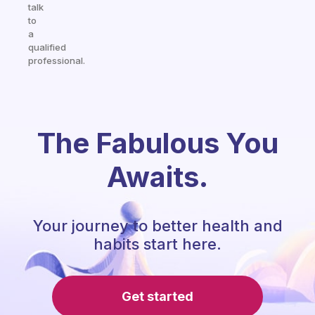
talk
to
a
qualified
professional.
The Fabulous You
Awaits.
Your journey to better health and
habits start here.
Get started