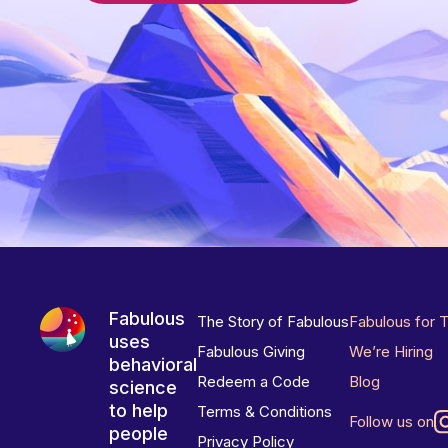
Fabulous
The Story of Fabulous
Fabulous for 
uses
Fabulous Giving
We’re Hiring
behavioral
Redeem a Code
Blog
science
to help
Terms & Conditions
Follow us on
people
Privacy Policy