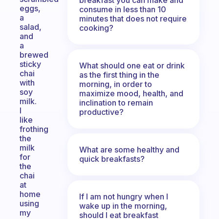
eggs,
consume in less than 10
a
minutes that does not require
salad,
cooking?
and
a
brewed
sticky
What should one eat or drink
chai
as the first thing in the
with
morning, in order to
soy
maximize mood, health, and
milk.
inclination to remain
I
productive?
like
frothing
the
milk
What are some healthy and
for
quick breakfasts?
the
chai
at
home
If I am not hungry when I
using
wake up in the morning,
my
should I eat breakfast