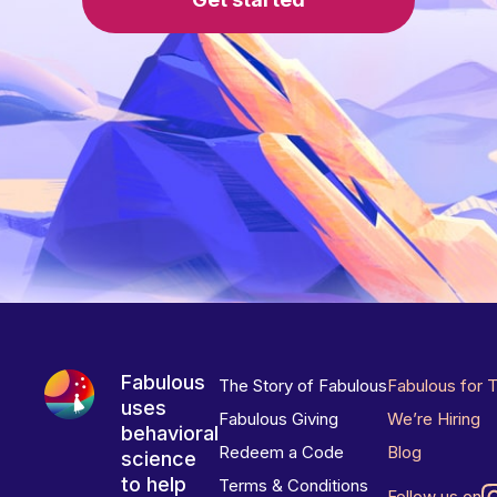
Fabulous
The Story of Fabulous
Fabulous for 
uses
Fabulous Giving
We’re Hiring
behavioral
Redeem a Code
Blog
science
to help
Terms & Conditions
Follow us on