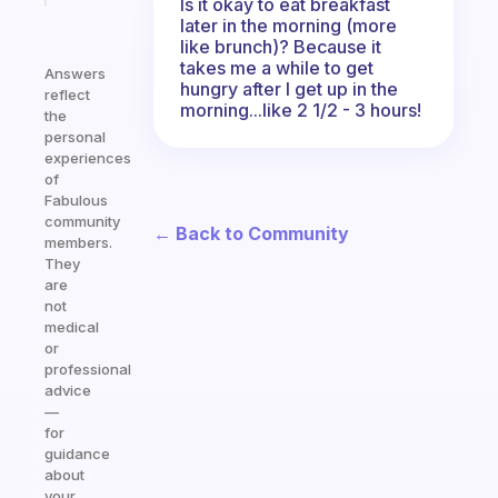
Is it okay to eat breakfast
later in the morning (more
like brunch)? Because it
takes me a while to get
Answers
hungry after I get up in the
reflect
morning...like 2 1/2 - 3 hours!
the
personal
experiences
of
Fabulous
community
← Back to Community
members.
They
are
not
medical
or
professional
advice
—
for
guidance
about
your