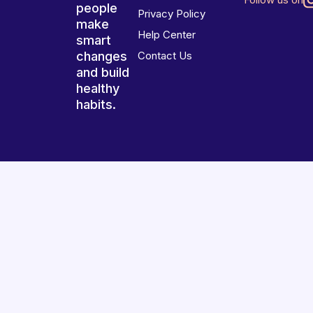
people
Privacy Policy
make
Help Center
smart
changes
Contact Us
and build
healthy
habits.