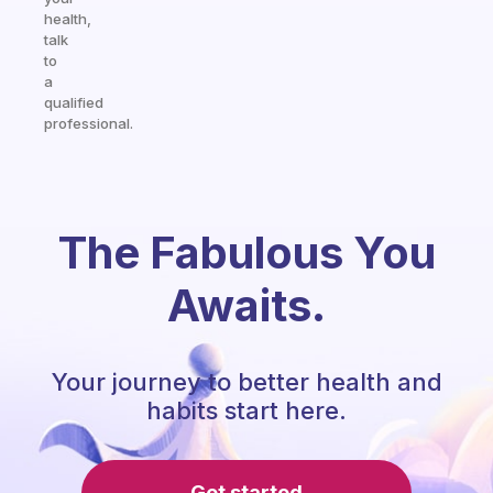
health,
talk
to
a
qualified
professional.
The Fabulous You
Awaits.
Your journey to better health and
habits start here.
Get started