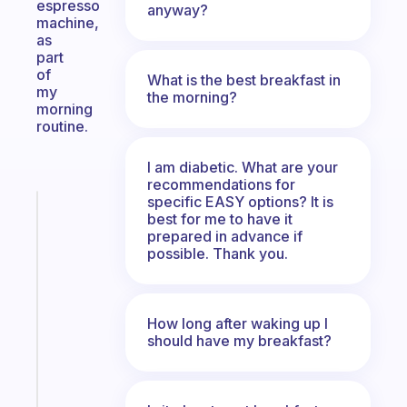
espresso
anyway?
machine,
as
part
of
What is the best breakfast in
my
the morning?
morning
routine.
I am diabetic. What are your
recommendations for
specific EASY options? It is
Fabulous
best for me to have it
A
prepared in advance if
note
possible. Thank you.
for
the
former
How long after waking up I
gifted
should have my breakfast?
kid
Start
today