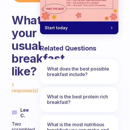
What’s
Start today
your
usual
Related Questions
breakfast
like?
What does the best possible
breakfast include?
Fabulous Community
1
response(s)
What is the best protein rich
breakfast?
Lee
C.
Two
What is the most nutritious
scrambled
breakfast you can make and