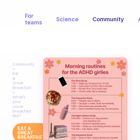
For
Science
Community
teams
Community
Eat
a
Great
Breakfast
What’s
your
usual
breakfast
like?
EAT A
GREAT
BREAKFAST