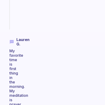
your
ADHD
brain
Start
today
Lauren
G.
My
favorite
time
is
first
thing
in
the
morning.
My
meditation
is
prayer