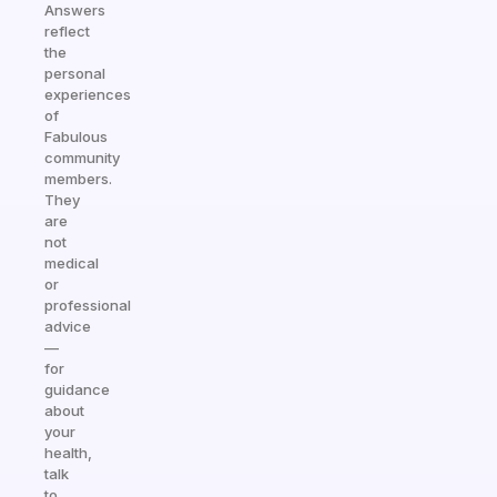
Answers
reflect
the
personal
experiences
of
Fabulous
community
members.
They
are
not
medical
or
professional
advice
—
for
guidance
about
your
health,
talk
to