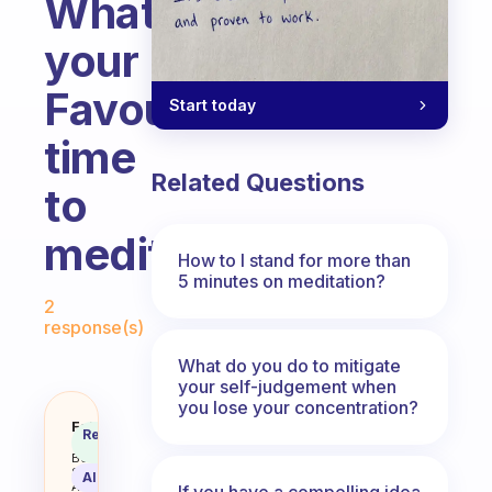
Whats
your
Favourite
Start today
time
Related Questions
to
meditate?
How to I stand for more than
5 minutes on meditation?
Fabulous Community
2
response(s)
What do you do to mitigate
your self-judgement when
you lose your concentration?
Whats your Favourite time to me
Fabulous
Recommended
Coach
Answer
Behavioral
Science
AI Summary
Assistant
If you have a compelling idea