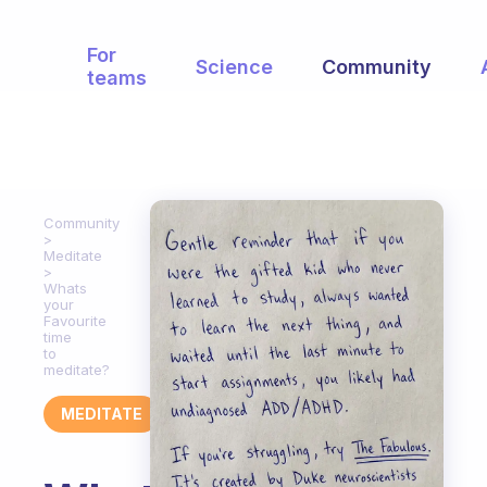
For
Science
Community
teams
Community
Meditate
Whats
your
Favourite
time
to
meditate?
MEDITATE