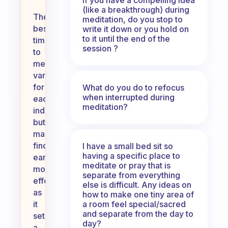
(like a breakthrough) during
The
meditation, do you stop to
best
write it down or you hold on
to it until the end of the
time
session ?
to
meditate
varies
for
What do you do to refocus
when interrupted during
each
meditation?
individual,
but
many
find
I have a small bed sit so
having a specific place to
early
meditate or pray that is
mornings
separate from everything
effective
else is difficult. Any ideas on
as
how to make one tiny area of
a room feel special/sacred
it
and separate from the day to
sets
day?
a