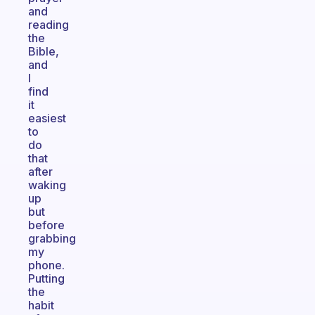
and
reading
the
Bible,
and
I
find
it
easiest
to
do
that
after
waking
up
but
before
grabbing
my
phone.
Putting
the
habit