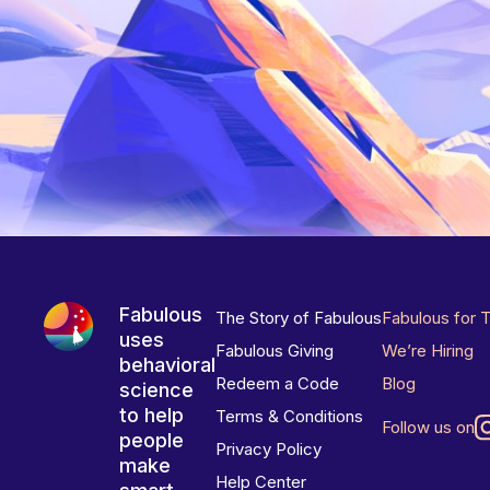
Fabulous
The Story of Fabulous
Fabulous for 
uses
Fabulous Giving
We’re Hiring
behavioral
Redeem a Code
Blog
science
to help
Terms & Conditions
Follow us on
people
Privacy Policy
make
Help Center