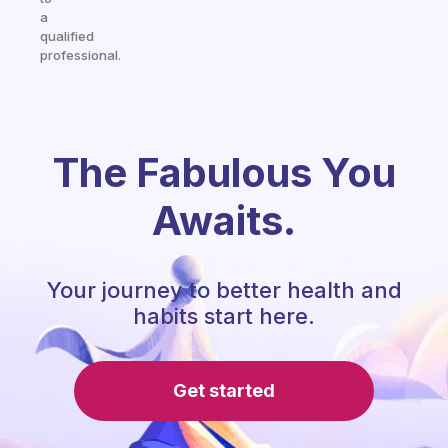
a
qualified
professional.
The Fabulous You
Awaits.
Your journey to better health and
habits start here.
Get started