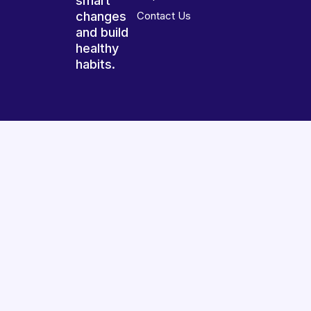
smart
changes
Contact Us
and build
healthy
habits.