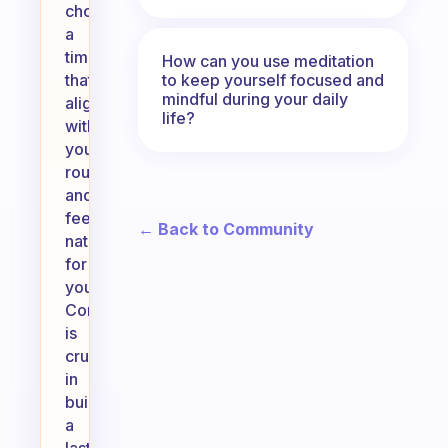
choose
a
time
How can you use meditation
to keep yourself focused and
that
mindful during your daily
aligns
life?
with
your
routine
and
feels
← Back to Community
natural
for
you.
Consistency
is
crucial
in
building
a