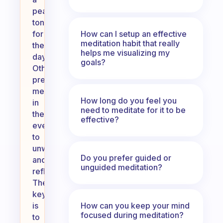
peaceful
tone
How can I setup an effective
for
meditation habit that really
the
helps me visualizing my
day.
goals?
Others
prefer
meditating
How long do you feel you
in
need to meditate for it to be
the
effective?
evening
to
unwind
Do you prefer guided or
and
unguided meditation?
reflect.
The
key
How can you keep your mind
is
focused during meditation?
to