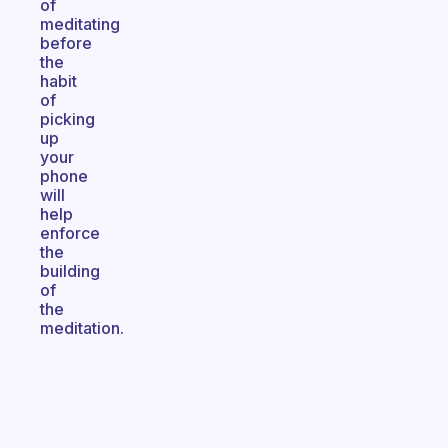
of
meditating
before
the
habit
of
picking
up
your
phone
will
help
enforce
the
building
of
the
meditation.