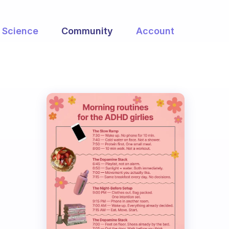
Science
Community
Account