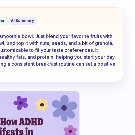
healthy breakfast to make?
er
AI Summary
 smoothie bowl. Just blend your favorite fruits with
wl, and top it with nuts, seeds, and a bit of granola.
customizable to fit your taste preferences. It
ealthy fats, and protein, helping you start your day
g a consistent breakfast routine can set a positive