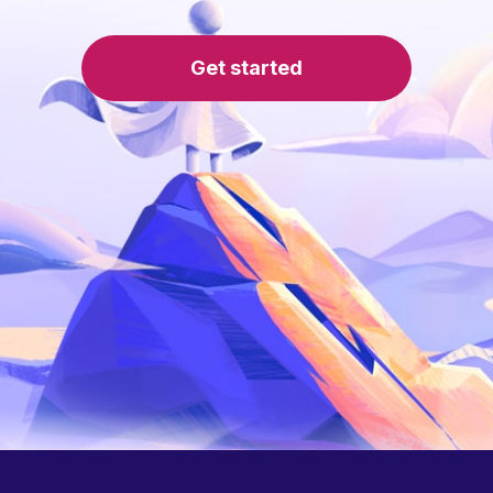
Get started