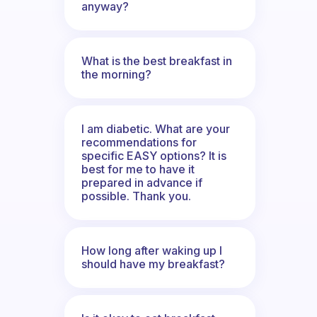
anyway?
What is the best breakfast in
the morning?
I am diabetic. What are your
recommendations for
specific EASY options? It is
best for me to have it
prepared in advance if
possible. Thank you.
How long after waking up I
should have my breakfast?