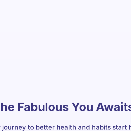
he Fabulous You Await
 journey to better health and habits start 