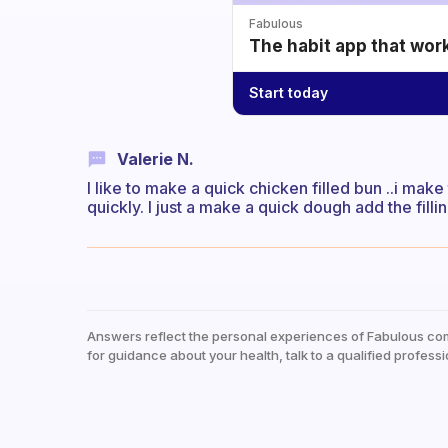
Fabulous
The habit app that wor
Start today
Valerie N.
I like to make a quick chicken filled bun ..i make 
quickly. I just a make a quick dough add the fill
Answers reflect the personal experiences of Fabulous co
for guidance about your health, talk to a qualified professi