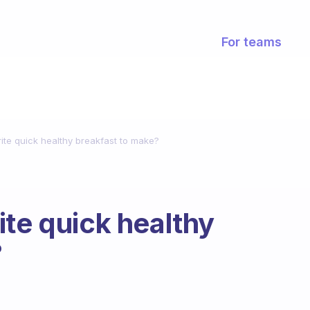
For teams
ite quick healthy breakfast to make?
ite quick healthy
?