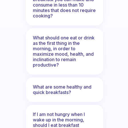
consume in less than 10
minutes that does not require
cooking?
What should one eat or drink
as the first thing in the
morning, in order to
maximize mood, health, and
inclination to remain
productive?
What are some healthy and
quick breakfasts?
If I am not hungry when I
wake up in the morning,
should I eat breakfast