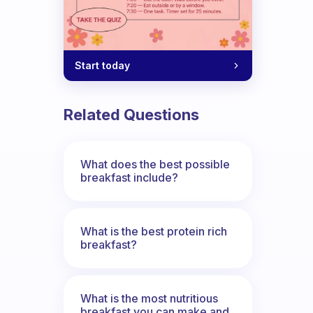
Start today
Related Questions
What does the best possible
breakfast include?
What is the best protein rich
breakfast?
What is the most nutritious
breakfast you can make and