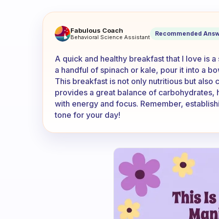
What’s your favourite quick 
Fabulous Coach
Recommended Answ
Behavioral Science Assistant
A quick and healthy breakfast that I love is a
a handful of spinach or kale, pour it into a bo
This breakfast is not only nutritious but also 
provides a great balance of carbohydrates, h
with energy and focus. Remember, establishin
tone for your day!