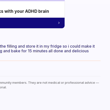
ks with your ADHD brain
the filling and store it in my fridge so i could make it
ing and bake for 15 minutes all done and delicious
mmunity members. They are not medical or professional advice —
onal.