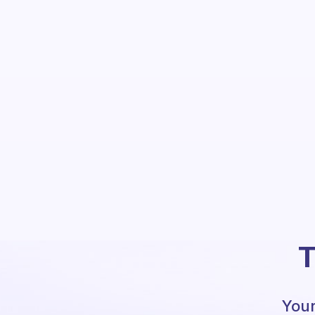
T
Your