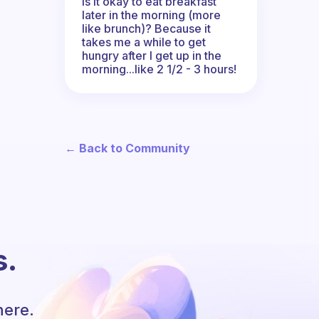
Is it okay to eat breakfast
later in the morning (more
like brunch)? Because it
takes me a while to get
hungry after I get up in the
morning...like 2 1/2 - 3 hours!
← Back to Community
s.
here.