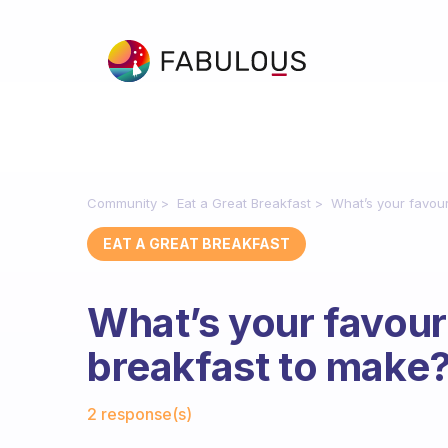
Community
Eat a Great Breakfast
What’s your favour
EAT A GREAT BREAKFAST
What’s your favour
breakfast to make
Fabulous Community
2 response(s)