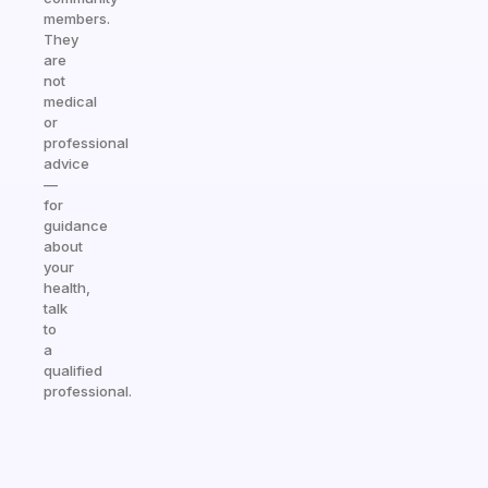
members.
They
are
not
medical
or
professional
advice
—
for
guidance
about
your
health,
talk
to
a
qualified
professional.