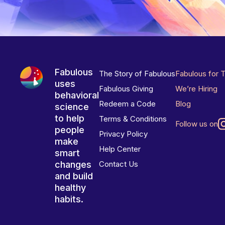
Fabulous
The Story of Fabulous
Fabulous for 
uses
Fabulous Giving
We’re Hiring
behavioral
Redeem a Code
Blog
science
to help
Terms & Conditions
Follow us on
people
Privacy Policy
make
Help Center
smart
changes
Contact Us
and build
healthy
habits.