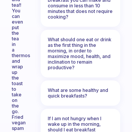
tea!!
consume in less than 10
You
minutes that does not require
can
cooking?
even
put
the
tea
What should one eat or drink
in
as the first thing in the
a
morning, in order to
thermos
maximize mood, health, and
and
inclination to remain
wrap
productive?
up
the
toast
to
What are some healthy and
take
quick breakfasts?
on
the
go.
Fried
If I am not hungry when I
vegan
wake up in the morning,
spam
should I eat breakfast