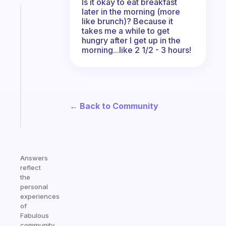
Is it okay to eat breakfast
later in the morning (more
Fabulous
like brunch)? Because it
A
takes me a while to get
note
hungry after I get up in the
for
morning...like 2 1/2 - 3 hours!
the
former
gifted
kid
← Back to Community
Start
today
Answers
reflect
the
personal
experiences
of
Fabulous
community