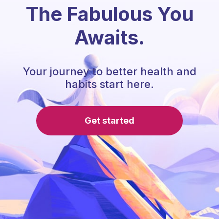
The Fabulous You
Awaits.
Your journey to better health and
habits start here.
Get started