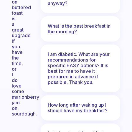
on
anyway?
buttered
toast
is
a
What is the best breakfast in
great
the morning?
upgrade
if
you
have
I am diabetic. What are your
the
recommendations for
time,
specific EASY options? It is
or
best for me to have it
I
prepared in advance if
do
possible. Thank you.
love
some
marionberry
jam
How long after waking up I
on
should have my breakfast?
sourdough.