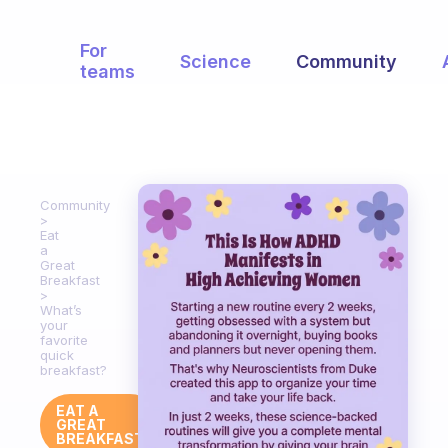
For
Science
Community
teams
Community
Eat
a
Great
Breakfast
What’s
your
favorite
quick
breakfast?
EAT A
GREAT
BREAKFAST