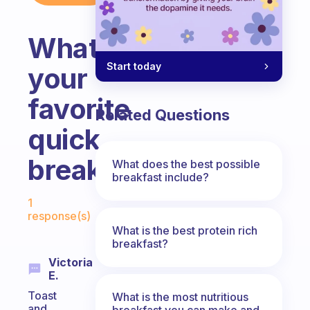
What’s
Start today
your
favorite
Related Questions
quick
breakfast?
What does the best possible
breakfast include?
Fabulous Community
1
response(s)
What is the best protein rich
breakfast?
Victoria
E.
Toast
What is the most nutritious
and
breakfast you can make and