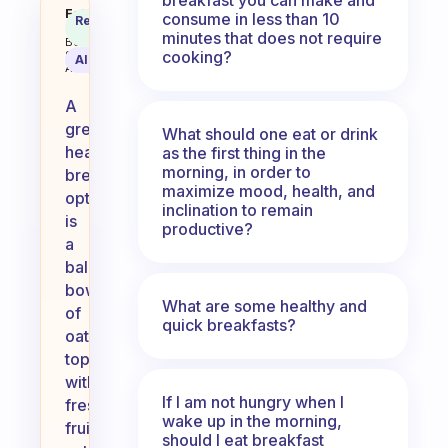
What’s your favorite healthy bre
Fabulous
consume in less than 10
Recommended
Coach
Answer
minutes that does not require
Behavioral
cooking?
Science
AI Summary
Assistant
A
great
What should one eat or drink
healthy
as the first thing in the
morning, in order to
breakfast
maximize mood, health, and
option
inclination to remain
is
productive?
a
balanced
bowl
What are some healthy and
of
quick breakfasts?
oatmeal
topped
with
If I am not hungry when I
fresh
wake up in the morning,
fruits,
should I eat breakfast