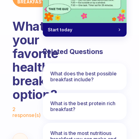
BREAKFAST
What’s
Start today
your
favorite
Related Questions
healthy
What does the best possible
breakfast
breakfast include?
option?
What is the best protein rich
Fabulous Community
breakfast?
2
response(s)
What is the most nutritious
breakfast you can make and