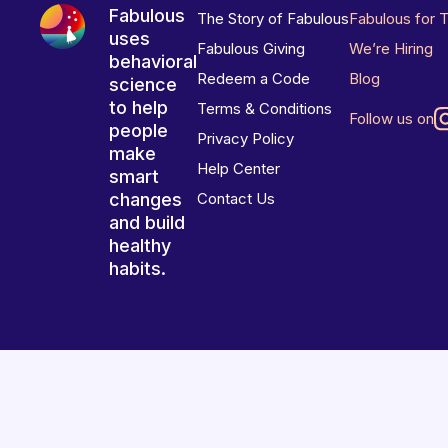
Fabulous
The Story of Fabulous
Fabulous for 
uses
Fabulous Giving
We’re Hiring
behavioral
Redeem a Code
Blog
science
to help
Terms & Conditions
Follow us on
people
Privacy Policy
make
Help Center
smart
changes
Contact Us
and build
healthy
habits.