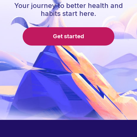
Your journey to better health and
habits start here.
Get started