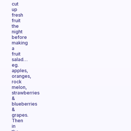
cut
up
fresh
fruit
the
night
before
making
a
fruit
salad…
eg.
apples,
oranges,
rock
melon,
strawberries
&
blueberries
&
grapes.
Then
in