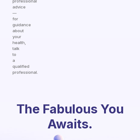
professional
advice
—
for
guidance
about
your
health,
talk
to
a
qualified
professional.
The Fabulous You
Awaits.