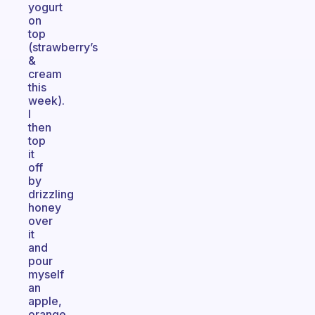
yogurt
on
top
(strawberry’s
&
cream
this
week).
I
then
top
it
off
by
drizzling
honey
over
it
and
pour
myself
an
apple,
orange