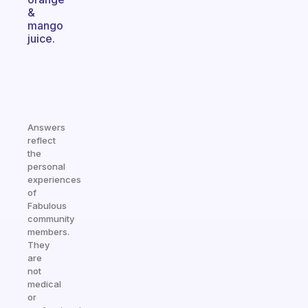
&
mango
juice.
Answers
reflect
the
personal
experiences
of
Fabulous
community
members.
They
are
not
medical
or