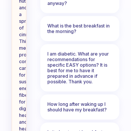
nuts,
anyway?
and
a
sprinkle
What is the best breakfast in
of
the morning?
cinnamon.
This
meal
I am diabetic. What are your
provides
recommendations for
complex
specific EASY options? It is
carbohydrates
best for me to have it
for
prepared in advance if
possible. Thank you.
sustained
energy,
fiber
for
How long after waking up I
digestive
should have my breakfast?
health,
and
healthy