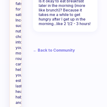
Is it okay to eat breakfast
fats
later in the morning (more
for
like brunch)? Because it
takes me a while to get
satiety.
hungry after I get up in the
Incorporating
morning...like 2 1/2 - 3 hours!
such
nutritious
choices
into
your
← Back to Community
morning
routine
can
help
you
establish
lasting
healthy
habits
and