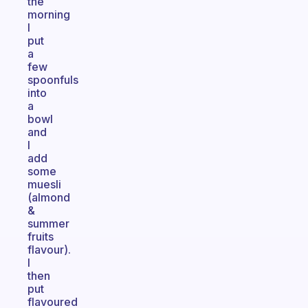
the
morning
I
put
a
few
spoonfuls
into
a
bowl
and
I
add
some
muesli
(almond
&
summer
fruits
flavour).
I
then
put
flavoured