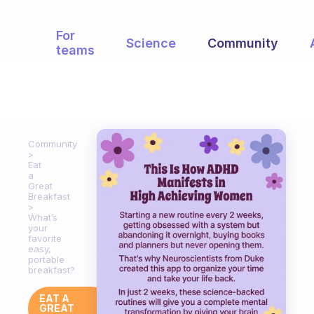
For
Science
Community
teams
Community
Eat
a
Great
Breakfast
What’s
your
favorite
easy,
portable
breakfast?
EAT A
GREAT