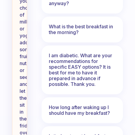
your
anyway?
choice
of
milk
What is the best breakfast in
or
the morning?
yogurt,
add
some
I am diabetic. What are your
fruits,
recommendations for
nuts,
specific EASY options? It is
or
best for me to have it
seeds,
prepared in advance if
possible. Thank you.
and
let
them
sit
How long after waking up I
in
should have my breakfast?
the
fridge
overnight.