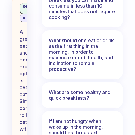
What’s your favorite easy, porta
Fabulous
consume in less than 10
Recommended
Coach
Answer
minutes that does not require
Behavioral
cooking?
Science
AI Summary
Assistant
A
great
What should one eat or drink
easy
as the first thing in the
morning, in order to
and
maximize mood, health, and
portable
inclination to remain
breakfast
productive?
option
is
overnight
What are some healthy and
oats.
quick breakfasts?
Simply
combine
rolled
If I am not hungry when I
oats
wake up in the morning,
with
should I eat breakfast