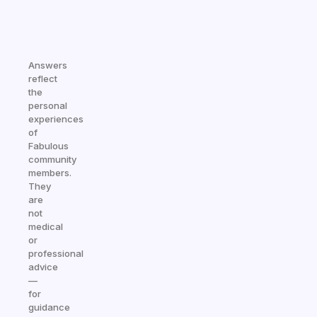
Answers
reflect
the
personal
experiences
of
Fabulous
community
members.
They
are
not
medical
or
professional
advice
—
for
guidance