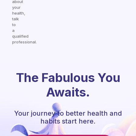
about
your
health,
talk
to
a
qualified
professional.
The Fabulous You
Awaits.
Your journey to better health and
habits start here.