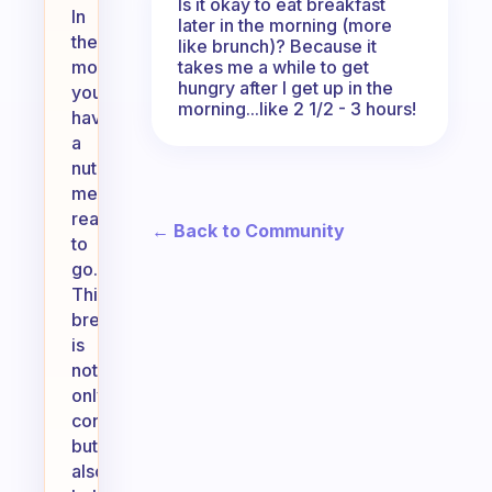
Is it okay to eat breakfast
In
later in the morning (more
the
like brunch)? Because it
takes me a while to get
morning,
hungry after I get up in the
you’ll
morning...like 2 1/2 - 3 hours!
have
a
nutritious
meal
ready
← Back to Community
to
go.
This
breakfast
is
not
only
convenient
but
also