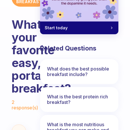
BREAKFAST
What’s
Start today
your
favorite
Related Questions
easy,
What does the best possible
portable
breakfast include?
breakfast?
What is the best protein rich
Fabulous Community
breakfast?
2
response(s)
What is the most nutritious
breakfast you can make and