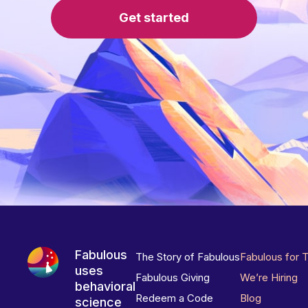
Get started
Fabulous
The Story of Fabulous
Fabulous for 
uses
Fabulous Giving
We’re Hiring
behavioral
Redeem a Code
Blog
science