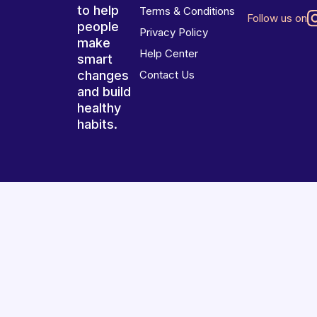
to help
Terms & Conditions
Follow us on
people
Privacy Policy
make
Help Center
smart
changes
Contact Us
and build
healthy
habits.