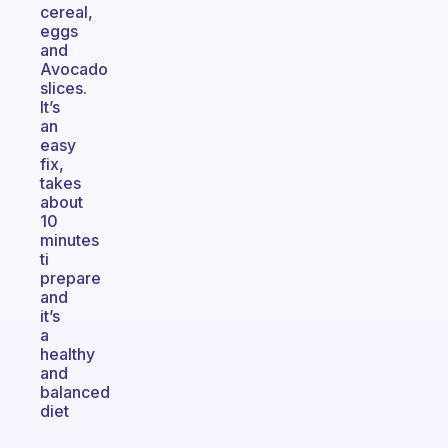
cereal,
eggs
and
Avocado
slices.
It’s
an
easy
fix,
takes
about
10
minutes
ti
prepare
and
it’s
a
healthy
and
balanced
diet