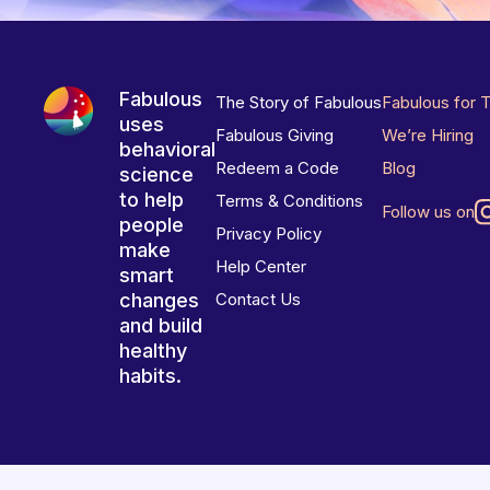
Fabulous
The Story of Fabulous
Fabulous for 
uses
Fabulous Giving
We’re Hiring
behavioral
Redeem a Code
Blog
science
to help
Terms & Conditions
Follow us on
people
Privacy Policy
make
Help Center
smart
changes
Contact Us
and build
healthy
habits.