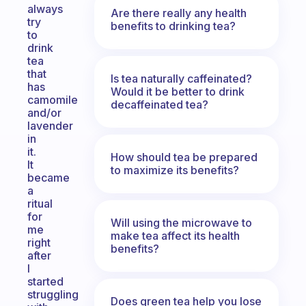
always
Are there really any health
try
benefits to drinking tea?
to
drink
tea
that
Is tea naturally caffeinated?
has
Would it be better to drink
camomile
decaffeinated tea?
and/or
lavender
in
it.
How should tea be prepared
It
to maximize its benefits?
became
a
ritual
for
Will using the microwave to
me
make tea affect its health
right
benefits?
after
I
started
struggling
Does green tea help you lose