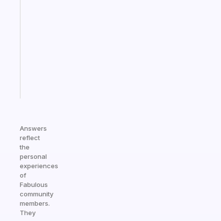
note
for
the
former
gifted
kid
Start
today
Answers
reflect
the
personal
experiences
of
Fabulous
community
members.
They