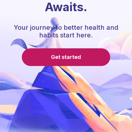
Awaits.
Your journey to better health and
habits start here.
Get started