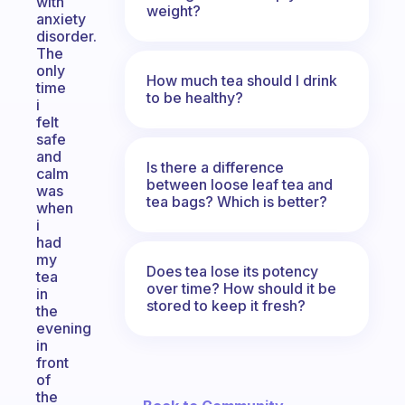
with
weight?
anxiety
disorder.
The
only
How much tea should I drink
time
to be healthy?
i
felt
safe
and
Is there a difference
calm
between loose leaf tea and
was
tea bags? Which is better?
when
i
had
my
Does tea lose its potency
tea
over time? How should it be
in
stored to keep it fresh?
the
evening
in
front
of
the