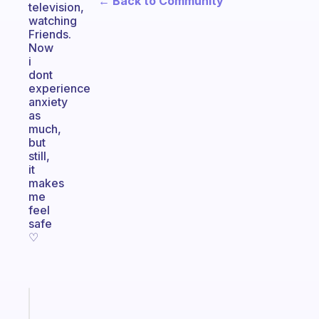
← Back to Community
television,
watching
Friends.
Now
i
dont
experience
anxiety
as
much,
but
still,
it
makes
me
feel
safe
♡
Fabulous
A