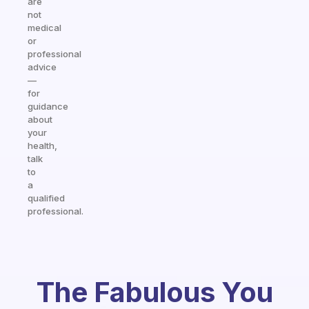
are
not
medical
or
professional
advice
—
for
guidance
about
your
health,
talk
to
a
qualified
professional.
The Fabulous You