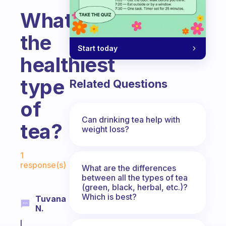
What’s
the
Start today
healthiest
type
Related Questions
of
Can drinking tea help with
tea?
weight loss?
Fabulous Community
1
response(s)
What are the differences
between all the types of tea
(green, black, herbal, etc.)?
Which is best?
Tuvana
N.
I