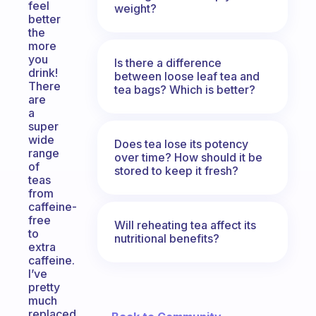
feel
weight?
better
the
more
you
Is there a difference
drink!
between loose leaf tea and
There
tea bags? Which is better?
are
a
super
wide
Does tea lose its potency
range
over time? How should it be
of
stored to keep it fresh?
teas
from
caffeine-
free
Will reheating tea affect its
to
nutritional benefits?
extra
caffeine.
I’ve
pretty
much
replaced