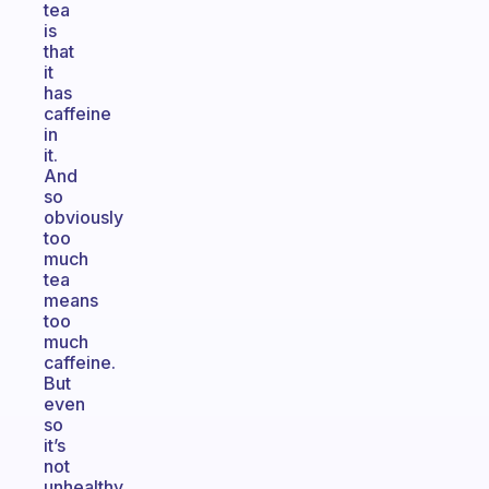
tea
is
that
it
has
caffeine
in
it.
And
so
obviously
too
much
tea
means
too
much
caffeine.
But
even
so
it’s
not
unhealthy,