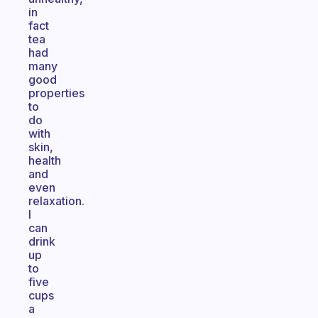
in
fact
tea
had
many
good
properties
to
do
with
skin,
health
and
even
relaxation.
I
can
drink
up
to
five
cups
a