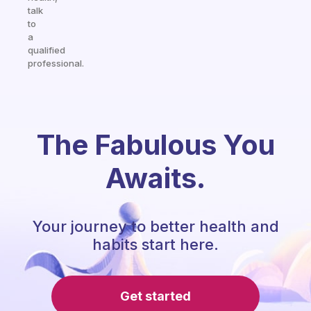
talk
to
a
qualified
professional.
The Fabulous You
Awaits.
Your journey to better health and
habits start here.
Get started