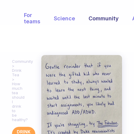
For
Science
Community
teams
Community
Drink
Tea
How
much
tea
should
I
drink
to
be
healthy?
DRINK