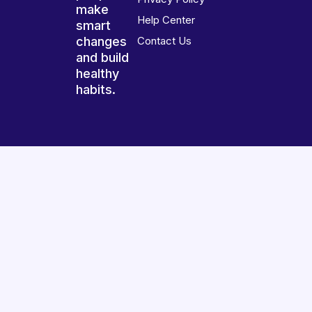
make
Help Center
smart
changes
Contact Us
and build
healthy
habits.