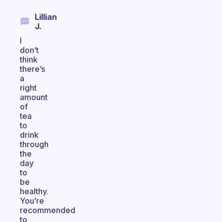
Lillian
J.
I
don’t
think
there’s
a
right
amount
of
tea
to
drink
through
the
day
to
be
healthy.
You’re
recommended
to