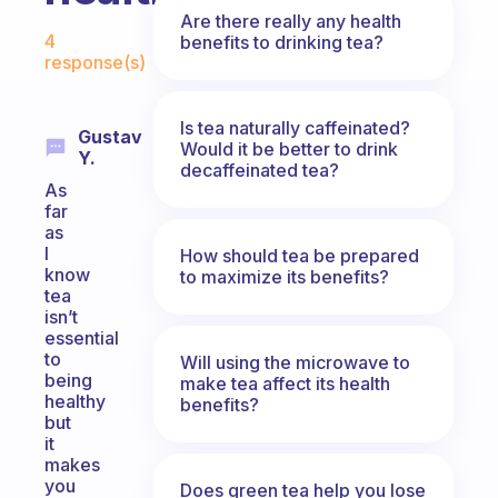
Are there really any health
Fabulous Community
4
benefits to drinking tea?
response(s)
Is tea naturally caffeinated?
Gustav
Would it be better to drink
Y.
decaffeinated tea?
As
far
as
I
How should tea be prepared
know
to maximize its benefits?
tea
isn’t
essential
to
Will using the microwave to
being
make tea affect its health
healthy
benefits?
but
it
makes
you
Does green tea help you lose