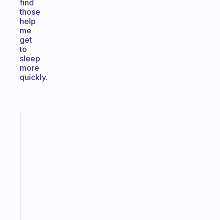
find
those
help
me
get
to
sleep
more
quickly.
Fabulous
Morning
routines
for
the
ADHD
girlies
Start
today