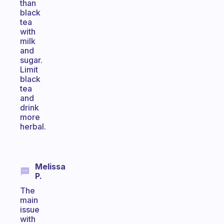
than
black
tea
with
milk
and
sugar.
Limit
black
tea
and
drink
more
herbal.
Melissa
P.
The
main
issue
with