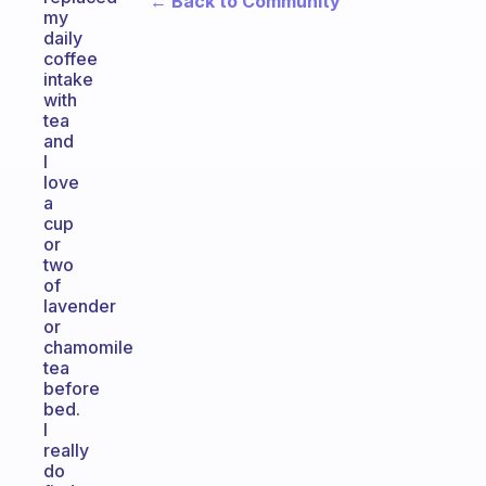
← Back to Community
my
daily
coffee
intake
with
tea
and
I
love
a
cup
or
two
of
lavender
or
chamomile
tea
before
bed.
I
really
do