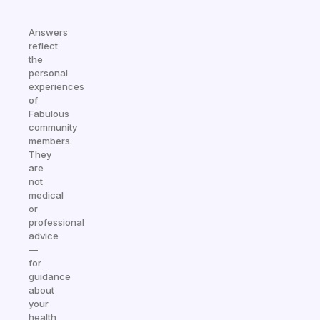
Answers
reflect
the
personal
experiences
of
Fabulous
community
members.
They
are
not
medical
or
professional
advice
—
for
guidance
about
your
health,