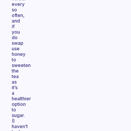
every
so
often,
and
if
you
do
swap
use
honey
to
sweeten
the
tea
as
it’s
a
healthier
option
to
sugar.
(I
haven’t