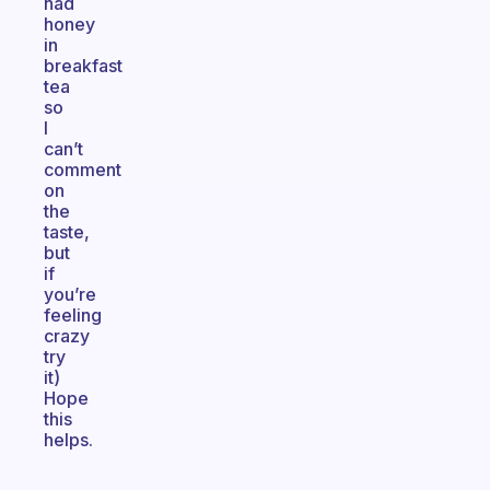
had
honey
in
breakfast
tea
so
I
can’t
comment
on
the
taste,
but
if
you’re
feeling
crazy
try
it)
Hope
this
helps.