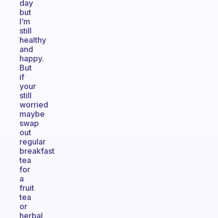
day
but
I’m
still
healthy
and
happy.
But
if
your
still
worried
maybe
swap
out
regular
breakfast
tea
for
a
fruit
tea
or
herbal