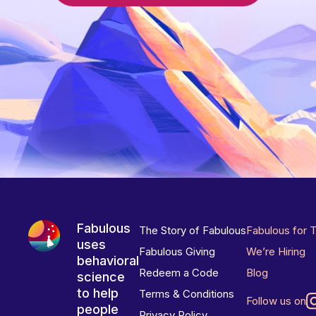
Fabulous
The Story of Fabulous
Fabulous for 
uses
Fabulous Giving
We’re Hiring
behavioral
Redeem a Code
Blog
science
to help
Terms & Conditions
Follow us on
people
Privacy Policy