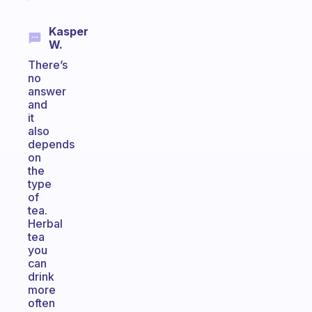
Kasper
W.
There’s
no
answer
and
it
also
depends
on
the
type
of
tea.
Herbal
tea
you
can
drink
more
often