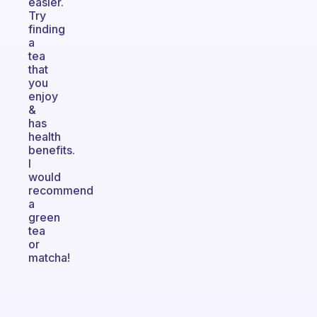
easier.
Try
finding
a
tea
that
you
enjoy
&
has
health
benefits.
I
would
recommend
a
green
tea
or
matcha!