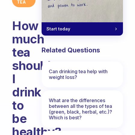
TEA
How
Start today
much
tea
Related Questions
should
Can drinking tea help with
I
weight loss?
drink
What are the differences
to
between all the types of tea
(green, black, herbal, etc.)?
be
Which is best?
healthy?