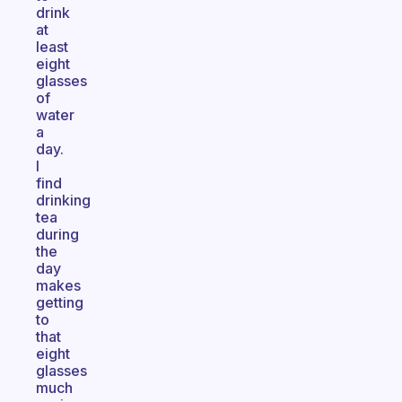
drink
at
least
eight
glasses
of
water
a
day.
I
find
drinking
tea
during
the
day
makes
getting
to
that
eight
glasses
much