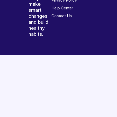
Privacy Policy
make
Help Center
smart
changes
Contact Us
and build
healthy
habits.