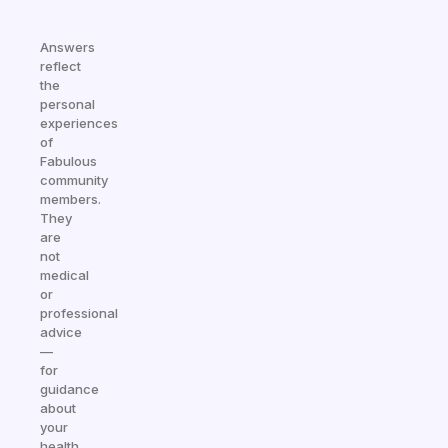
Answers
reflect
the
personal
experiences
of
Fabulous
community
members.
They
are
not
medical
or
professional
advice
—
for
guidance
about
your
health,