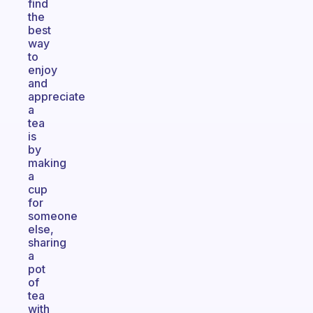
find
the
best
way
to
enjoy
and
appreciate
a
tea
is
by
making
a
cup
for
someone
else,
sharing
a
pot
of
tea
with