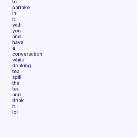
to
partake
in
it
with
you
and
have
a
conversation
while
drinking
tea
spill
the
tea
and
drink
it
lol