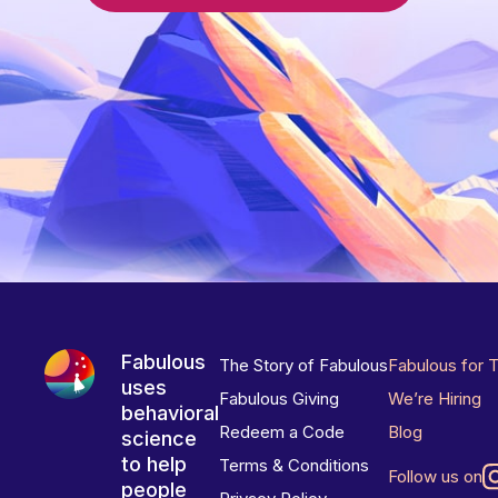
Fabulous
The Story of Fabulous
Fabulous for 
uses
Fabulous Giving
We’re Hiring
behavioral
Redeem a Code
Blog
science
to help
Terms & Conditions
Follow us on
people