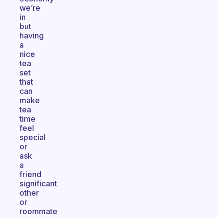
we’re
in
but
having
a
nice
tea
set
that
can
make
tea
time
feel
special
or
ask
a
friend
significant
other
or
roommate