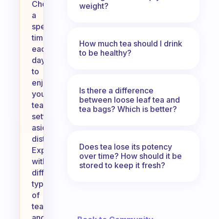
Choose
weight?
a
specific
time
How much tea should I drink
each
to be healthy?
day
to
enjoy
Is there a difference
your
between loose leaf tea and
tea,
tea bags? Which is better?
setting
aside
distractions.
Does tea lose its potency
Experiment
over time? How should it be
with
stored to keep it fresh?
different
types
of
tea
and