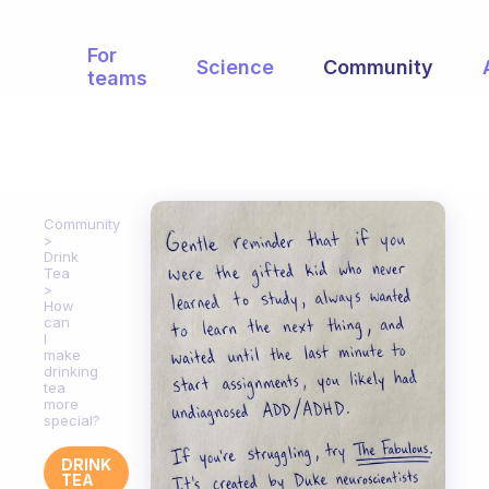
For
Science
Community
teams
Community
Drink
Tea
How
can
I
make
drinking
tea
more
special?
DRINK
TEA