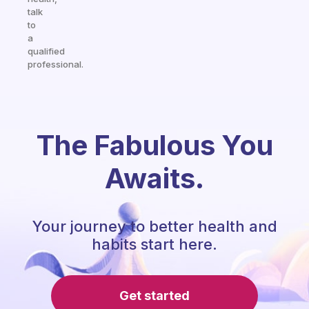
talk
to
a
qualified
professional.
The Fabulous You
Awaits.
Your journey to better health and
habits start here.
Get started