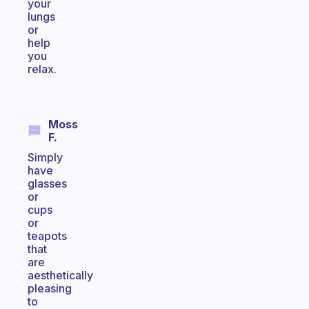
your
lungs
or
help
you
relax.
Moss
F.
Simply
have
glasses
or
cups
or
teapots
that
are
aesthetically
pleasing
to