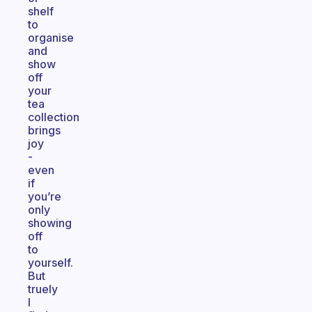
shelf
to
organise
and
show
off
your
tea
collection
brings
joy
-
even
if
you’re
only
showing
off
to
yourself.
But
truely
I