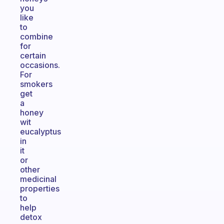
you
like
to
combine
for
certain
occasions.
For
smokers
get
a
honey
wit
eucalyptus
in
it
or
other
medicinal
properties
to
help
detox