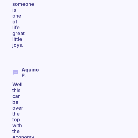
someone
is
one
of
life
great
little
joys.
Aquino
P.
Well
this
can
be
over
the
top
with
the
economy