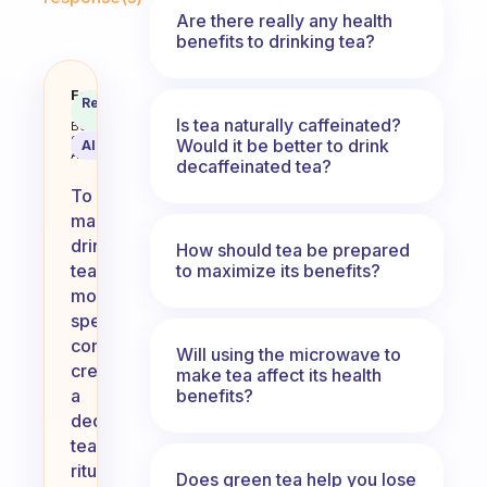
Are there really any health
benefits to drinking tea?
How can I make drinking tea mor
Fabulous
Recommended
Coach
Answer
Is tea naturally caffeinated?
Behavioral
Science
Would it be better to drink
AI Summary
Assistant
decaffeinated tea?
To
make
drinking
How should tea be prepared
to maximize its benefits?
tea
more
special,
consider
Will using the microwave to
creating
make tea affect its health
benefits?
a
dedicated
tea
ritual.
Does green tea help you lose