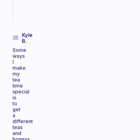
Start
today
Kyle
B.
Some
ways
I
make
my
tea
time
special
is
to
get
a
different
teas
and
honeys