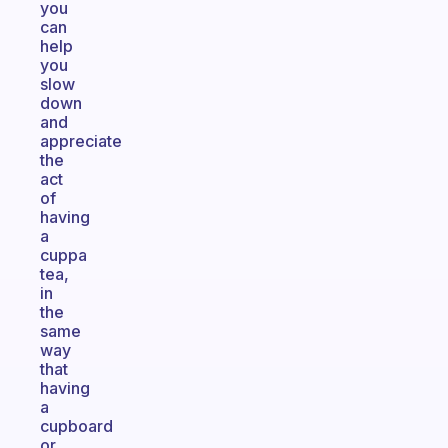
you
can
help
you
slow
down
and
appreciate
the
act
of
having
a
cuppa
tea,
in
the
same
way
that
having
a
cupboard
or