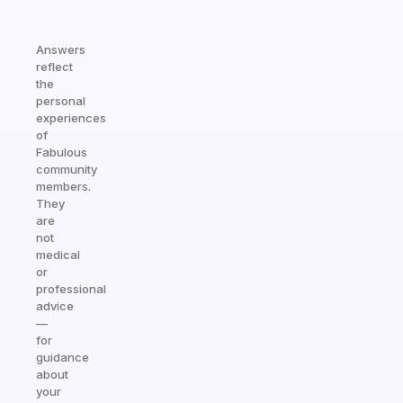
Answers
reflect
the
personal
experiences
of
Fabulous
community
members.
They
are
not
medical
or
professional
advice
—
for
guidance
about
your