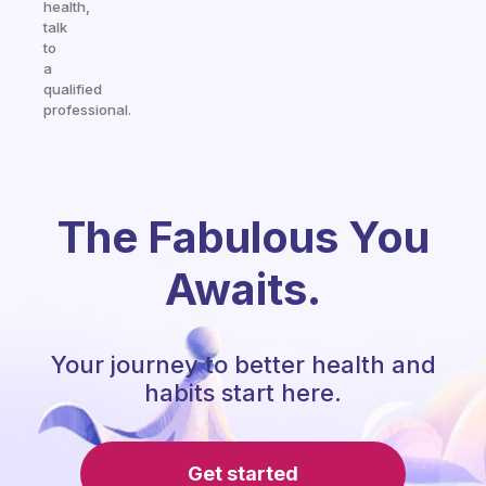
health,
talk
to
a
qualified
professional.
The Fabulous You
Awaits.
Your journey to better health and
habits start here.
Get started