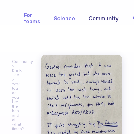
For
Science
Community
teams
Community
Drink
Tea
What
tea
do
you
like
the
best
and
at
what
times?