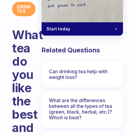
DRINK
TEA
Start today
What
tea
Related Questions
do
you
Can drinking tea help with
weight loss?
like
the
What are the differences
between all the types of tea
best
(green, black, herbal, etc.)?
Which is best?
and