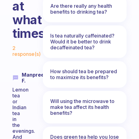
at
Are there really any health
benefits to drinking tea?
what
times?
Is tea naturally caffeinated?
Would it be better to drink
Fabulous Community
decaffeinated tea?
2
response(s)
How should tea be prepared
Manpreet
to maximize its benefits?
F.
Lemon
tea
Will using the microwave to
or
make tea affect its health
Indian
benefits?
tea
in
the
evenings.
Does green tea help you lose
And