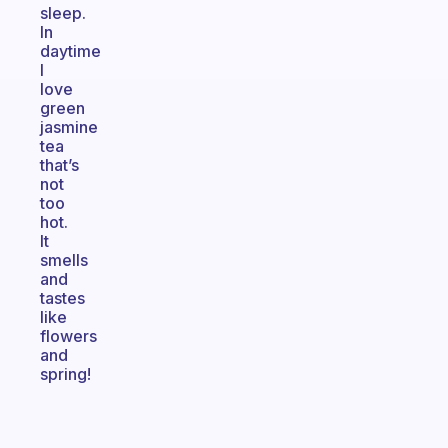
sleep.
In
daytime
I
love
green
jasmine
tea
that’s
not
too
hot.
It
smells
and
tastes
like
flowers
and
spring!