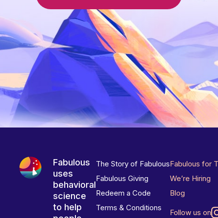
Fabulous
The Story of Fabulous
Fabulous for 
uses
Fabulous Giving
We’re Hiring
behavioral
Redeem a Code
Blog
science
to help
Terms & Conditions
Follow us on