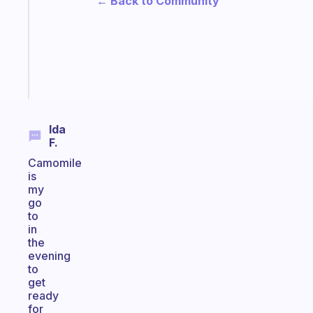
← Back to Community
for
the
ADHD
girlies
Start
today
Ida
F.
Camomile
is
my
go
to
in
the
evening
to
get
ready
for