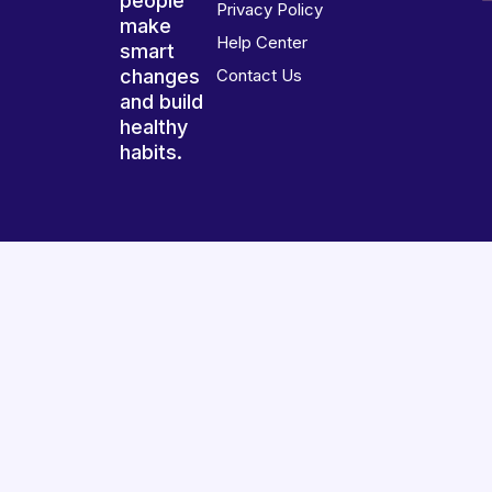
people
Privacy Policy
make
Help Center
smart
changes
Contact Us
and build
healthy
habits.