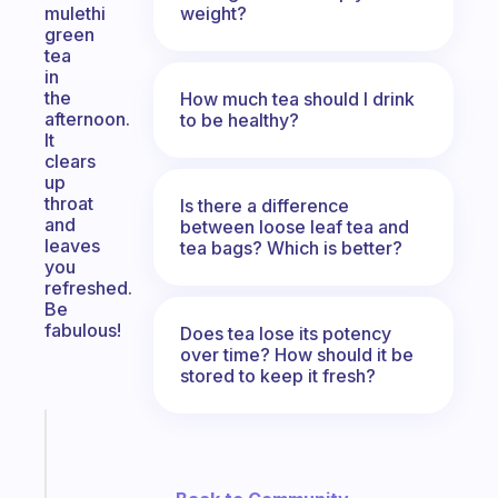
weight?
mulethi
green
tea
in
the
How much tea should I drink
afternoon.
to be healthy?
It
clears
up
throat
Is there a difference
and
between loose leaf tea and
leaves
tea bags? Which is better?
you
refreshed.
Be
fabulous!
Does tea lose its potency
over time? How should it be
stored to keep it fresh?
Fabulous
Morning
routines