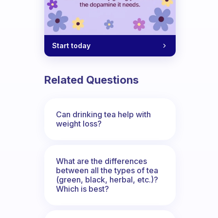
Start today
Related Questions
Can drinking tea help with
weight loss?
What are the differences
between all the types of tea
(green, black, herbal, etc.)?
Which is best?