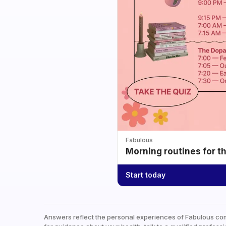
Fabulous
Morning routines for t
Start today
Answers reflect the personal experiences of Fabulous co