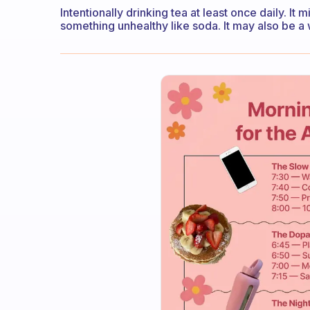
Intentionally drinking tea at least once daily. It 
something unhealthy like soda. It may also be a wa