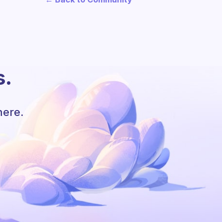
s.
here.