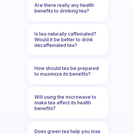
Are there really any health
benefits to drinking tea?
Is tea naturally caffeinated?
Would it be better to drink
decaffeinated tea?
How should tea be prepared
to maximize its benefits?
Will using the microwave to
make tea affect its health
benefits?
Does green tea help you lose