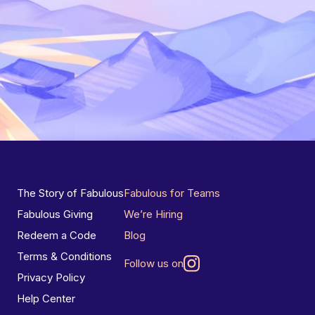
The Story of Fabulous
Fabulous for Teams
Fabulous Giving
We’re Hiring
Redeem a Code
Blog
Terms & Conditions
Follow us on
Privacy Policy
Help Center