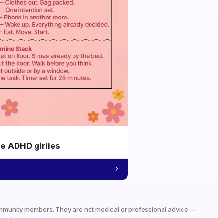
he ADHD girlies
mmunity members. They are not medical or professional advice —