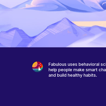
Fabulous uses behavioral sc
help people make smart ch
and build healthy habits.