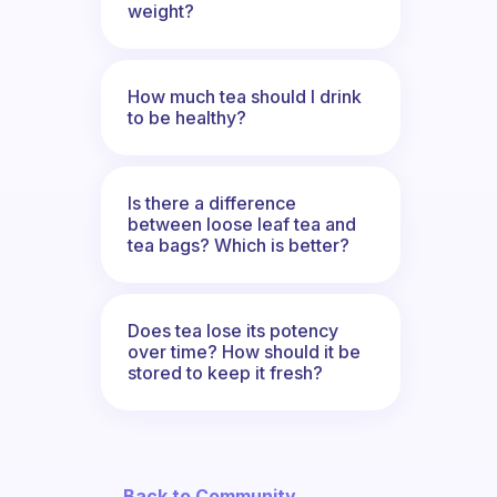
weight?
How much tea should I drink
to be healthy?
Is there a difference
between loose leaf tea and
tea bags? Which is better?
Does tea lose its potency
over time? How should it be
stored to keep it fresh?
← Back to Community