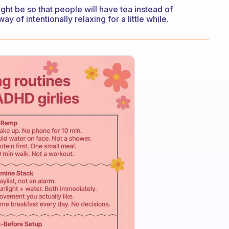
might be so that people will have tea instead of
y of intentionally relaxing for a little while.