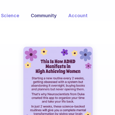
Science
Community
Account