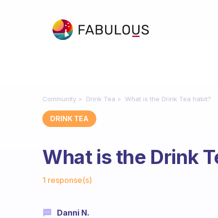
Community
Drink Tea
What is the Drink Tea habit?
DRINK TEA
What is the Drink T
Fabulous Community
1 response(s)
Danni N.