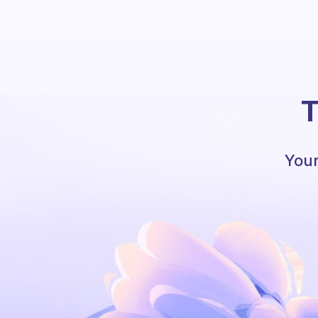
T
Your