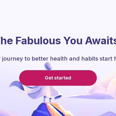
he Fabulous You Await
 journey to better health and habits start 
Get started