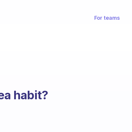
For teams
ea habit?