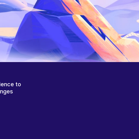
ience to
anges