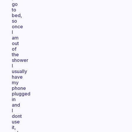
go
to
bed,
so
once
I
am
out
of
the
shower
I
usually
have
my
phone
plugged
in
and
I
dont
use
it,