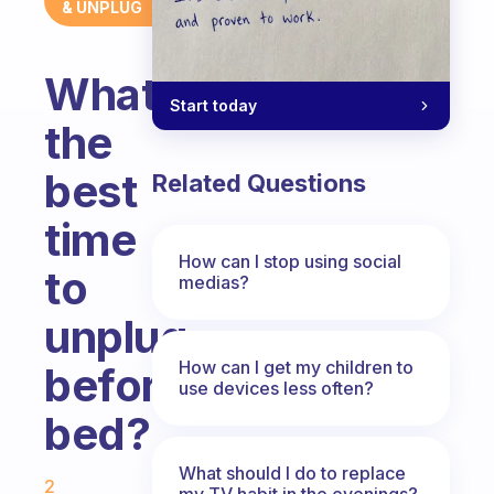
& UNPLUG
What’s
Start today
the
best
Related Questions
time
How can I stop using social
to
medias?
unplug
How can I get my children to
before
use devices less often?
bed?
Fabulous Community
What should I do to replace
2
my TV habit in the evenings?