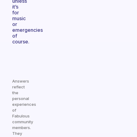
unless
it’s
for
music
or
emergencies
of
course.
Answers
reflect
the
personal
experiences
of
Fabulous
community
members.
They