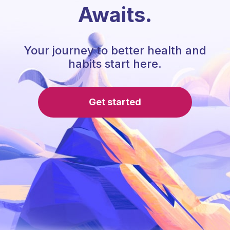
Awaits.
Your journey to better health and
habits start here.
Get started