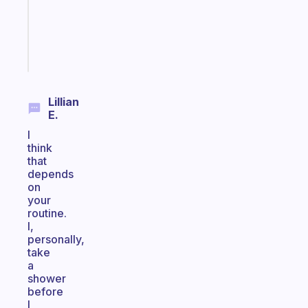
actually
sticks
Start
today
Lillian
E.
I
think
that
depends
on
your
routine.
I,
personally,
take
a
shower
before
I