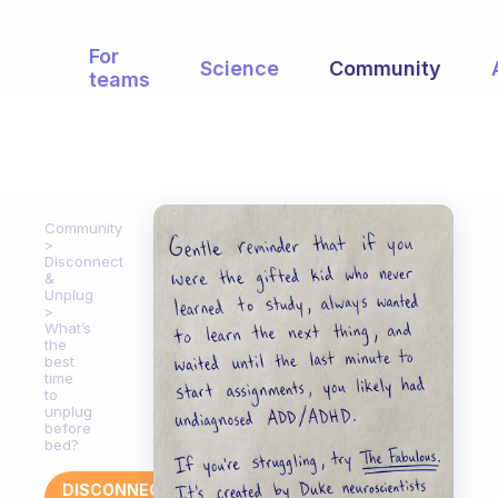
For
Science
Community
teams
Community
Disconnect
&
Unplug
What’s
the
best
time
to
unplug
before
bed?
DISCONNECT