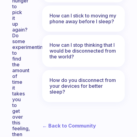
hunger
to
pick
How can I stick to moving my
it
phone away before I sleep?
up
again?
Do
some
How can I stop thinking that I
experimenting
would be disconnected from
to
the world?
find
the
amount
of
How do you disconnect from
time
your devices for better
it
sleep?
takes
you
to
get
over
this
← Back to Community
feeling,
then