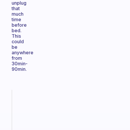
unplug
that
much
time
before
bed.
This
could
be
anywhere
from
30min-
90min.
Fabulous
An
ADHD
morning
routine
that