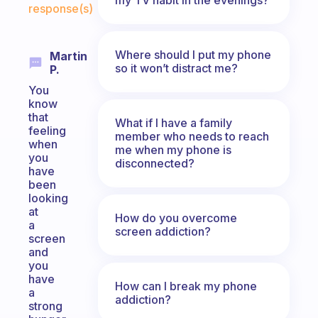
response(s)
Where should I put my phone
Martin
so it won’t distract me?
P.
You
know
that
What if I have a family
feeling
member who needs to reach
when
me when my phone is
you
disconnected?
have
been
looking
at
How do you overcome
a
screen addiction?
screen
and
you
have
How can I break my phone
a
addiction?
strong