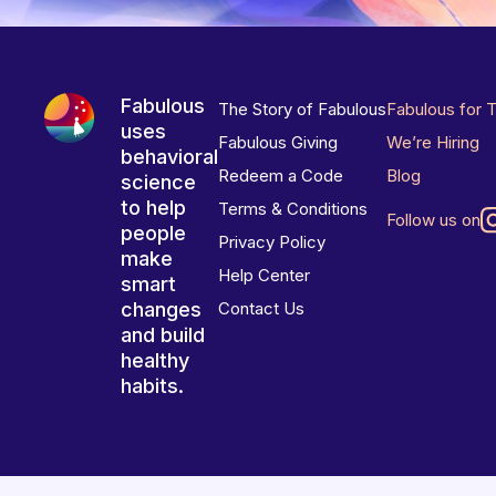
Fabulous
The Story of Fabulous
Fabulous for 
uses
Fabulous Giving
We’re Hiring
behavioral
Redeem a Code
Blog
science
to help
Terms & Conditions
Follow us on
people
Privacy Policy
make
Help Center
smart
changes
Contact Us
and build
healthy
habits.