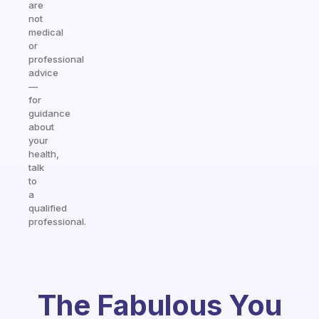
are
not
medical
or
professional
advice
—
for
guidance
about
your
health,
talk
to
a
qualified
professional.
The Fabulous You