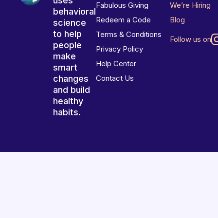
uses
Fabulous Giving
We’re Hiring
behavioral
Redeem a Code
Blog
science
to help
Terms & Conditions
Follow us on
people
Privacy Policy
make
Help Center
smart
changes
Contact Us
and build
healthy
habits.