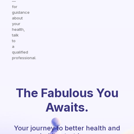
—
for
guidance
about
your
health,
talk
to
a
qualified
professional.
The Fabulous You
Awaits.
Your journey to better health and