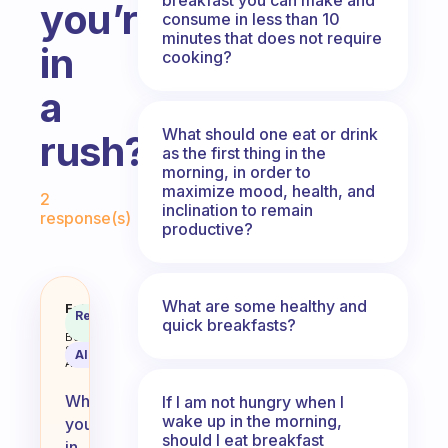
you’re
consume in less than 10
minutes that does not require
in
cooking?
a
What should one eat or drink
rush?
as the first thing in the
morning, in order to
Fabulous Community
maximize mood, health, and
2
inclination to remain
response(s)
productive?
What are some healthy and
What’s the best breakfast to eat i
Fabulous
Recommended
quick breakfasts?
Coach
Answer
Behavioral
Science
AI Summary
Assistant
When
If I am not hungry when I
wake up in the morning,
you’re
should I eat breakfast
in