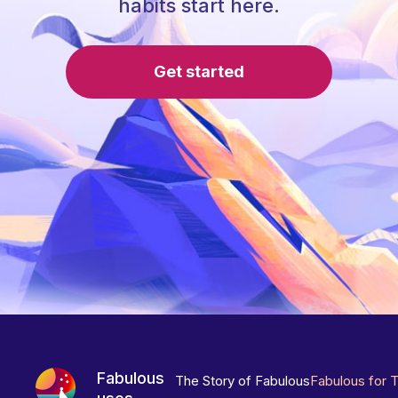
habits start here.
Get started
Fabulous
The Story of Fabulous
Fabulous for 