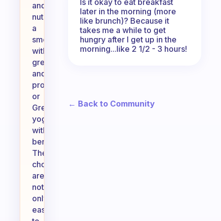
Is it okay to eat breakfast
and
later in the morning (more
nuts,
like brunch)? Because it
a
takes me a while to get
hungry after I get up in the
smoothie
morning...like 2 1/2 - 3 hours!
with
greens
and
protein,
or
← Back to Community
Greek
yogurt
with
berries.
These
choices
are
not
only
easy