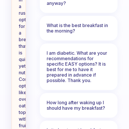
anyway?
a
rush,
opt
What is the best breakfast in
for
the morning?
a
breakfast
that
is
I am diabetic. What are your
recommendations for
quick
specific EASY options? It is
yet
best for me to have it
nutritious.
prepared in advance if
Consider
possible. Thank you.
options
like
overnight
How long after waking up I
oats
should have my breakfast?
topped
with
fruits