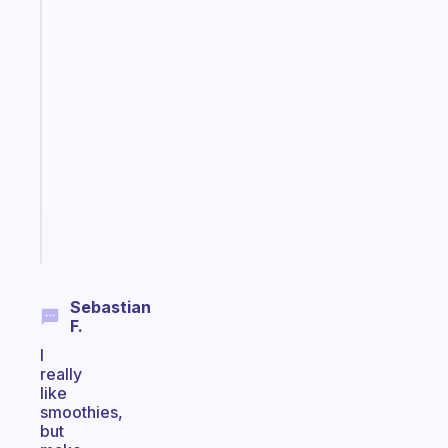
The
habit
app
that
works
with
your
ADHD
brain
Start
today
Sebastian
F.
I
really
like
smoothies,
but