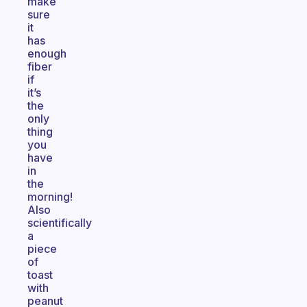
make
sure
it
has
enough
fiber
if
it’s
the
only
thing
you
have
in
the
morning!
Also
scientifically
a
piece
of
toast
with
peanut