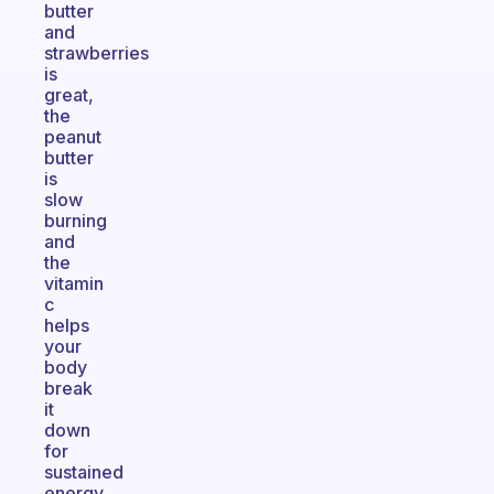
butter
and
strawberries
is
great,
the
peanut
butter
is
slow
burning
and
the
vitamin
c
helps
your
body
break
it
down
for
sustained
energy