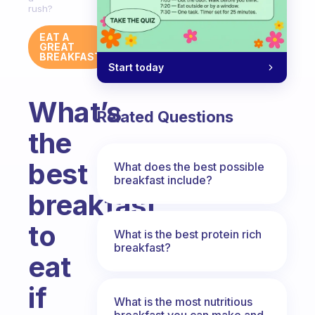
rush?
EAT A
GREAT
BREAKFAST
Start today
What’s
Related Questions
the
best
What does the best possible
breakfast include?
breakfast
to
What is the best protein rich
breakfast?
eat
if
What is the most nutritious
breakfast you can make and