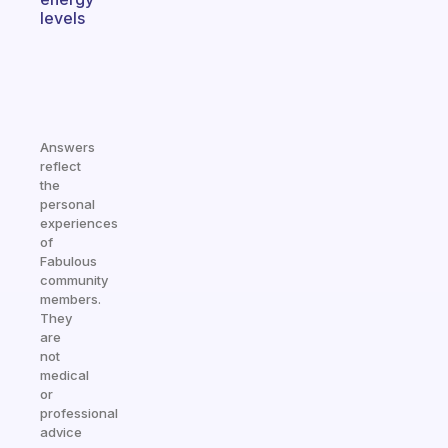
levels
Answers
reflect
the
personal
experiences
of
Fabulous
community
members.
They
are
not
medical
or
professional
advice