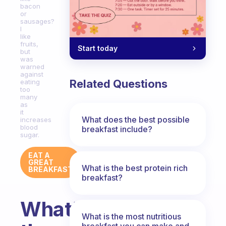
bacon
or
sausages?
I
like
fruits,
Start today
but
was
warned
against
Related Questions
eating
too
many
as
it
What does the best possible
increases
blood
breakfast include?
sugar.
EAT A
GREAT
What is the best protein rich
BREAKFAST
breakfast?
What’s
What is the most nutritious
breakfast you can make and