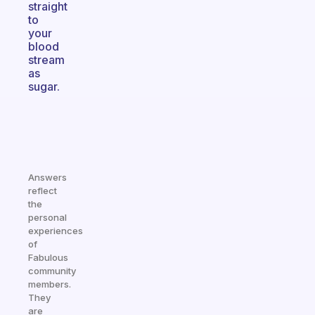
straight
to
your
blood
stream
as
sugar.
Answers
reflect
the
personal
experiences
of
Fabulous
community
members.
They
are