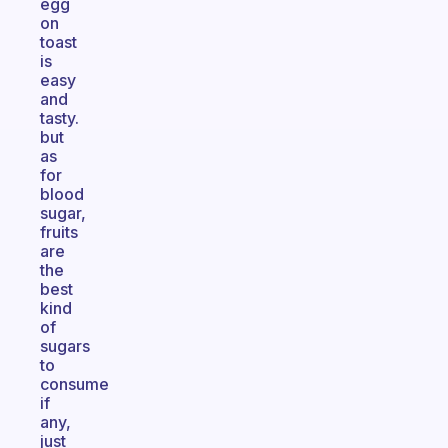
egg
on
toast
is
easy
and
tasty.
but
as
for
blood
sugar,
fruits
are
the
best
kind
of
sugars
to
consume
if
any,
just