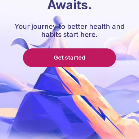
Awaits.
Your journey to better health and
habits start here.
Get started