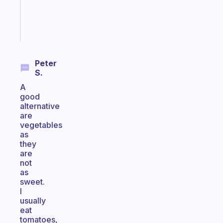
brain
Start
today
Peter
S.
A
good
alternative
are
vegetables
as
they
are
not
as
sweet.
I
usually
eat
tomatoes,