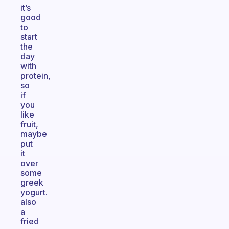
it’s
good
to
start
the
day
with
protein,
so
if
you
like
fruit,
maybe
put
it
over
some
greek
yogurt.
also
a
fried