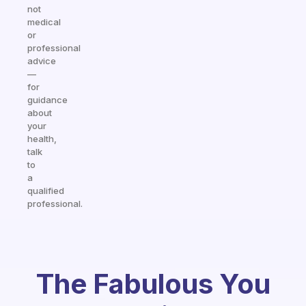
not
medical
or
professional
advice
—
for
guidance
about
your
health,
talk
to
a
qualified
professional.
The Fabulous You