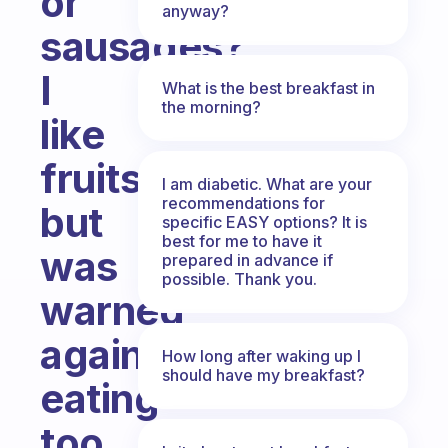
or
anyway?
sausages?
I
What is the best breakfast in
the morning?
like
fruits,
I am diabetic. What are your
recommendations for
but
specific EASY options? It is
best for me to have it
was
prepared in advance if
possible. Thank you.
warned
against
How long after waking up I
should have my breakfast?
eating
too