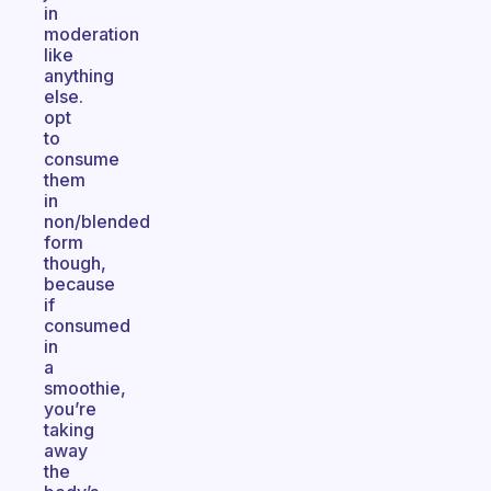
in
moderation
like
anything
else.
opt
to
consume
them
in
non/blended
form
though,
because
if
consumed
in
a
smoothie,
you’re
taking
away
the