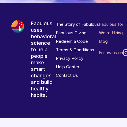
Fabulous
The Story of Fabulous
Fabulous for 
uses
Fabulous Giving
We’re Hiring
behavioral
Redeem a Code
Blog
science
to help
Terms & Conditions
Follow us on
people
Privacy Policy
make
Help Center
smart
changes
Contact Us
and build
healthy
habits.