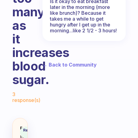
Is it okay to eat breakfast
later in the morning (more
many
like brunch)? Because it
takes me a while to get
as
hungry after I get up in the
morning...like 2 1/2 - 3 hours!
it
increases
blood
← Back to Community
sugar.
Fabulous Community
3
response(s)
What’s the best breakfast that do
Fabulous
Recommended
Coach
Answer
Behavioral