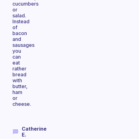
cucumbers
or
salad.
Instead
of
bacon
and
sausages
you
can
eat
rather
bread
with
butter,
ham
or
cheese.
Catherine
E.