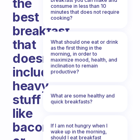
the
consume in less than 10
minutes that does not require
best
cooking?
breakfast
that
What should one eat or drink
as the first thing in the
morning, in order to
doesn’t
maximize mood, health, and
inclination to remain
include
productive?
heavy
stuff
What are some healthy and
quick breakfasts?
like
bacon
If I am not hungry when I
wake up in the morning,
should I eat breakfast