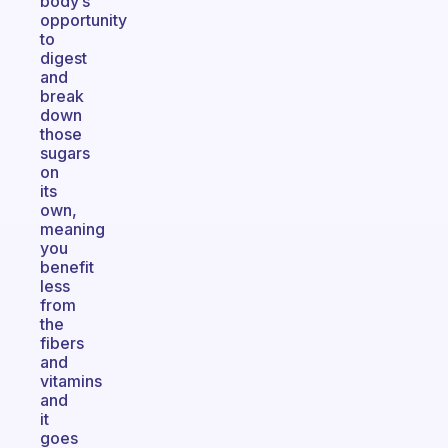
body’s
opportunity
to
digest
and
break
down
those
sugars
on
its
own,
meaning
you
benefit
less
from
the
fibers
and
vitamins
and
it
goes