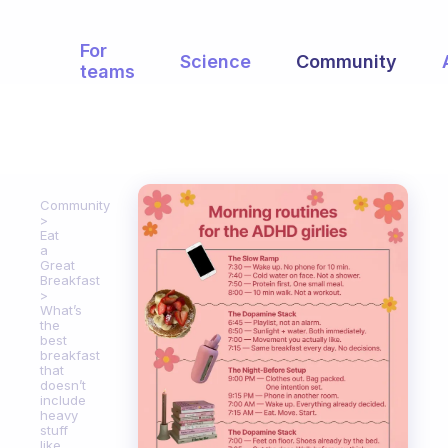
For
Science
Community
teams
Community
Eat
a
Great
Breakfast
What’s
the
best
breakfast
that
doesn’t
include
heavy
stuff
like