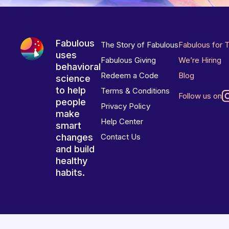
Fabulous
The Story of Fabulous
Fabulous for 
uses
Fabulous Giving
We’re Hiring
behavioral
Redeem a Code
Blog
science
to help
Terms & Conditions
Follow us on
people
Privacy Policy
make
Help Center
smart
changes
Contact Us
and build
healthy
habits.