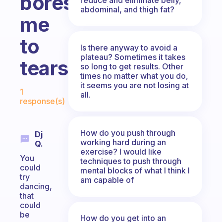
bores
abdominal, and thigh fat?
me
to
Is there anyway to avoid a
plateau? Sometimes it takes
tears!
so long to get results. Other
times no matter what you do,
Fabulous Community
it seems you are not losing at
1
all.
response(s)
How do you push through
Dj
working hard during an
Q.
exercise? I would like
You
techniques to push through
could
mental blocks of what I think I
try
am capable of
dancing,
that
could
be
How do you get into an