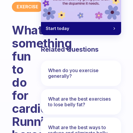
EXERCISE
What’s
Start today
something
Related Questions
fun
to
When do you exercise
generally?
do
for
What are the best exercises
cardio?
to lose belly fat?
Running
What are the best ways to
reduce and eliminate belly,