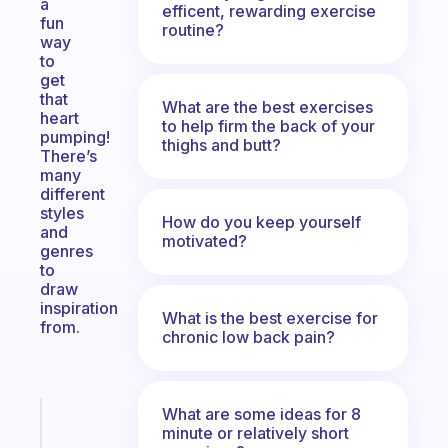
a
efficent, rewarding exercise
fun
routine?
way
to
get
that
What are the best exercises
heart
to help firm the back of your
pumping!
thighs and butt?
There’s
many
different
styles
How do you keep yourself
and
motivated?
genres
to
draw
inspiration
What is the best exercise for
from.
chronic low back pain?
What are some ideas for 8
Fabulous
minute or relatively short
An