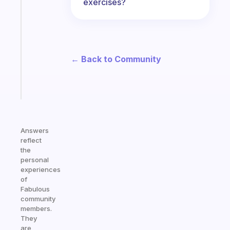
exercises?
ADHD
morning
routine
that
actually
← Back to Community
sticks
Start
today
Answers
reflect
the
personal
experiences
of
Fabulous
community
members.
They
are