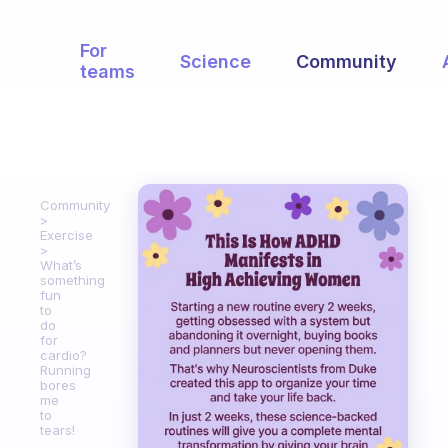
For
Science
Community
teams
Community
Exercise
What’s
something
fun
to
do
for
cardio?
Running
bores
me
to
tears!