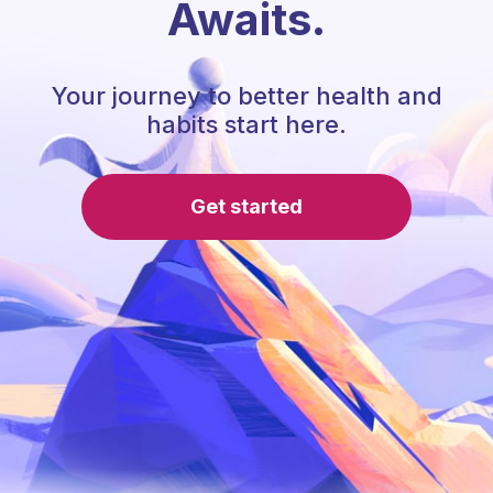
Awaits.
Your journey to better health and
habits start here.
Get started