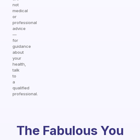
not
medical
or
professional
advice
—
for
guidance
about
your
health,
talk
to
a
qualified
professional.
The Fabulous You