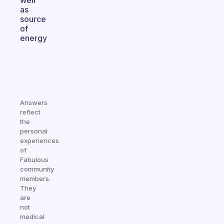
well
as
source
of
energy
Answers
reflect
the
personal
experiences
of
Fabulous
community
members.
They
are
not
medical