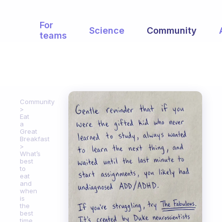
For
Science
Community
teams
Community
Eat
a
Great
Breakfast
What’s
best
to
eat
and
when
is
the
best
time