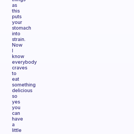
as
this
puts
your
stomach
into
strain.
Now
I
know
everybody
craves
to
eat
something
delicious
so
yes
you
can
have
a
little