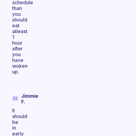
schedule
than
you
should
eat
atleast
1
hour
after
you
have
woken
up.
Jimmie
F.
It
should
be
in
early