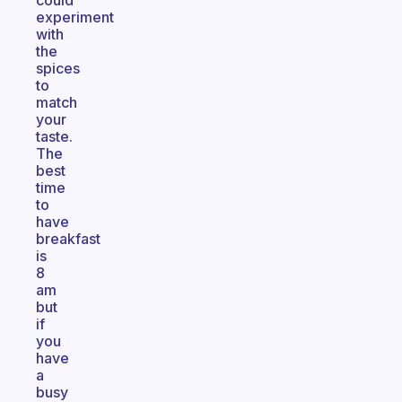
could
experiment
with
the
spices
to
match
your
taste.
The
best
time
to
have
breakfast
is
8
am
but
if
you
have
a
busy