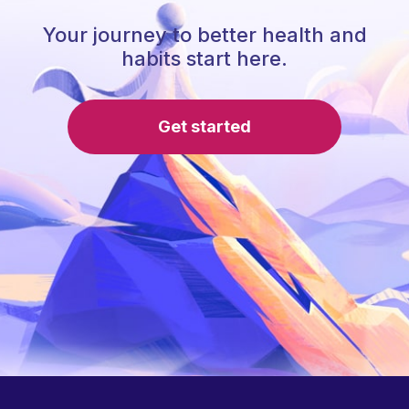
Your journey to better health and
habits start here.
Get started