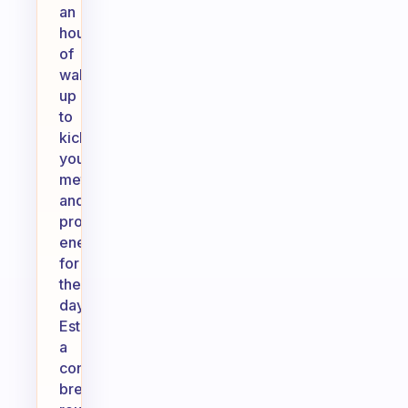
an
hour
of
waking
up
to
kickstart
your
metabolism
and
provide
energy
for
the
day.
Establishing
a
consistent
breakfast