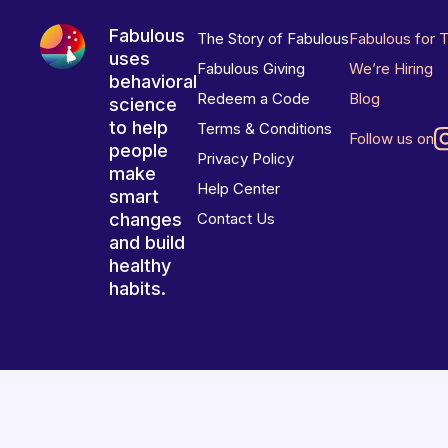
Fabulous
The Story of Fabulous
Fabulous for 
uses
Fabulous Giving
We’re Hiring
behavioral
Redeem a Code
Blog
science
to help
Terms & Conditions
Follow us on
people
Privacy Policy
make
Help Center
smart
changes
Contact Us
and build
healthy
habits.