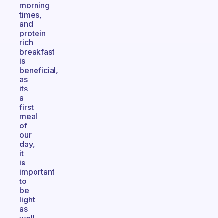
morning
times,
and
protein
rich
breakfast
is
beneficial,
as
its
a
first
meal
of
our
day,
it
is
important
to
be
light
as