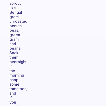
sprout
like
Bengal
gram,
unroasted
penuts,
peas,
green
gram
and
beans.
Soak
them
overnight.
In
the
morning
chop
some
tomatoes,
and
if
you