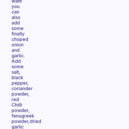
want
you
can
also
add
some
finally
choped
onion
and
garlic.
Add
some
salt,
black
pepper,
coriander
powder,
red
Chilli
powder,
fenugreek
powder,dried
garlic