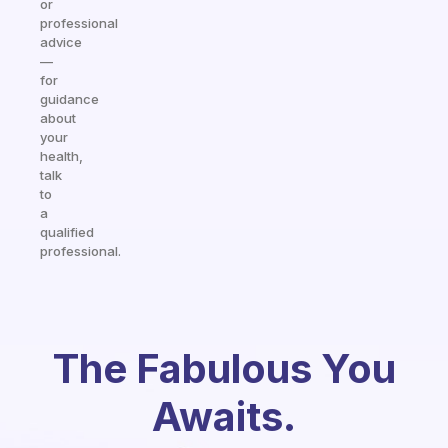
or
professional
advice
—
for
guidance
about
your
health,
talk
to
a
qualified
professional.
The Fabulous You
Awaits.