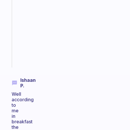
Fabulous
An
ADHD
morning
routine
that
actually
sticks
Start
today
Ishaan
P.
Well
according
to
me
in
breakfast
the