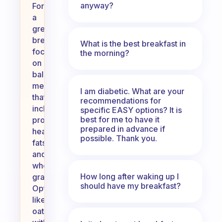
anyway?
For
a
great
breakfast,
What is the best breakfast in
focus
the morning?
on
balanced
meals
I am diabetic. What are your
that
recommendations for
include
specific EASY options? It is
best for me to have it
protein,
prepared in advance if
healthy
possible. Thank you.
fats,
and
whole
How long after waking up I
grains.
should have my breakfast?
Options
like
oatmeal