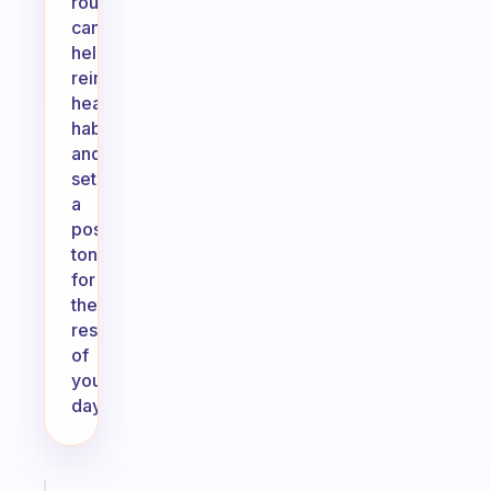
routine
can
help
reinforce
healthy
habits
and
set
a
positive
tone
for
the
rest
of
your
day.