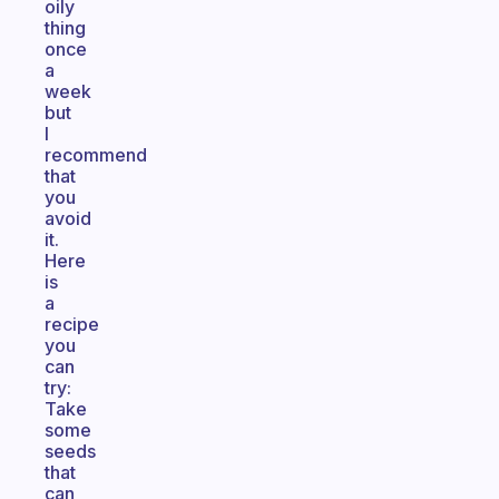
oily
thing
once
a
week
but
I
recommend
that
you
avoid
it.
Here
is
a
recipe
you
can
try:
Take
some
seeds
that
can