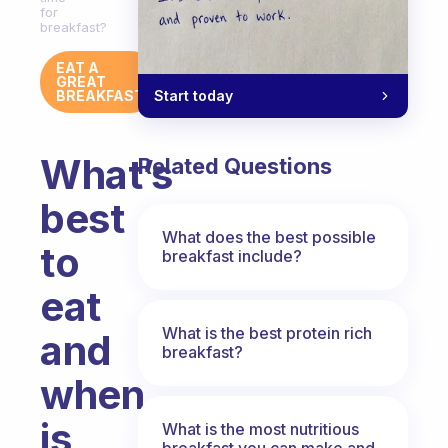
for
breakfast?
EAT A
GREAT
Start today
BREAKFAST
What’s
Related Questions
best
What does the best possible
to
breakfast include?
eat
What is the best protein rich
and
breakfast?
when
is
What is the most nutritious
breakfast you can make and