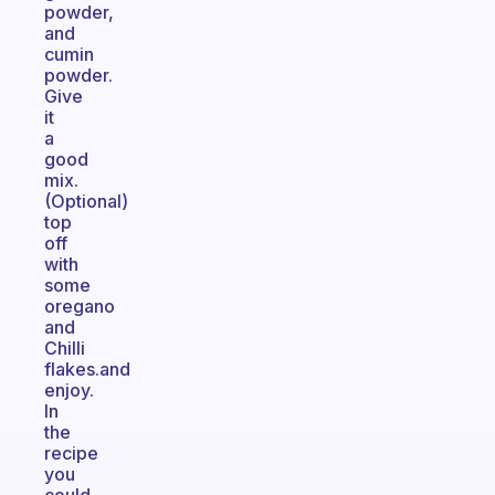
powder,
and
cumin
powder.
Give
it
a
good
mix.
(Optional)
top
off
with
some
oregano
and
Chilli
flakes.and
enjoy.
In
the
recipe
you