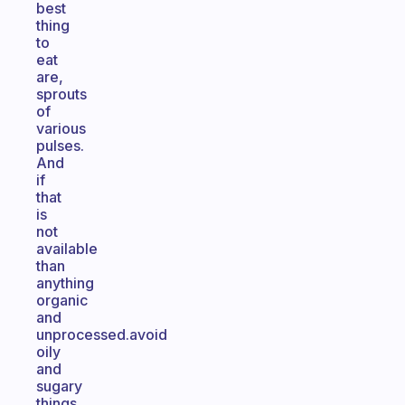
best
thing
to
eat
are,
sprouts
of
various
pulses.
And
if
that
is
not
available
than
anything
organic
and
unprocessed.avoid
oily
and
sugary
things