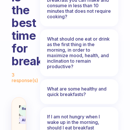
consume in less than 10
the
minutes that does not require
cooking?
best
time
What should one eat or drink
for
as the first thing in the
morning, in order to
maximize mood, health, and
breakfast?
inclination to remain
productive?
Fabulous Community
3
response(s)
What are some healthy and
quick breakfasts?
What’s best to eat and when is t
Fabulous
Recommended
Coach
Answer
Behavioral
If I am not hungry when I
Science
AI Summary
wake up in the morning,
Assistant
should I eat breakfast