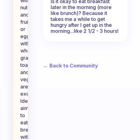
with
Is it okay to eat breakfast
later in the morning (more
nuts
like brunch)? Because it
and
takes me a while to get
fruit,
hungry after I get up in the
or
morning...like 2 1/2 - 3 hours!
eggs
with
whole
grain
toast
← Back to Community
and
vegetables
are
excellent.
Ideally,
aim
to
eat
breakfast
within