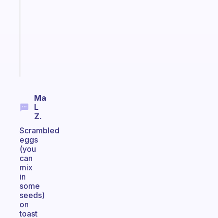
morning
routine
that
actually
sticks
Start
today
Ma
L
Z.
Scrambled
eggs
(you
can
mix
in
some
seeds)
on
toast