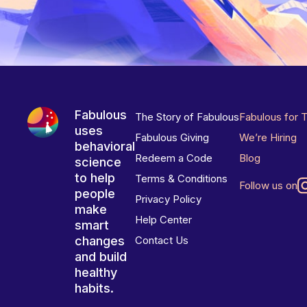
Fabulous
The Story of Fabulous
Fabulous for 
uses
Fabulous Giving
We’re Hiring
behavioral
Redeem a Code
Blog
science
to help
Terms & Conditions
Follow us on
people
Privacy Policy
make
Help Center
smart
changes
Contact Us
and build
healthy
habits.