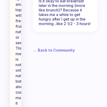
Is it okay to eat breakfast
and
later in the morning (more
top
like brunch)? Because it
takes me a while to get
with
hungry after I get up in the
fresh
morning...like 2 1/2 - 3 hours!
fruits,
nuts,
or
seeds.
This
← Back to Community
meal
is
not
only
nutritious
but
also
customizable,
making
it