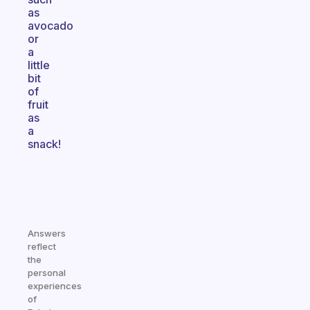
as
avocado
or
a
little
bit
of
fruit
as
a
snack!
Answers
reflect
the
personal
experiences
of