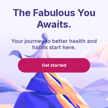
The Fabulous You
Awaits.
Your journey to better health and
habits start here.
Get started