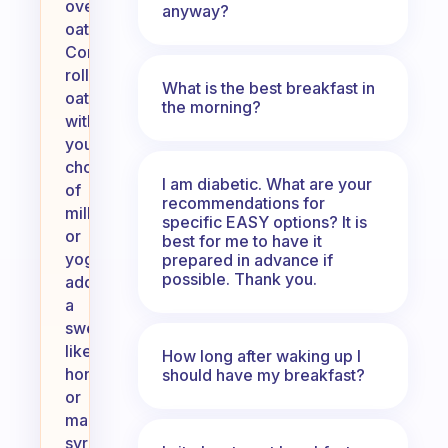
overnight
anyway?
oats.
Combine
rolled
What is the best breakfast in
oats
the morning?
with
your
choice
I am diabetic. What are your
of
recommendations for
milk
specific EASY options? It is
or
best for me to have it
yogurt,
prepared in advance if
possible. Thank you.
add
a
sweetener
like
How long after waking up I
honey
should have my breakfast?
or
maple
syrup,