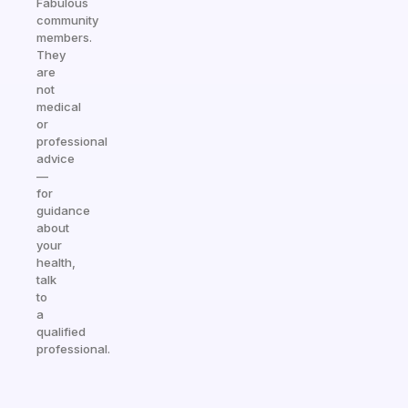
Fabulous
community
members.
They
are
not
medical
or
professional
advice
—
for
guidance
about
your
health,
talk
to
a
qualified
professional.