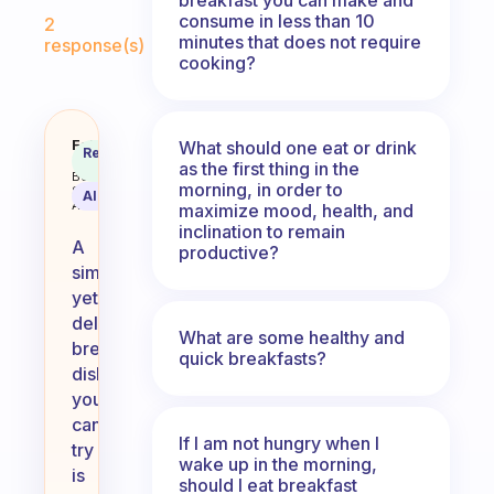
Fabulous Community
consume in less than 10
2
minutes that does not require
response(s)
cooking?
What’s a simple yet delicious dis
Fabulous
What should one eat or drink
Recommended
Coach
as the first thing in the
Answer
Behavioral
morning, in order to
Science
AI Summary
Assistant
maximize mood, health, and
inclination to remain
A
productive?
simple
yet
delicious
What are some healthy and
breakfast
quick breakfasts?
dish
you
can
If I am not hungry when I
try
wake up in the morning,
is
should I eat breakfast