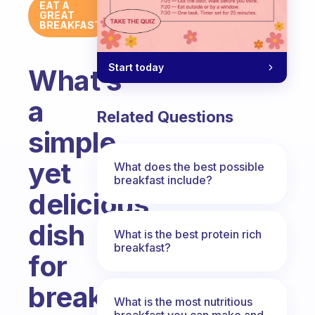
EAT A
GREAT
BREAKFAST
Start today
What’s
a
Related Questions
simple
yet
What does the best possible
breakfast include?
delicious
dish
What is the best protein rich
breakfast?
for
breakfast?
What is the most nutritious
breakfast you can make and