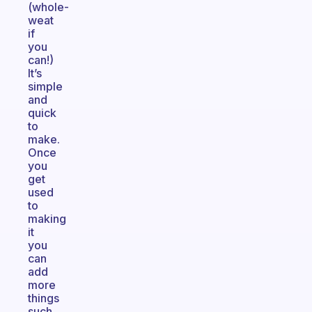
(whole-
weat
if
you
can!)
It’s
simple
and
quick
to
make.
Once
you
get
used
to
making
it
you
can
add
more
things
such