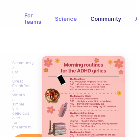
For
Science
Community
teams
Community
Eat
a
Great
Breakfast
What’s
a
simple
yet
delicious
dish
for
breakfast?