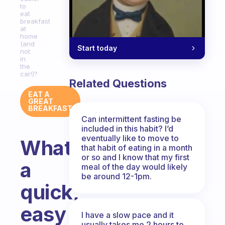
to
eat
breakfast
at
home
(and
Start today
not
in
the
car!)?
Related Questions
EAT A
GREAT
BREAKFAST
Can intermittent fasting be
included in this habit? I’d
eventually like to move to
What’s
that habit of eating in a month
or so and I know that my first
a
meal of the day would likely
be around 12-1pm.
quick,
easy
I have a slow pace and it
usually takes me 2 hours to