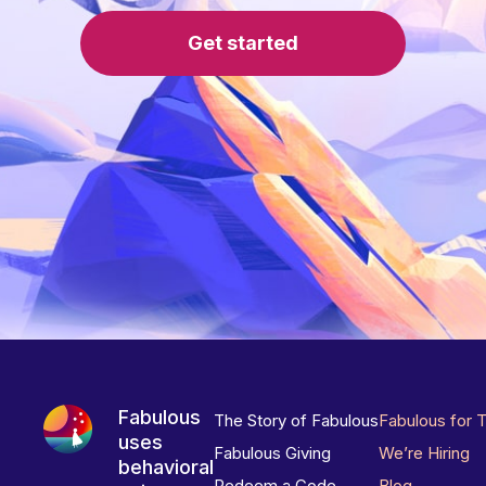
Get started
Fabulous
The Story of Fabulous
Fabulous for 
uses
Fabulous Giving
We’re Hiring
behavioral
Redeem a Code
Blog