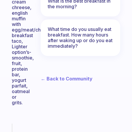
What is the best breakfast in
cream
the morning?
chreese,
english
muffin
with
What time do you usually eat
egg/meat/cheese,
breakfast. How many hours
breakfast
after waking up or do you eat
taco,
immediately?
Lighter
option’s-
smoothie,
fruit,
protein
bar,
← Back to Community
yogurt
parfait,
oatmeal
or
grits.
Fabulous