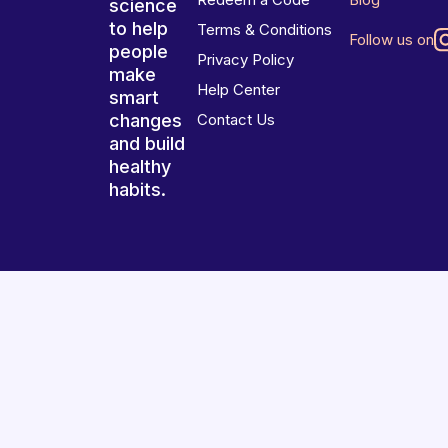
science
to help
Terms & Conditions
Follow us on
people
Privacy Policy
make
Help Center
smart
changes
Contact Us
and build
healthy
habits.