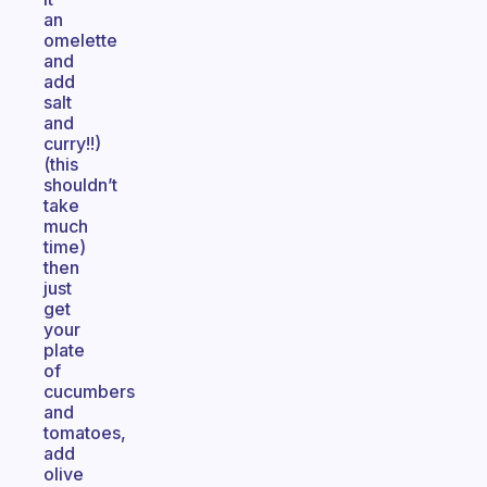
an
omelette
and
add
salt
and
curry!!)
(this
shouldn’t
take
much
time)
then
just
get
your
plate
of
cucumbers
and
tomatoes,
add
olive