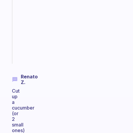
An
ADHD
morning
routine
that
actually
sticks
Start
today
Renato
Z.
Cut
up
a
cucumber
(or
2
small
ones)