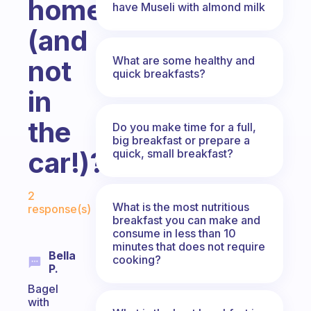
home
have Museli with almond milk
(and
What are some healthy and
not
quick breakfasts?
in
the
Do you make time for a full,
big breakfast or prepare a
car!)?
quick, small breakfast?
Fabulous Community
2
What is the most nutritious
response(s)
breakfast you can make and
consume in less than 10
minutes that does not require
Bella
cooking?
P.
Bagel
with