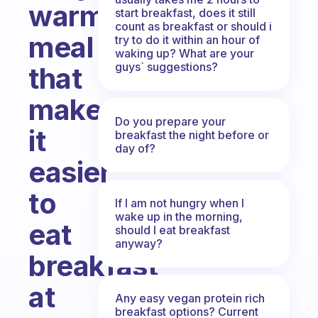
warm
start breakfast, does it still
count as breakfast or should i
meal
try to do it within an hour of
waking up? What are your
guys` suggestions?
that
makes
Do you prepare your
it
breakfast the night before or
day of?
easier
to
If I am not hungry when I
wake up in the morning,
eat
should I eat breakfast
anyway?
breakfast
at
Any easy vegan protein rich
breakfast options? Current