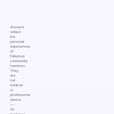
Answers
reflect
the
personal
experiences
of
Fabulous
community
members.
They
are
not
medical
or
professional
advice
—
for