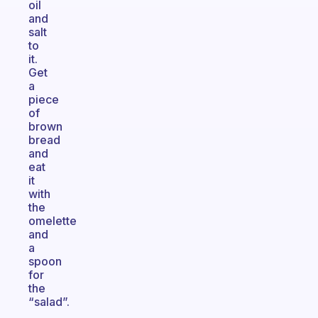
oil
and
salt
to
it.
Get
a
piece
of
brown
bread
and
eat
it
with
the
omelette
and
a
spoon
for
the
“salad”.