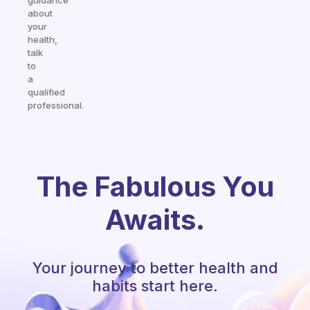
guidance
about
your
health,
talk
to
a
qualified
professional.
The Fabulous You
Awaits.
Your journey to better health and
habits start here.