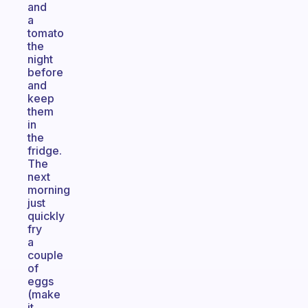
and
a
tomato
the
night
before
and
keep
them
in
the
fridge.
The
next
morning
just
quickly
fry
a
couple
of
eggs
(make
it