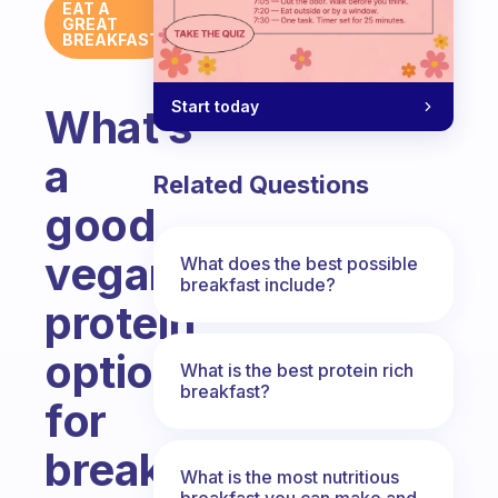
EAT A
GREAT
BREAKFAST
Start today
What’s
a
Related Questions
good
vegan
What does the best possible
breakfast include?
protein
option
What is the best protein rich
breakfast?
for
breakfast?
What is the most nutritious
breakfast you can make and