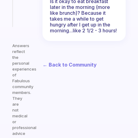
Is it okay to eat breakfast
sticks
later in the morning (more
like brunch)? Because it
Start
takes me a while to get
today
hungry after I get up in the
morning...like 2 1/2 - 3 hours!
Answers
reflect
the
personal
← Back to Community
experiences
of
Fabulous
community
members.
They
are
not
medical
or
professional
advice