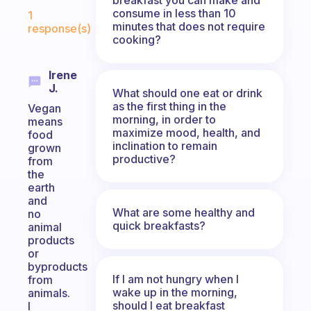
Fabulous Community
consume in less than 10
1
minutes that does not require
response(s)
cooking?
Irene
J.
What should one eat or drink
as the first thing in the
Vegan
morning, in order to
means
maximize mood, health, and
food
inclination to remain
grown
productive?
from
the
earth
and
What are some healthy and
no
quick breakfasts?
animal
products
or
byproducts
If I am not hungry when I
from
wake up in the morning,
animals.
should I eat breakfast
I