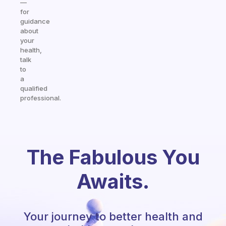
—
for
guidance
about
your
health,
talk
to
a
qualified
professional.
The Fabulous You
Awaits.
Your journey to better health and