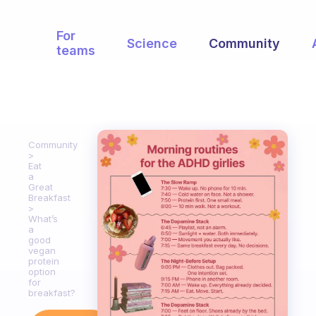
For
Science
Community
teams
Community
Eat
a
Great
Breakfast
What’s
a
good
vegan
protein
option
for
breakfast?