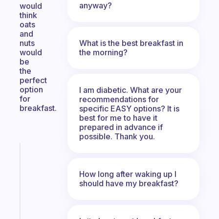
anyway?
would
think
oats
and
What is the best breakfast in
nuts
the morning?
would
be
the
perfect
option
I am diabetic. What are your
for
recommendations for
breakfast.
specific EASY options? It is
best for me to have it
prepared in advance if
possible. Thank you.
Fabulous
An
How long after waking up I
ADHD
should have my breakfast?
morning
routine
that
actually