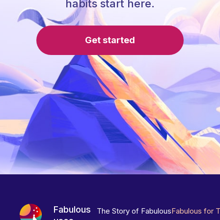
habits start here.
Get started
Fabulous
The Story of Fabulous
Fabulous for 