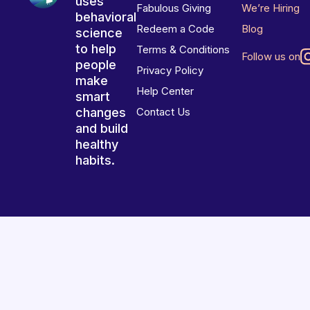
uses
Fabulous Giving
We’re Hiring
behavioral
Redeem a Code
Blog
science
to help
Terms & Conditions
Follow us on
people
Privacy Policy
make
Help Center
smart
changes
Contact Us
and build
healthy
habits.