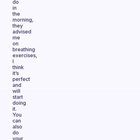
do
in
the
morning,
they
advised
me
on
breathing
exercises,
I
think
it’s
perfect
and
will
start
doing
it.
You
can
also
do
your