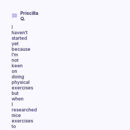
Priscilla
Q.
I
haven’t
started
yet
because
I’m
not
keen
on
doing
physical
exercises
but
when
I
researched
nice
exercises
to