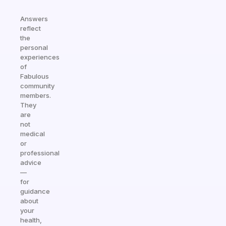
Answers
reflect
the
personal
experiences
of
Fabulous
community
members.
They
are
not
medical
or
professional
advice
—
for
guidance
about
your
health,