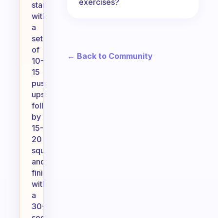
exercises?
starting
with
a
set
of
← Back to Community
10-
15
push-
ups,
followed
by
15-
20
squats,
and
finish
with
a
30-
second