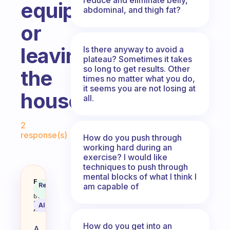
equipment
abdominal, and thigh fat?
or
leaving
Is there anyway to avoid a
plateau? Sometimes it takes
so long to get results. Other
the
times no matter what you do,
it seems you are not losing at
house
all.
Fabulous Community
2
response(s)
How do you push through
working hard during an
exercise? I would like
techniques to push through
mental blocks of what I think I
What’s a good morning exercise 
Fabulous
Recommended
am capable of
Coach
Answer
Behavioral
Science
AI Summary
Assistant
How do you get into an
A