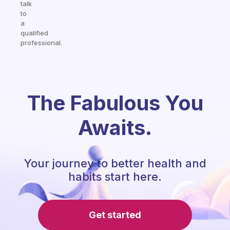
talk
to
a
qualified
professional.
The Fabulous You
Awaits.
Your journey to better health and
habits start here.
Get started