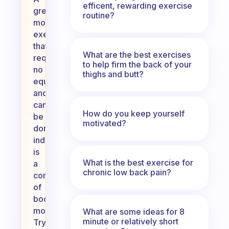
efficent, rewarding exercise
great
routine?
morning
exercise
that
What are the best exercises
requires
to help firm the back of your
no
thighs and butt?
equipment
and
can
How do you keep yourself
be
motivated?
done
indoors
is
What is the best exercise for
a
chronic low back pain?
combination
of
bodyweight
movements.
What are some ideas for 8
minute or relatively short
Try