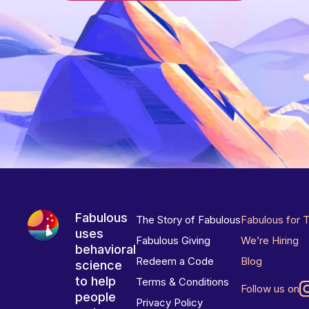
Fabulous
The Story of Fabulous
Fabulous for 
uses
Fabulous Giving
We’re Hiring
behavioral
Redeem a Code
Blog
science
to help
Terms & Conditions
Follow us on
people
Privacy Policy