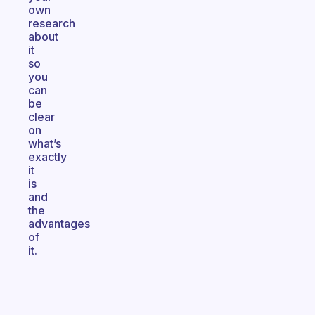
own
research
about
it
so
you
can
be
clear
on
what’s
exactly
it
is
and
the
advantages
of
it.