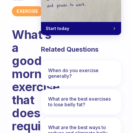
EXERCISE
Start today
What’s
a
Related Questions
good
morning
When do you exercise
generally?
exercise
that
What are the best exercises
to lose belly fat?
does
require
What are the best ways to
reduce and eliminate belly,