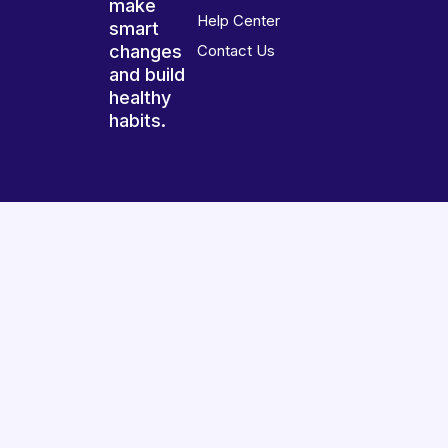
make
Help Center
smart
changes
Contact Us
and build
healthy
habits.