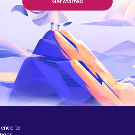
Get started
ience to
anges