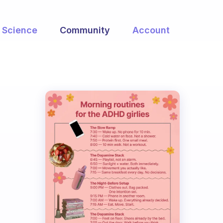
Science
Community
Account