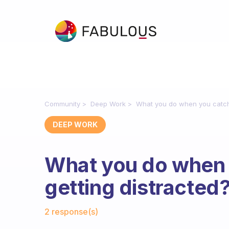
Community
Deep Work
What you do when you catch 
DEEP WORK
What you do when 
getting distracted
Fabulous Community
2 response(s)