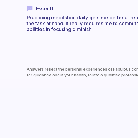
Evan U.
Practicing meditation daily gets me better at re
the task at hand. It really requires me to commi
abilities in focusing diminish.
Answers reflect the personal experiences of Fabulous co
for guidance about your health, talk to a qualified professi