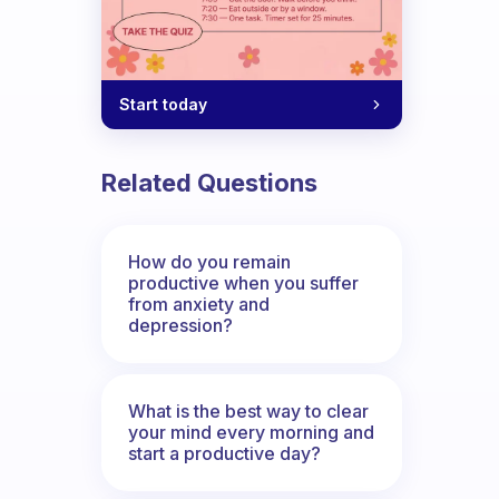
Start today
Related Questions
How do you remain
productive when you suffer
from anxiety and
depression?
What is the best way to clear
your mind every morning and
start a productive day?