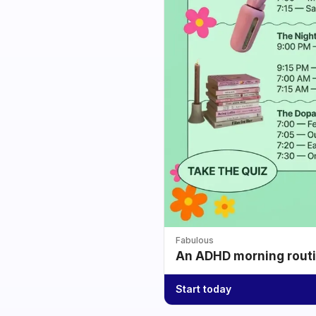
Fabulous
An ADHD morning routin
Start today