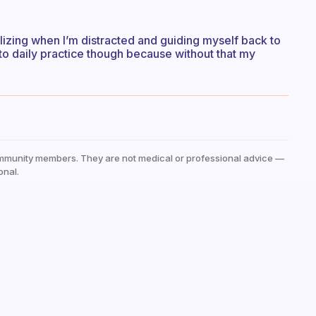
alizing when I’m distracted and guiding myself back to
t to daily practice though because without that my
mmunity members. They are not medical or professional advice —
onal.