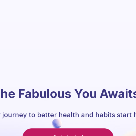
he Fabulous You Await
 journey to better health and habits start 