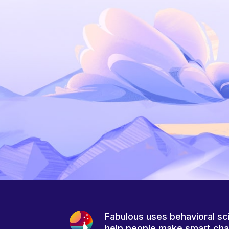
Fabulous uses behavioral sc
help people make smart ch