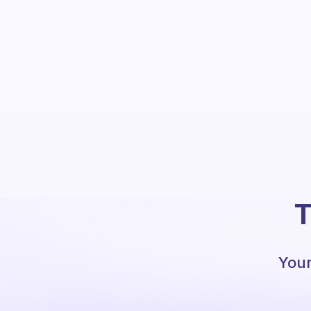
T
Your