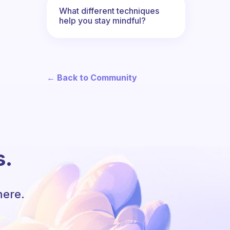
What different techniques
help you stay mindful?
← Back to Community
s.
here.