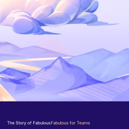
The Story of Fabulous
Fabulous for Teams