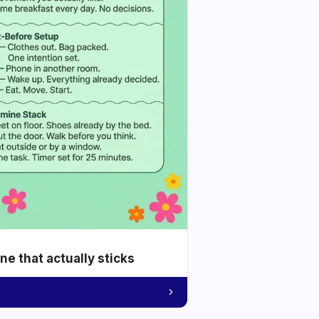
e that actually sticks