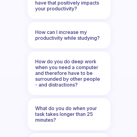
have that positively impacts
your productivity?
How can I increase my
productivity while studying?
How do you do deep work
when you need a computer
and therefore have to be
surrounded by other people
- and distractions?
What do you do when your
task takes longer than 25
minutes?