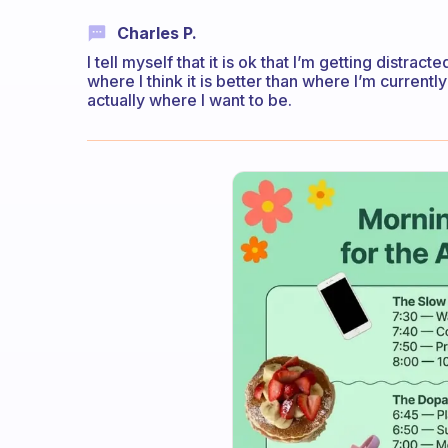
Charles P.
I tell myself that it is ok that I’m getting distr
where I think it is better than where I’m currently
actually where I want to be.