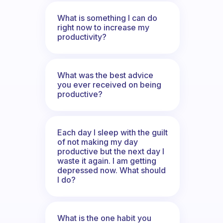
What is something I can do
right now to increase my
productivity?
What was the best advice
you ever received on being
productive?
Each day I sleep with the guilt
of not making my day
productive but the next day I
waste it again. I am getting
depressed now. What should
I do?
What is the one habit you