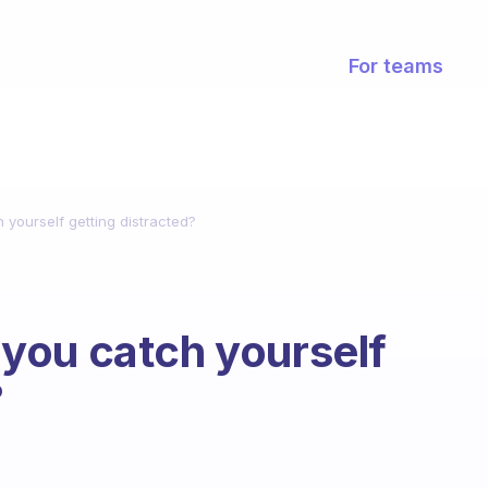
For teams
yourself getting distracted?
you catch yourself
?