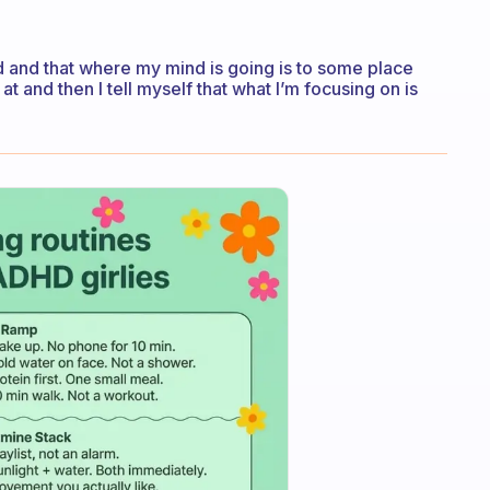
acted and that where my mind is going is to some place
 at and then I tell myself that what I’m focusing on is