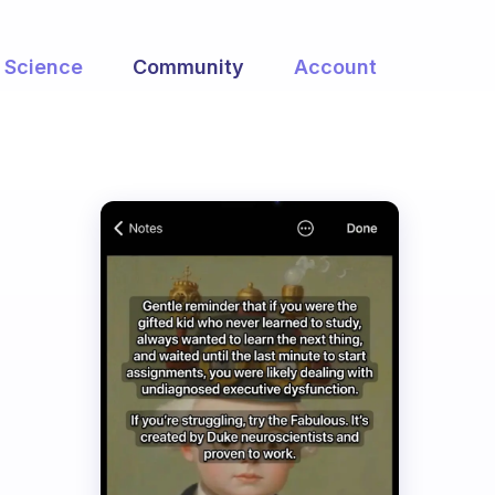
Science
Community
Account