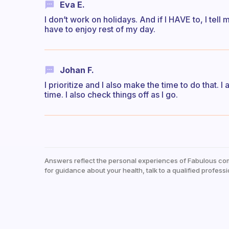
Eva E.
I don’t work on holidays. And if I HAVE to, I tell 
have to enjoy rest of my day.
Johan F.
I prioritize and I also make the time to do that. I
time. I also check things off as I go.
Answers reflect the personal experiences of Fabulous co
for guidance about your health, talk to a qualified professi