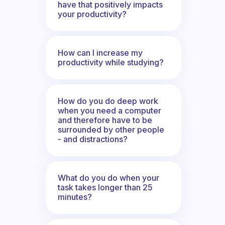
have that positively impacts
your productivity?
How can I increase my
productivity while studying?
How do you do deep work
when you need a computer
and therefore have to be
surrounded by other people
- and distractions?
What do you do when your
task takes longer than 25
minutes?