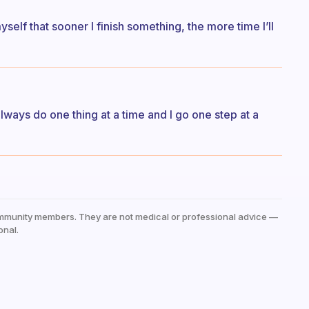
myself that sooner I finish something, the more time I’ll
 always do one thing at a time and I go one step at a
mmunity members. They are not medical or professional advice —
onal.