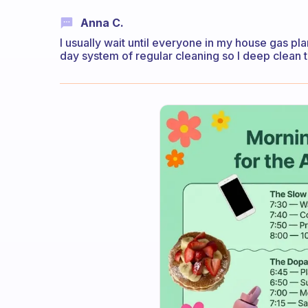
Anna C.
I usually wait until everyone in my house gas pla
day system of regular cleaning so I deep clean 