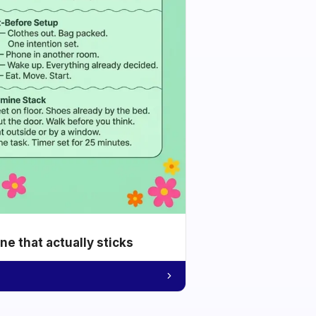
e that actually sticks