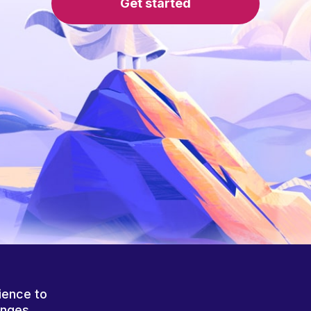
Get started
ience to
anges