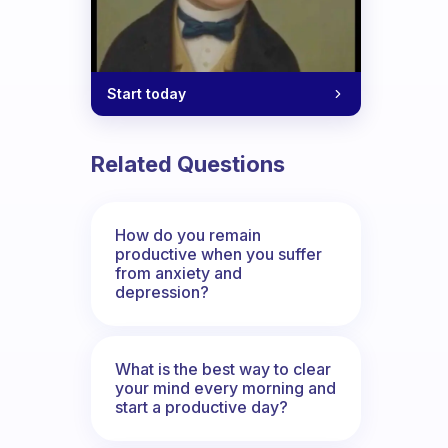
Start today
Related Questions
How do you remain
productive when you suffer
from anxiety and
depression?
What is the best way to clear
your mind every morning and
start a productive day?