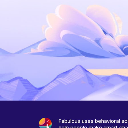
Fabulous uses behavioral sc
help people make smart ch