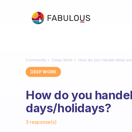
Community
Deep Work
How do you handel deep wor
DEEP WORK
How do you handel
days/holidays?
Fabulous Community
3 response(s)