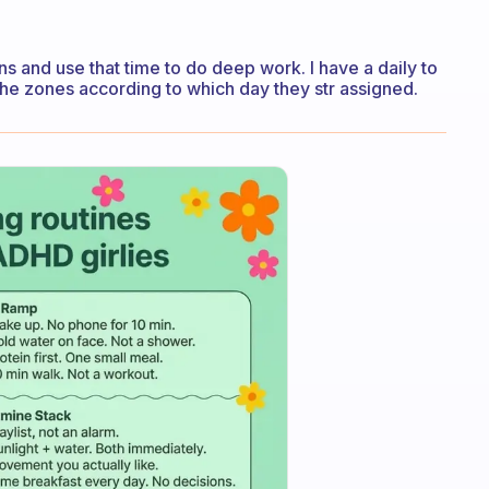
ns and use that time to do deep work. I have a daily to
the zones according to which day they str assigned.