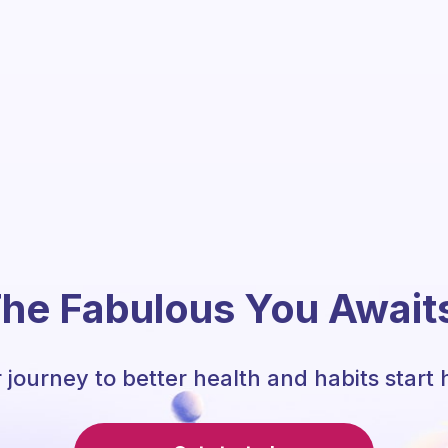
he Fabulous You Await
 journey to better health and habits start 