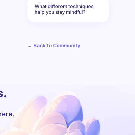
What different techniques
help you stay mindful?
← Back to Community
s.
here.