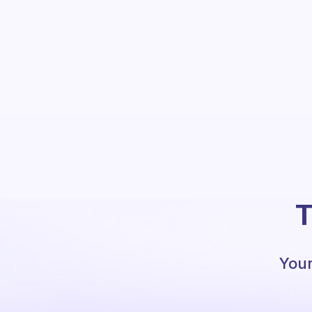
T
Your