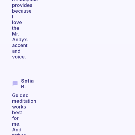
provides
because
I
love
the
Mr.
Andy’s
accent
and
voice.
Sofia
B.
Guided
meditation
works
best
for
me.
And