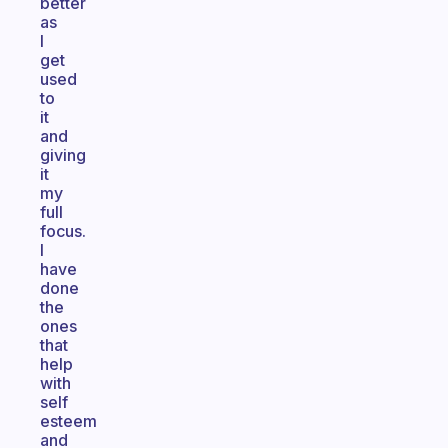
better
as
I
get
used
to
it
and
giving
it
my
full
focus.
I
have
done
the
ones
that
help
with
self
esteem
and