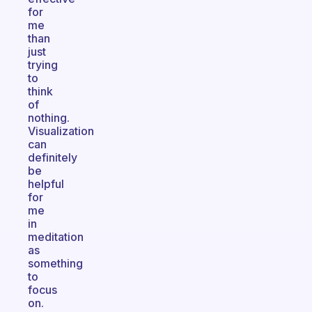
for
me
than
just
trying
to
think
of
nothing.
Visualization
can
definitely
be
helpful
for
me
in
meditation
as
something
to
focus
on.