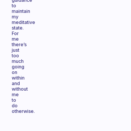
guidance
to
maintain
my
meditative
state.
For
me
there’s
just
too
much
going
on
within
and
without
me
to
do
otherwise.