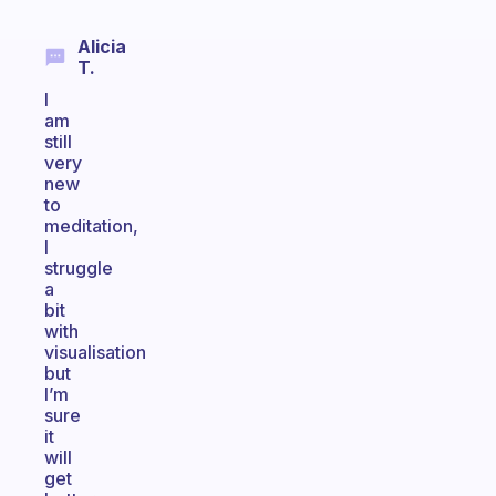
Alicia
T.
I
am
still
very
new
to
meditation,
I
struggle
a
bit
with
visualisation
but
I’m
sure
it
will
get