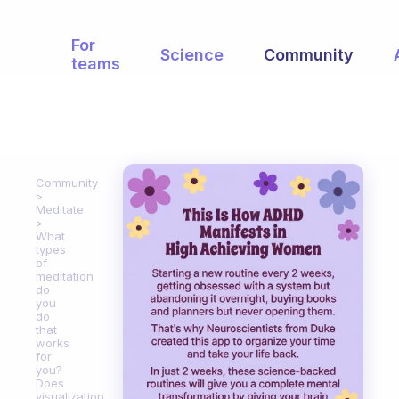
For
Science
Community
teams
Community
Meditate
What
types
of
meditation
do
you
do
that
works
for
you?
Does
visualization