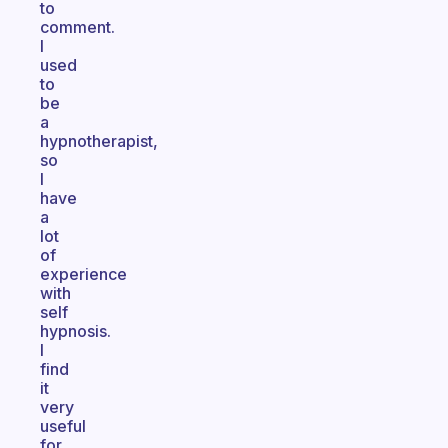
to
comment.
I
used
to
be
a
hypnotherapist,
so
I
have
a
lot
of
experience
with
self
hypnosis.
I
find
it
very
useful
for