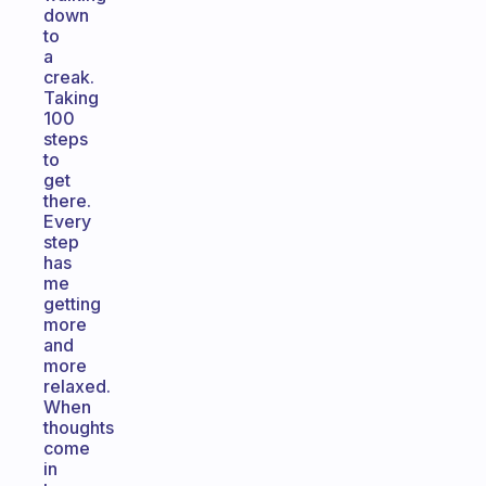
down
to
a
creak.
Taking
100
steps
to
get
there.
Every
step
has
me
getting
more
and
more
relaxed.
When
thoughts
come
in