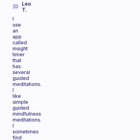
Leo
T.
I
use
an
app
called
insight
timer
that
has
several
guided
meditations.
I
like
simple
guided
mindfulness
meditations.
I
sometimes
find