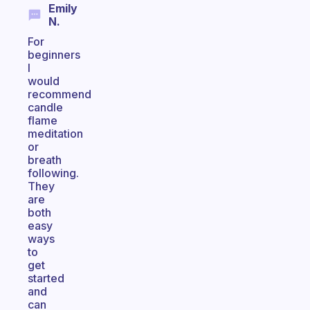
Emily
N.
For
beginners
I
would
recommend
candle
flame
meditation
or
breath
following.
They
are
both
easy
ways
to
get
started
and
can