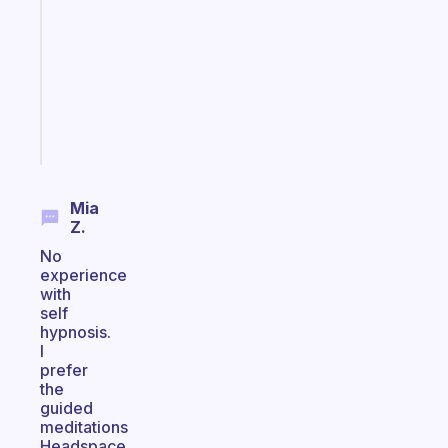
routines
for
the
ADHD
girlies
Start
today
Mia
Z.
No
experience
with
self
hypnosis.
I
prefer
the
guided
meditations
Headspace