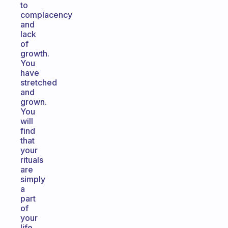
to
complacency
and
lack
of
growth.
You
have
stretched
and
grown.
You
will
find
that
your
rituals
are
simply
a
part
of
your
life.