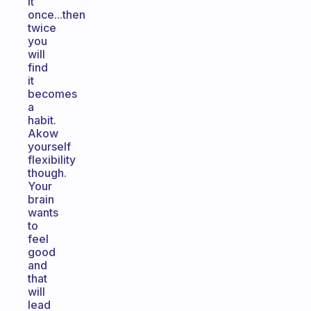
it
once...then
twice
you
will
find
it
becomes
a
habit.
Akow
yourself
flexibility
though.
Your
brain
wants
to
feel
good
and
that
will
lead