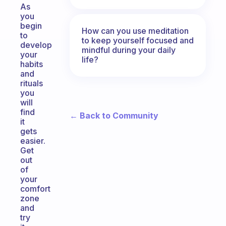
As
you
begin
How can you use meditation
to
to keep yourself focused and
develop
mindful during your daily
your
life?
habits
and
rituals
you
will
find
← Back to Community
it
gets
easier.
Get
out
of
your
comfort
zone
and
try