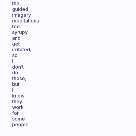
the
guided
imagery
meditations
too
syrupy
and
get
irritated,
so
I
don’t
do
those,
but
I
know
they
work
for
some
people.