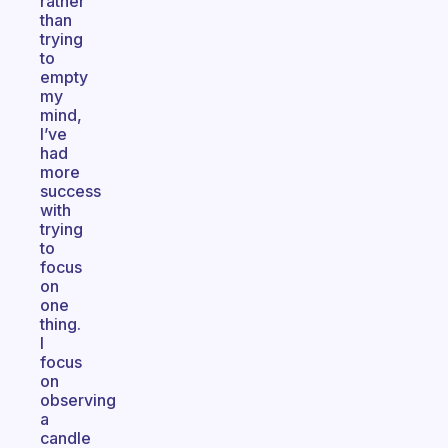
rather
than
trying
to
empty
my
mind,
I’ve
had
more
success
with
trying
to
focus
on
one
thing.
I
focus
on
observing
a
candle