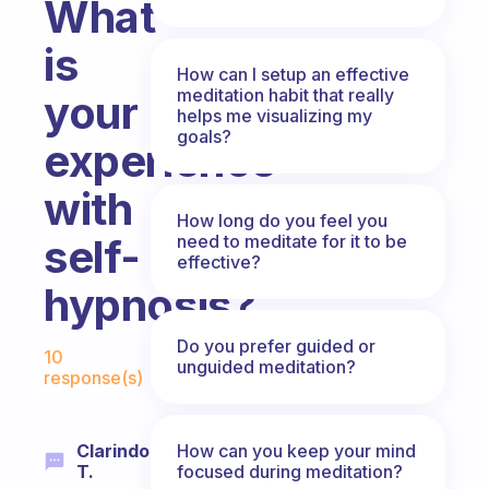
What
is
How can I setup an effective
meditation habit that really
your
helps me visualizing my
goals?
experience
with
How long do you feel you
need to meditate for it to be
self-
effective?
hypnosis?
Fabulous Community
Do you prefer guided or
10
unguided meditation?
response(s)
How can you keep your mind
Clarindo
focused during meditation?
T.