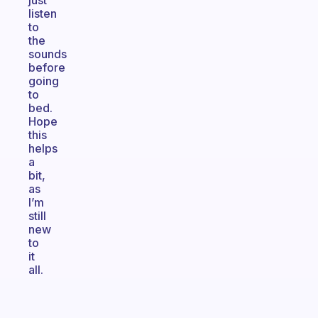
just
listen
to
the
sounds
before
going
to
bed.
Hope
this
helps
a
bit,
as
I’m
still
new
to
it
all.