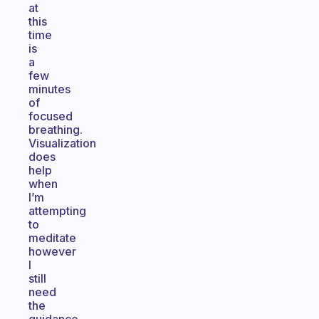
at
this
time
is
a
few
minutes
of
focused
breathing.
Visualization
does
help
when
I’m
attempting
to
meditate
however
I
still
need
the