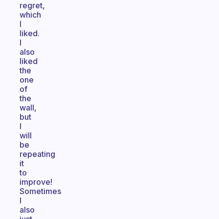
regret,
which
I
liked.
I
also
liked
the
one
of
the
wall,
but
I
will
be
repeating
it
to
improve!
Sometimes
I
also