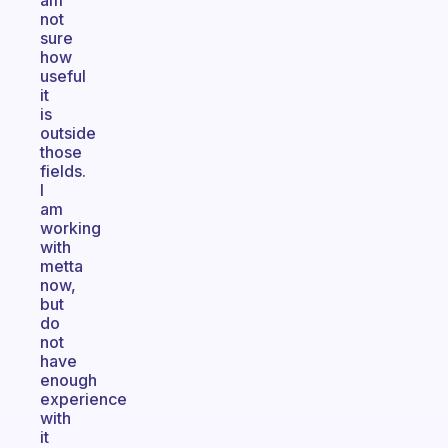
am
not
sure
how
useful
it
is
outside
those
fields.
I
am
working
with
metta
now,
but
do
not
have
enough
experience
with
it