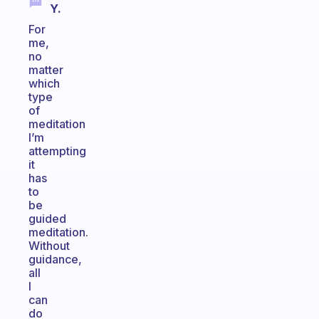
Y.
For
me,
no
matter
which
type
of
meditation
I’m
attempting
it
has
to
be
guided
meditation.
Without
guidance,
all
I
can
do