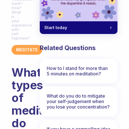
work?
How?
What
is
your
experience
Start today
with
self-
hypnosis?
Related Questions
MEDITATE
How to I stand for more than
What
5 minutes on meditation?
types
of
What do you do to mitigate
your self-judgement when
meditation
you lose your concentration?
do
If you have a compelling idea