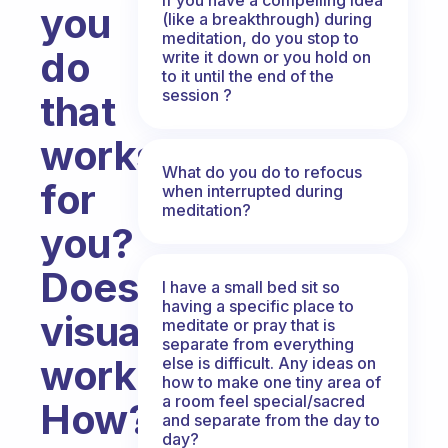
you
(like a breakthrough) during
meditation, do you stop to
do
write it down or you hold on
to it until the end of the
session ?
that
works
What do you do to refocus
for
when interrupted during
meditation?
you?
Does
I have a small bed sit so
having a specific place to
visualization
meditate or pray that is
separate from everything
work?
else is difficult. Any ideas on
how to make one tiny area of
a room feel special/sacred
How?
and separate from the day to
day?