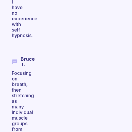
I
have
no
experience
with
self
hypnosis.
Bruce
T.
Focusing
on
breath,
then
stretching
as
many
individual
muscle
groups
from