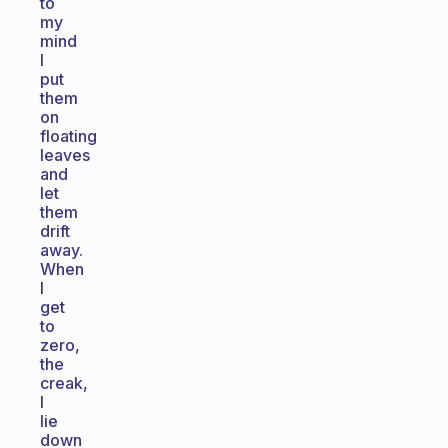
to
my
mind
I
put
them
on
floating
leaves
and
let
them
drift
away.
When
I
get
to
zero,
the
creak,
I
lie
down