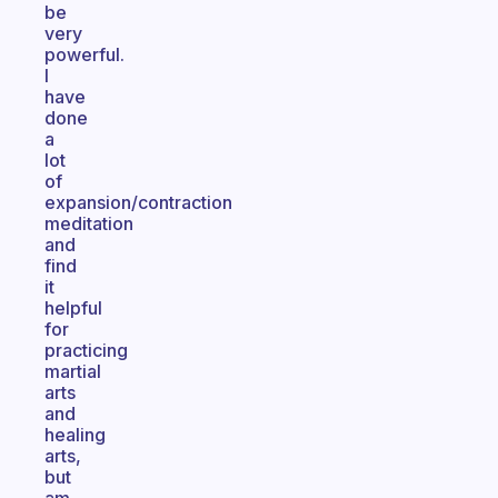
be
very
powerful.
I
have
done
a
lot
of
expansion/contraction
meditation
and
find
it
helpful
for
practicing
martial
arts
and
healing
arts,
but