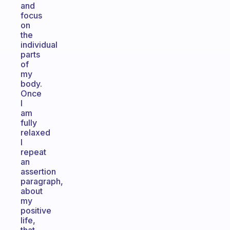
and
focus
on
the
individual
parts
of
my
body.
Once
I
am
fully
relaxed
I
repeat
an
assertion
paragraph,
about
my
positive
life,