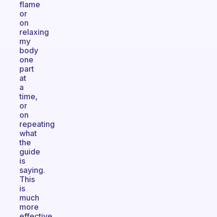
flame
or
on
relaxing
my
body
one
part
at
a
time,
or
on
repeating
what
the
guide
is
saying.
This
is
much
more
effective