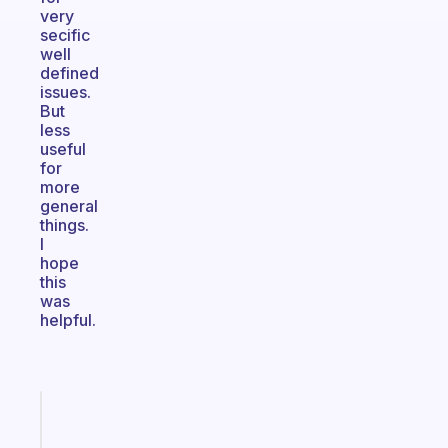
very
secific
well
defined
issues.
But
less
useful
for
more
general
things.
I
hope
this
was
helpful.
Fabulous
Morning