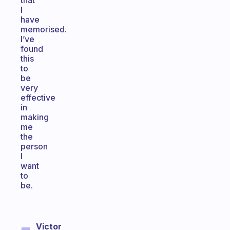
that
I
have
memorised.
I’ve
found
this
to
be
very
effective
in
making
me
the
person
I
want
to
be.
Victor