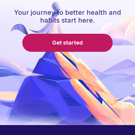
Your journey to better health and
habits start here.
Get started