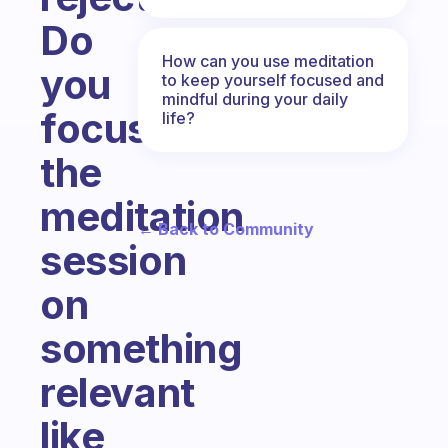
Do
How can you use meditation
you
to keep yourself focused and
mindful during your daily
focus
life?
the
meditation
← Back to Community
session
on
something
relevant
like