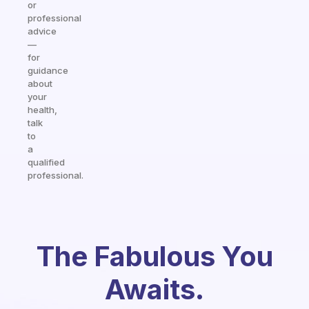
or
professional
advice
—
for
guidance
about
your
health,
talk
to
a
qualified
professional.
The Fabulous You
Awaits.