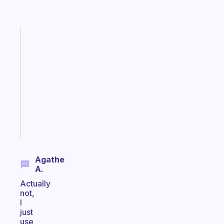
Fabulous
Morning
routines
for
the
ADHD
girlies
Start
today
Agathe
A.
Actually
not,
I
just
use