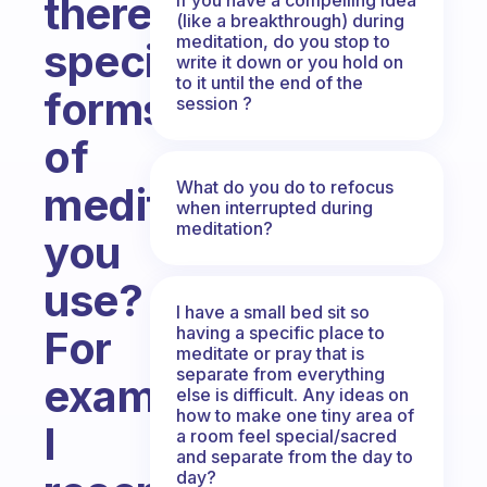
there
(like a breakthrough) during
meditation, do you stop to
specific
write it down or you hold on
to it until the end of the
forms
session ?
of
What do you do to refocus
meditation
when interrupted during
meditation?
you
use?
I have a small bed sit so
having a specific place to
For
meditate or pray that is
separate from everything
example
else is difficult. Any ideas on
how to make one tiny area of
I
a room feel special/sacred
and separate from the day to
day?