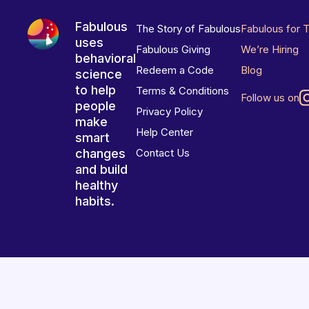
Fabulous
The Story of Fabulous
Fabulous for 
uses
Fabulous Giving
We’re Hiring
behavioral
Redeem a Code
Blog
science
to help
Terms & Conditions
Follow us on
people
Privacy Policy
make
Help Center
smart
changes
Contact Us
and build
healthy
habits.