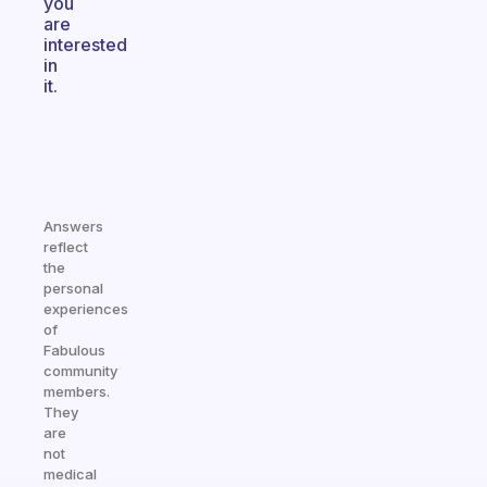
you
are
interested
in
it.
Answers
reflect
the
personal
experiences
of
Fabulous
community
members.
They
are
not
medical