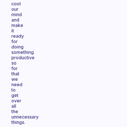
cool
our
mind
and
make
it
ready
for
doing
something
productive
so
for
that
we
need
to
get
over
all
the
unnecessary
things.