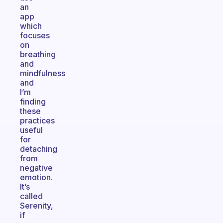
an
app
which
focuses
on
breathing
and
mindfulness
and
I’m
finding
these
practices
useful
for
detaching
from
negative
emotion.
It’s
called
Serenity,
if