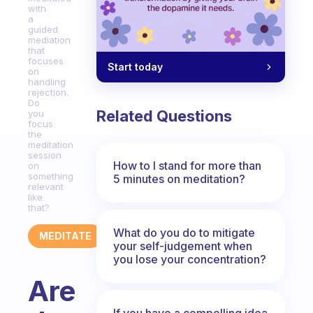
with
a
guided
mediation
that
focuses
Start today
on
handling
rejection.
Do
Related Questions
you
focus
the
meditation
session
How to I stand for more than
on
something
5 minutes on meditation?
relevant
like
that?
What do you do to mitigate
MEDITATE
your self-judgement when
you lose your concentration?
Are
If you have a compelling idea