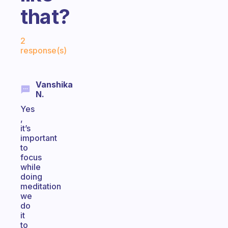
that?
Fabulous Community
2
response(s)
Vanshika
N.
Yes
,
it’s
important
to
focus
while
doing
meditation
we
do
it
to