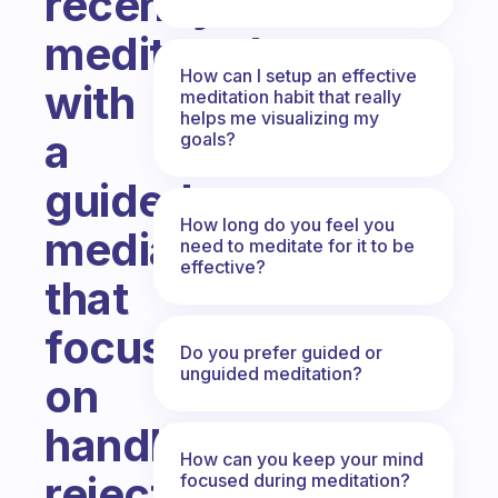
recently
meditated
How can I setup an effective
with
meditation habit that really
helps me visualizing my
a
goals?
guided
How long do you feel you
mediation
need to meditate for it to be
effective?
that
focuses
Do you prefer guided or
unguided meditation?
on
handling
How can you keep your mind
rejection.
focused during meditation?