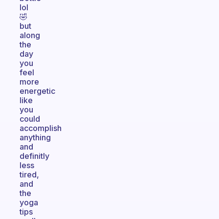
lol
🤣
but
along
the
day
you
feel
more
energetic
like
you
could
accomplish
anything
and
definitly
less
tired,
and
the
yoga
tips