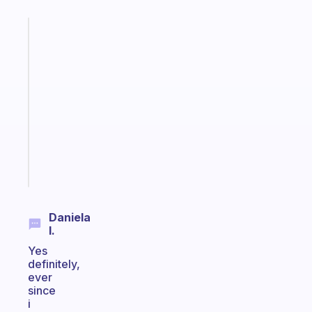
Fabulous
A
gentle
reminder
for
your
ADHD
brain
Start
today
Daniela
I.
Yes
definitely,
ever
since
i