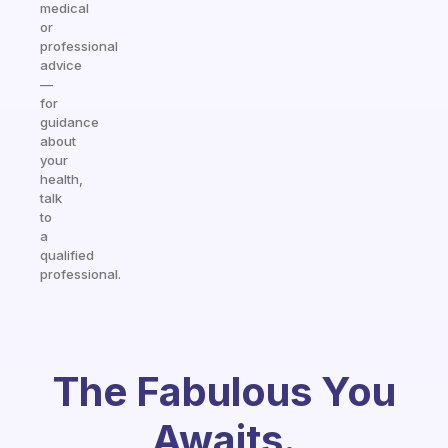
medical
or
professional
advice
—
for
guidance
about
your
health,
talk
to
a
qualified
professional.
The Fabulous You
Awaits.