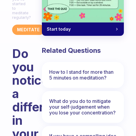
started
to
meditate
regularly?
Start today
MEDITATE
Do
Related Questions
you
How to I stand for more than
notice
5 minutes on meditation?
a
What do you do to mitigate
difference
your self-judgement when
you lose your concentration?
in
your
If you have a compelling idea