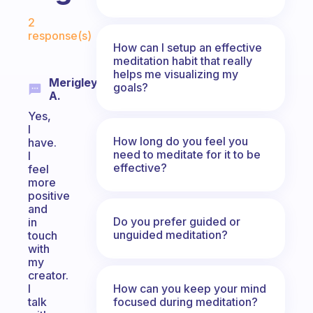
Fabulous Community
2
response(s)
How can I setup an effective
meditation habit that really
helps me visualizing my
Merigley
goals?
A.
Yes,
I
How long do you feel you
have.
need to meditate for it to be
I
effective?
feel
more
positive
and
Do you prefer guided or
in
unguided meditation?
touch
with
my
creator.
How can you keep your mind
I
focused during meditation?
talk