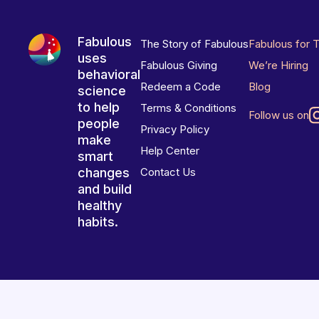
Fabulous
The Story of Fabulous
Fabulous for 
uses
Fabulous Giving
We’re Hiring
behavioral
Redeem a Code
Blog
science
to help
Terms & Conditions
Follow us on
people
Privacy Policy
make
Help Center
smart
changes
Contact Us
and build
healthy
habits.