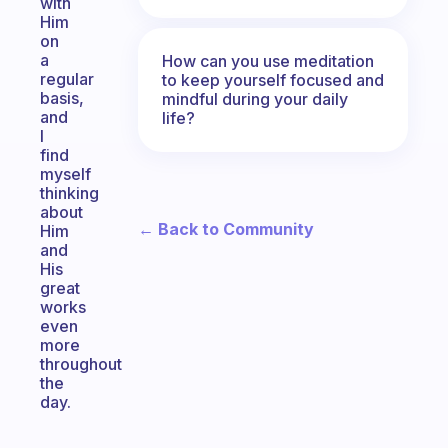
with
Him
on
a
How can you use meditation
regular
to keep yourself focused and
basis,
mindful during your daily
and
life?
I
find
myself
thinking
about
← Back to Community
Him
and
His
great
works
even
more
throughout
the
day.