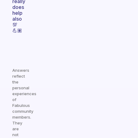
really
does
help
also
💯
💪🏽
Answers
reflect
the
personal
experiences
of
Fabulous
community
members.
They
are
not