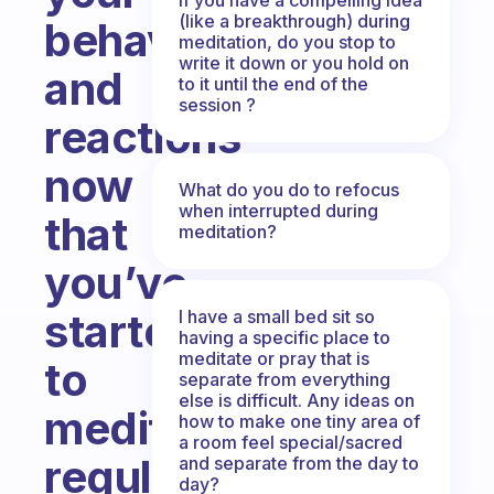
(like a breakthrough) during
behavior
meditation, do you stop to
write it down or you hold on
and
to it until the end of the
session ?
reactions
now
What do you do to refocus
when interrupted during
that
meditation?
you’ve
started
I have a small bed sit so
having a specific place to
meditate or pray that is
to
separate from everything
else is difficult. Any ideas on
meditate
how to make one tiny area of
a room feel special/sacred
regularly?
and separate from the day to
day?