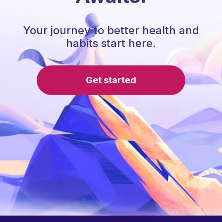
Your journey to better health and
habits start here.
Get started