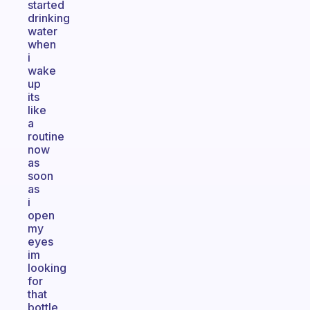
started
drinking
water
when
i
wake
up
its
like
a
routine
now
as
soon
as
i
open
my
eyes
im
looking
for
that
bottle