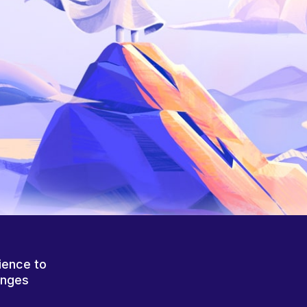
ience to
anges