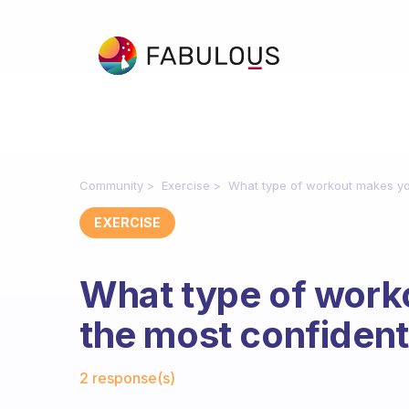
Community
Exercise
What type of workout makes yo
EXERCISE
What type of work
the most confiden
Fabulous Community
2 response(s)