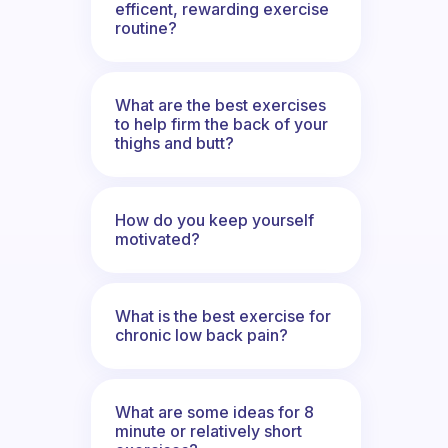
efficent, rewarding exercise
routine?
What are the best exercises
to help firm the back of your
thighs and butt?
How do you keep yourself
motivated?
What is the best exercise for
chronic low back pain?
What are some ideas for 8
minute or relatively short