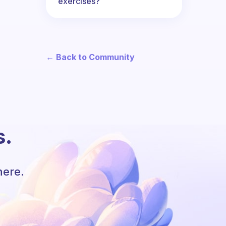
exercises?
← Back to Community
s.
here.