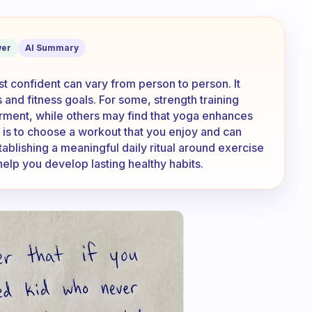
you feel the most confident?
er
AI Summary
t confident can vary from person to person. It
nd fitness goals. For some, strength training
ment, while others may find that yoga enhances
y is to choose a workout that you enjoy and can
tablishing a meaningful daily ritual around exercise
help you develop lasting healthy habits.