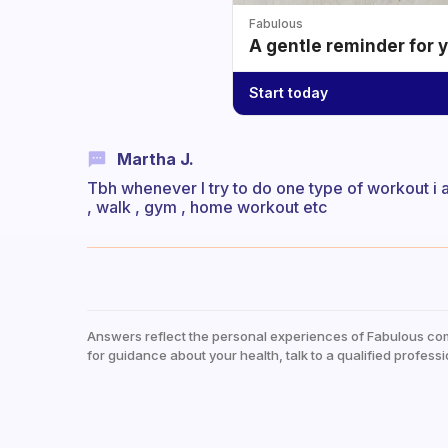
Fabulous
A gentle reminder for 
Start today
Martha J.
Tbh whenever I try to do one type of workout i alw
, walk , gym , home workout etc
Answers reflect the personal experiences of Fabulous co
for guidance about your health, talk to a qualified professi