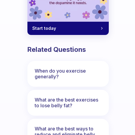
Start today
Related Questions
When do you exercise
generally?
What are the best exercises
to lose belly fat?
What are the best ways to
reduce and eliminate belly,