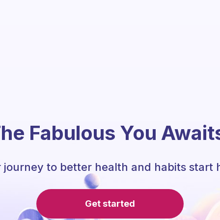
he Fabulous You Await
 journey to better health and habits start 
Get started