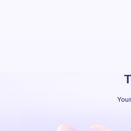
T
Your