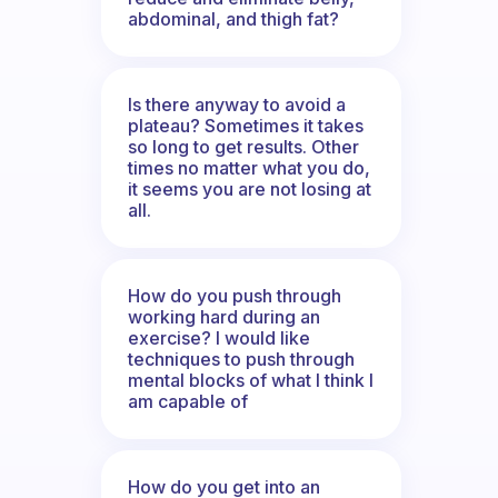
abdominal, and thigh fat?
Is there anyway to avoid a
plateau? Sometimes it takes
so long to get results. Other
times no matter what you do,
it seems you are not losing at
all.
How do you push through
working hard during an
exercise? I would like
techniques to push through
mental blocks of what I think I
am capable of
How do you get into an