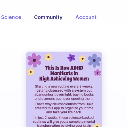
Science
Community
Account