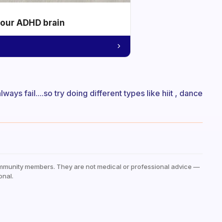
your ADHD brain
ays fail....so try doing different types like hiit , dance
mmunity members. They are not medical or professional advice —
onal.