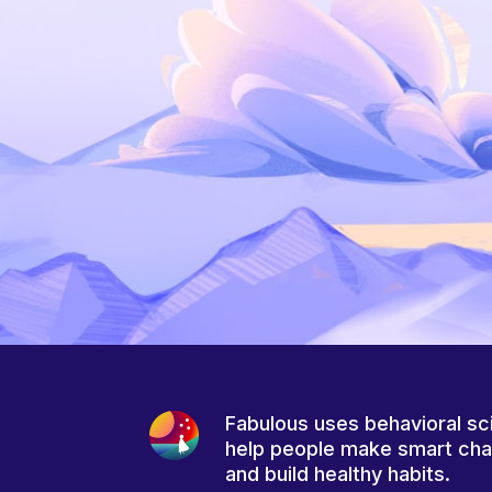
Fabulous uses behavioral sc
help people make smart ch
and build healthy habits.