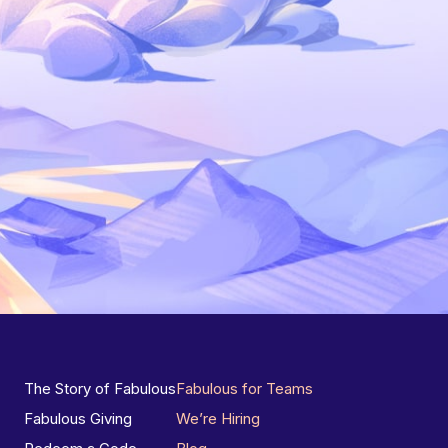
The Story of Fabulous
Fabulous for Teams
Fabulous Giving
We’re Hiring