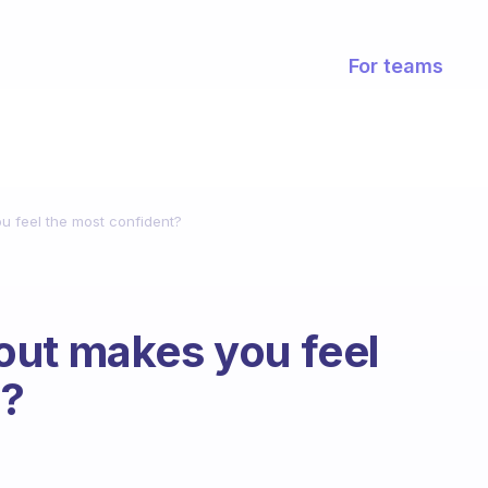
For teams
u feel the most confident?
out makes you feel
t?