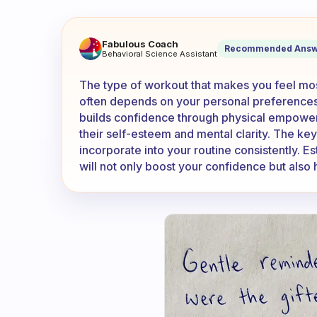
What type of workout makes 
Fabulous Coach
Recommended Answ
Behavioral Science Assistant
The type of workout that makes you feel mos
often depends on your personal preferences a
builds confidence through physical empower
their self-esteem and mental clarity. The ke
incorporate into your routine consistently. Es
will not only boost your confidence but also 