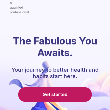
a
qualified
professional.
The Fabulous You
Awaits.
Your journey to better health and
habits start here.
Get started