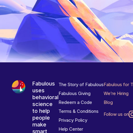
Fabulous
The Story of Fabulous
Fabulous for 
uses
Fabulous Giving
We’re Hiring
behavioral
Redeem a Code
Blog
science
to help
Terms & Conditions
Follow us on
people
Privacy Policy
make
Help Center
smart