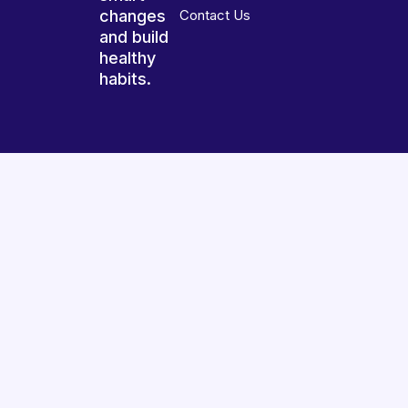
changes
Contact Us
and build
healthy
habits.