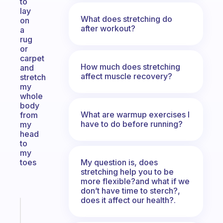
to
lay
What does stretching do
on
after workout?
a
rug
or
carpet
How much does stretching
and
affect muscle recovery?
stretch
my
whole
body
What are warmup exercises I
from
have to do before running?
my
head
to
my
My question is, does
toes
stretching help you to be
more flexible?and what if we
don’t have time to sterch?,
does it affect our health?.
Fabulous
A