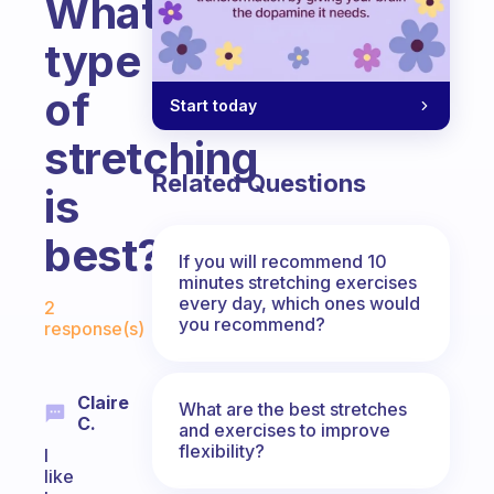
What
type
of
Start today
stretching
Related Questions
is
best?
If you will recommend 10
minutes stretching exercises
Fabulous Community
every day, which ones would
2
you recommend?
response(s)
Claire
What are the best stretches
C.
and exercises to improve
flexibility?
I
like