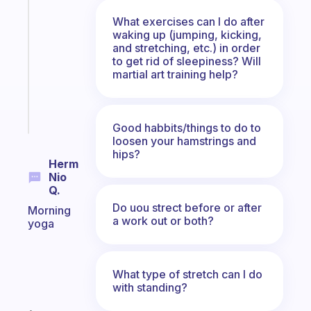
gentle
What exercises can I do after
reminder
waking up (jumping, kicking,
for
and stretching, etc.) in order
your
to get rid of sleepiness? Will
ADHD
martial art training help?
brain
Start
today
Good habbits/things to do to
loosen your hamstrings and
hips?
Herm
Nio
Q.
Do uou strect before or after
Morning
a work out or both?
yoga
What type of stretch can I do
with standing?