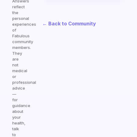
Answers
reflect
the
personal
← Back to Community
experiences
of
Fabulous
community
members.
They
are
not
medical
or
professional
advice
—
for
guidance
about
your
health,
talk
to