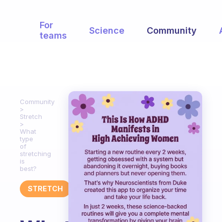
For
Science
Community
teams
Community
Stretch
What
type
of
stretching
is
best?
STRETCH